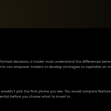
between cryptos matter to t
 informed decisions, a trader must understand the differences be
ments can empower traders to develop strategies to capitalize on m
ouldn’t pick the first phone you see. You would compare features,
ential before you choose what to invest in..