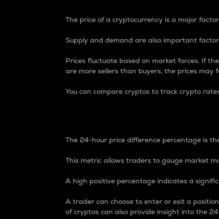
The price of a cryptocurrency is a major factor
Supply and demand are also important factors
Prices fluctuate based on market forces. If the
are more sellers than buyers, the prices may fa
You can compare cryptos to track crypto rate
24-Hour Price Differe
The 24-hour price difference percentage is the
This metric allows traders to gauge market m
A high positive percentage indicates a signif
A trader can choose to enter or exit a positi
of cryptos can also provide insight into the 24