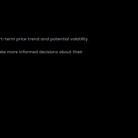
t-term price trend and potential volatility.
ke more informed decisions about their
rket. It is one way to measure the total