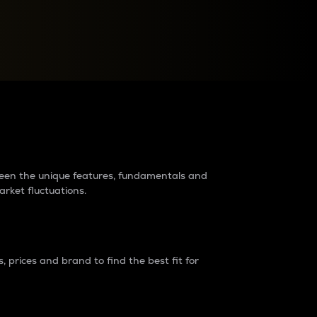
raders?
tween the unique features, fundamentals and
arket fluctuations.
 prices and brand to find the best fit for