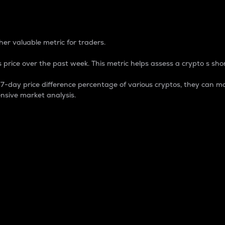
 Percentage
er valuable metric for traders.
 price over the past week. This metric helps assess a crypto s shor
day price difference percentage of various cryptos, they can ma
nsive market analysis.
 market cap.
 overall size and dominance of a particular crypto in the ma
fic crypto.
rculating supply