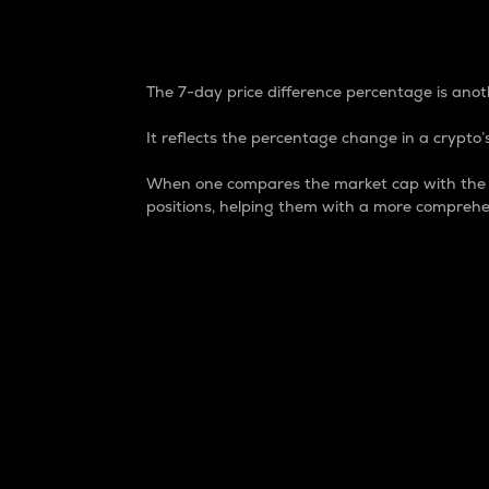
7-Day Price Difference
The 7-day price difference percentage is anoth
It reflects the percentage change in a crypto’s
When one compares the market cap with the 7-
positions, helping them with a more comprehe
Market Cap
Market capitalization is better known as
It is a key metric used to understand the
value of the circulating supply for a speci
Here is how it works:
Market cap = Current price per unit x Ci