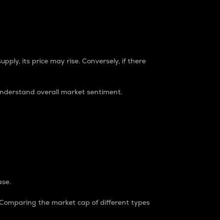
pply, its price may rise. Conversely, if there
understand overall market sentiment.
ase.
. Comparing the market cap of different types