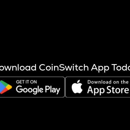
s more coins are mined.
 other factors like market cap and project fundamentals,
ptos.
ownload CoinSwitch App Tod