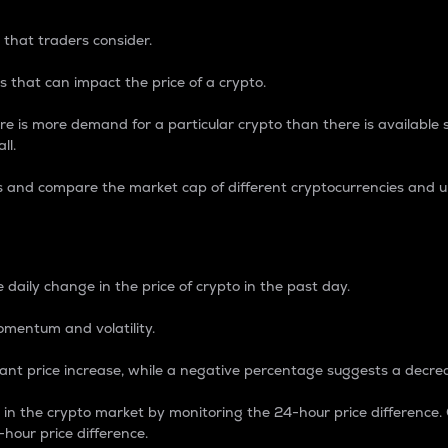
 that traders consider.
 that can impact the price of a crypto.
re is more demand for a particular crypto than there is available su
ll.
s and compare the market cap of different cryptocurrencies and 
nce Percentage
 daily change in the price of crypto in the past day.
omentum and volatility.
icant price increase, while a negative percentage suggests a decre
on in the crypto market by monitoring the 24-hour price difference
-hour price difference.