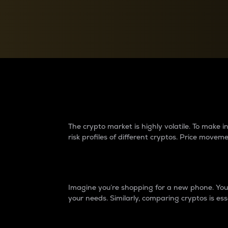
Currency Converter
Convert values between crypto and fiat currencies
Why do differences 
The crypto market is highly volatile. To make
risk profiles of different cryptos. Price move
Introduction
Imagine you’re shopping for a new phone. You w
your needs. Similarly, comparing cryptos is ess
Price