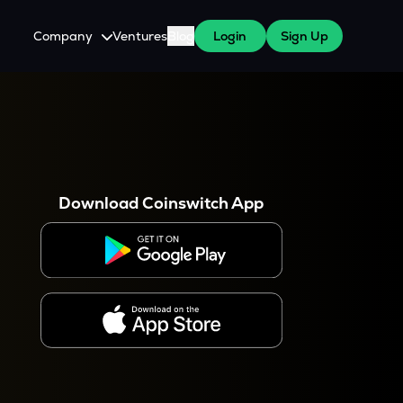
Company
Ventures
Blog
Login
Sign Up
About Us
Careers
es
 WazirX Users
Press
Download Coinswitch App