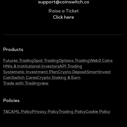
support@coinswitch.co
Raise a Ticket
Click here
Products
Futures Trading
Spot Trading
Options Trading
Web3 Coins
HNIs & Institutional Investors
API Trading
Systematic Investment Plan
Crypto Deposit
SmartInvest
CoinSwitch Cares
Crypto Staking & Earn
Trade with Tradingview
Policies
T&C
AML Policy
Privacy Policy
Trading Policy
Cookie Policy