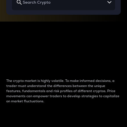
Why do differences
between cryptos matter
to traders?
The crypto market is highly volatile. To make informed decisions, a
trader must understand the differences between the unique
features, fundamentals and risk profiles of different cryptos. Price
movements can empower traders to develop strategies to capitalize
on market fluctuations.
Introduction