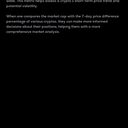
week. This metric helps assess a crypto s short-term price trend and
potential volatility.
When one compares the market cap with the 7-day price difference
percentage of various cryptos, they can make more informed
decisions about their positions, helping them with a more
comprehensive market analysis.
Market Cap
Market capitalization is better known as market cap.
It is a key metric used to understand the overall size
and dominance of a particular crypto in the market.
It is one way to measure the total value of the
circulating supply for a specific crypto.
Here is how it works:
Market cap = Current price per unit x Circulating
supply