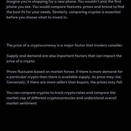
Imagine you’re shopping for a new phone. You wouldn’t pick the first
phone you see. You would compare features, prices and brand to find
the best fit for your needs. Similarly, comparing cryptos is essential
before you choose what to invest in..
Price
The price of a cryptocurrency is a major factor that traders consider.
Supply and demand are also important factors that can impact the
price of a crypto.
Prices fluctuate based on market forces. If there is more demand for
a particular crypto than there is available supply, its price may rise.
Conversely, if there are more sellers than buyers, the prices may fall.
You can compare cryptos to track crypto rates and compare the
market cap of different cryptocurrencies and understand overall
market sentiment.
24-Hour Price Difference
Percentage