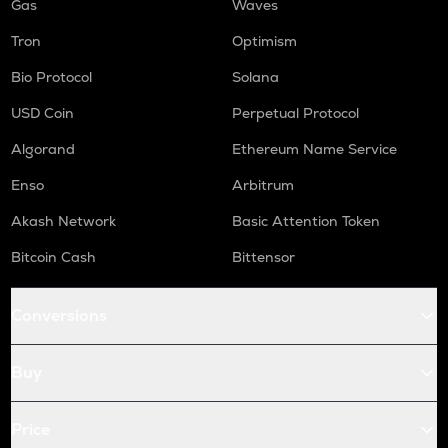
Gas
Waves
Tron
Optimism
Bio Protocol
Solana
USD Coin
Perpetual Protocol
Algorand
Ethereum Name Service
Enso
Arbitrum
Akash Network
Basic Attention Token
Bitcoin Cash
Bittensor
Conversions
Buy
Price