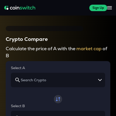
Sign Up
Crypto Compare
Calculate the price of A with the
market cap
of
B
Select A
Select B