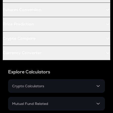
Futures Conversion
Price Prediction
Crypto Compare
Currency Converter
Explore Calculators
Crypto Calculators
Crypto SIP Calculator
Crypto Return
Mutual Fund Related
Crypto Tax
Mutual Fund