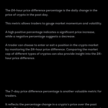
The 24-hour price difference percentage is the daily change in the
price of crypto in the past day.
This metric allows traders to gauge market momentum and volatility.
A high positive percentage indicates a significant price increase,
while a negative percentage suggests a decrease.
A trader can choose to enter or exit a position in the crypto market
by monitoring the 24-hour price difference. Comparing the market
cap of different types of cryptos can also provide insight into the 24-
hour price difference.
7-Day Price Difference
Percentage
The 7-day price difference percentage is another valuable metric for
traders.
It reflects the percentage change in a crypto’s price over the past