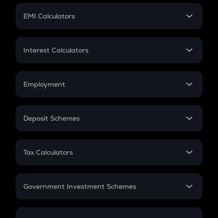
Crypto Futures
SIP
EMI Calculators
Lumpsum
EMI
Home Loan EMI
Interest Calculators
Car Loan EMI
Compound Interest
Credit Card EMI
Simple Interest
Employment
Flat Interest
In-Hand Salary
Salary Hike
Deposit Schemes
Work Experience
FD
PPF
RD
Tax Calculators
Gratuity
GST
Retirement
Government Investment Schemes
Sukanya Samriddhu Yojana
NPS