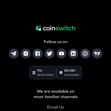
Follow us on
FIU
ISO/IEC
REGISTERED
27001:2022
We are available on
most familiar channels
Email Us