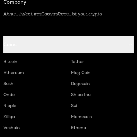
Company
About Us
Ventures
Careers
Press
List your crypto
Coins
Bitcoin
Tether
Ethereum
Mog Coin
Sushi
Dogecoin
Ondo
Shiba Inu
Ripple
Sui
Zilliqa
Memecoin
Vechain
Ethena