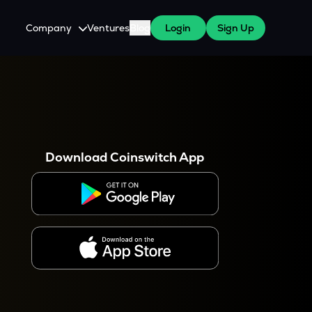
Company
Ventures
Blog
Login
Sign Up
About Us
Careers
es
 WazirX Users
Press
Download Coinswitch App