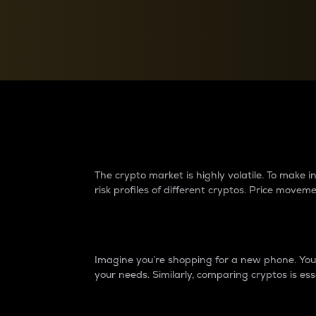
Currency Converter
Convert values between crypto and fiat currencies
Why do differences 
The crypto market is highly volatile. To make
risk profiles of different cryptos. Price move
Introduction
Imagine you’re shopping for a new phone. You w
your needs. Similarly, comparing cryptos is ess
Price