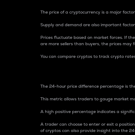
The price of a cryptocurrency is a major factor
Supply and demand are also important factors
Prices fluctuate based on market forces. If the
are more sellers than buyers, the prices may fa
You can compare cryptos to track crypto rate
24-Hour Price Differe
The 24-hour price difference percentage is the
This metric allows traders to gauge market m
A high positive percentage indicates a signif
A trader can choose to enter or exit a positi
of cryptos can also provide insight into the 24