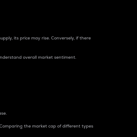
pply, its price may rise. Conversely, if there
understand overall market sentiment.
ase.
. Comparing the market cap of different types