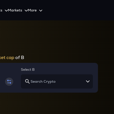
ts
Markets
More
Spot
Invest
Explore
Initiative
Futures
nvestors
SmartInvest
Leagues
CoinSwitch Car
o Services
est news and updates
Multiply Crypto Profits in The Smart Way
Compete and earn rewards in crypto trading contests
Recovery Program for
Options
Systematic Investment Plan
et cap
of B
Web3
th APIs
Buy Crypto Monthly Using SIP
Crypto Deposit
Select B
Quick Crypto Deposits to Your Account
Crypto Staking & Earn
Maximize Your Crypto Earnings Through Staking