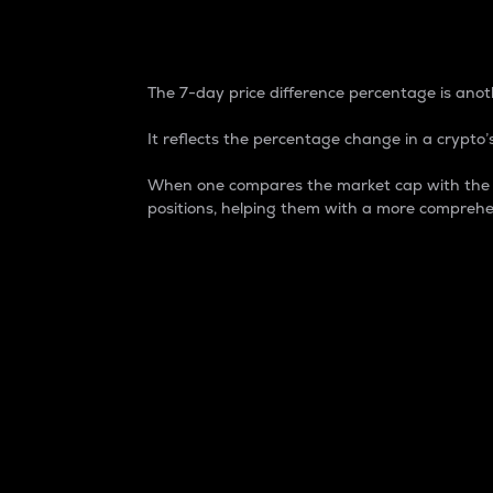
7-Day Price Difference
The 7-day price difference percentage is anoth
It reflects the percentage change in a crypto’s
When one compares the market cap with the 7-
positions, helping them with a more comprehe
Market Cap
Market capitalization is better known as
It is a key metric used to understand the
value of the circulating supply for a speci
Here is how it works:
Market cap = Current price per unit x Ci