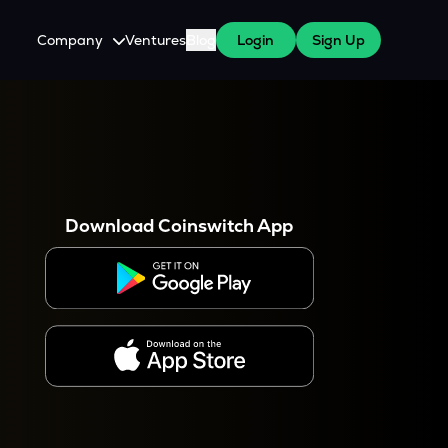
Company
Ventures
Blog
Login
Sign Up
About Us
Careers
es
 WazirX Users
Press
Download Coinswitch App