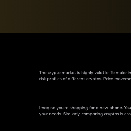
Currency Converter
Convert values between crypto and fiat currencies
Why do differences 
The crypto market is highly volatile. To make
risk profiles of different cryptos. Price move
Introduction
Imagine you’re shopping for a new phone. You w
your needs. Similarly, comparing cryptos is ess
Price