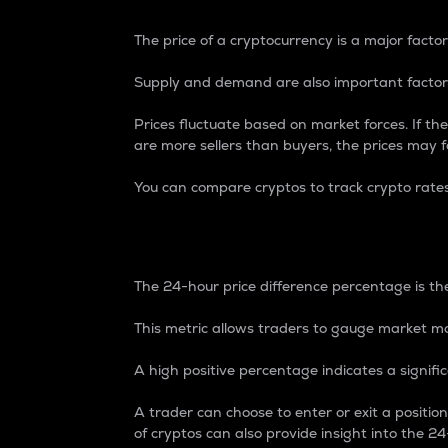
The price of a cryptocurrency is a major factor
Supply and demand are also important factors
Prices fluctuate based on market forces. If the
are more sellers than buyers, the prices may fa
You can compare cryptos to track crypto rate
24-Hour Price Differe
The 24-hour price difference percentage is the
This metric allows traders to gauge market m
A high positive percentage indicates a signif
A trader can choose to enter or exit a positi
of cryptos can also provide insight into the 24