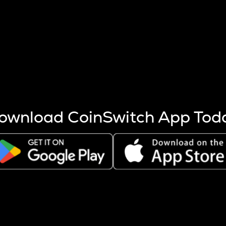
s more coins are mined.
 other factors like market cap and project fundamentals,
ptos.
ownload CoinSwitch App Tod