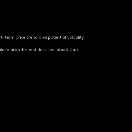
t-term price trend and potential volatility.
ke more informed decisions about their
rket. It is one way to measure the total