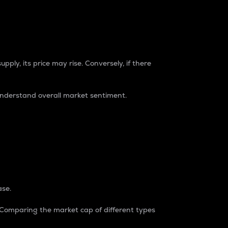
pply, its price may rise. Conversely, if there
understand overall market sentiment.
ase.
. Comparing the market cap of different types