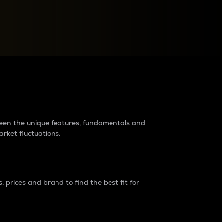
raders?
tween the unique features, fundamentals and
arket fluctuations.
 prices and brand to find the best fit for