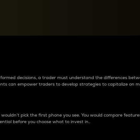
between cryptos matter to t
 informed decisions, a trader must understand the differences be
ments can empower traders to develop strategies to capitalize on m
ouldn’t pick the first phone you see. You would compare features,
ential before you choose what to invest in..