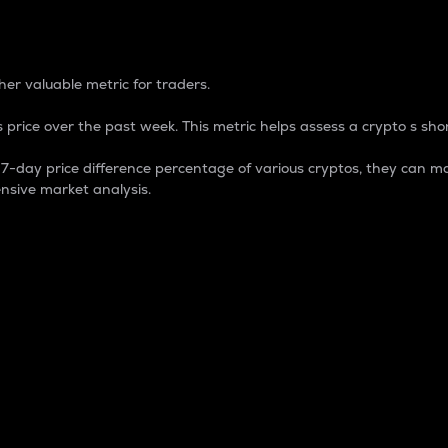
 Percentage
er valuable metric for traders.
 price over the past week. This metric helps assess a crypto s shor
day price difference percentage of various cryptos, they can ma
nsive market analysis.
 market cap.
 overall size and dominance of a particular crypto in the ma
fic crypto.
rculating supply