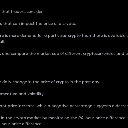
 that traders consider.
 that can impact the price of a crypto.
re is more demand for a particular crypto than there is available su
ll.
s and compare the market cap of different cryptocurrencies and 
nce Percentage
 daily change in the price of crypto in the past day.
omentum and volatility.
icant price increase, while a negative percentage suggests a decre
on in the crypto market by monitoring the 24-hour price difference
-hour price difference.