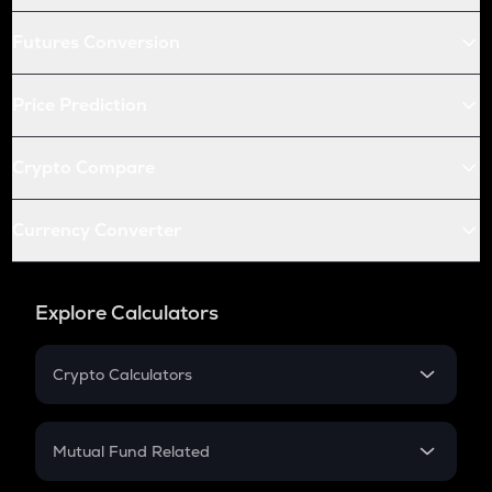
Futures Conversion
Price Prediction
Crypto Compare
Currency Converter
Explore Calculators
Crypto Calculators
Crypto SIP Calculator
Crypto Return
Mutual Fund Related
Crypto Tax
Mutual Fund