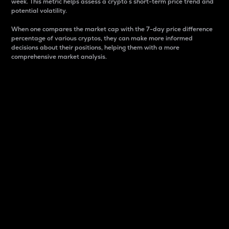
week. This metric helps assess a crypto s short-term price trend and
potential volatility.
When one compares the market cap with the 7-day price difference
percentage of various cryptos, they can make more informed
decisions about their positions, helping them with a more
comprehensive market analysis.
Market Cap
Market capitalization is better known as market cap.
It is a key metric used to understand the overall size
and dominance of a particular crypto in the market.
It is one way to measure the total value of the
circulating supply for a specific crypto.
Here is how it works:
Market cap = Current price per unit x Circulating
supply