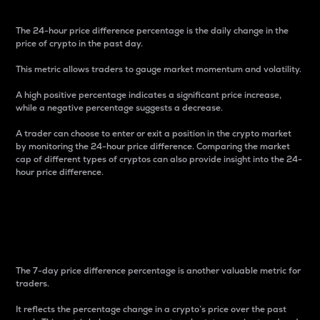
The 24-hour price difference percentage is the daily change in the
price of crypto in the past day.
This metric allows traders to gauge market momentum and volatility.
A high positive percentage indicates a significant price increase,
while a negative percentage suggests a decrease.
A trader can choose to enter or exit a position in the crypto market
by monitoring the 24-hour price difference. Comparing the market
cap of different types of cryptos can also provide insight into the 24-
hour price difference.
7-Day Price Difference
Percentage
The 7-day price difference percentage is another valuable metric for
traders.
It reflects the percentage change in a crypto’s price over the past