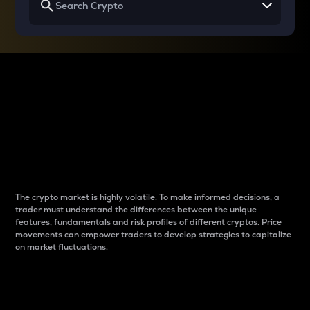
Why do differences
between cryptos matter
to traders?
The crypto market is highly volatile. To make informed decisions, a
trader must understand the differences between the unique
features, fundamentals and risk profiles of different cryptos. Price
movements can empower traders to develop strategies to capitalize
on market fluctuations.
Introduction