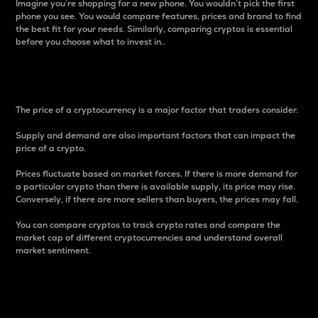
Imagine you’re shopping for a new phone. You wouldn’t pick the first
phone you see. You would compare features, prices and brand to find
the best fit for your needs. Similarly, comparing cryptos is essential
before you choose what to invest in..
Price
The price of a cryptocurrency is a major factor that traders consider.
Supply and demand are also important factors that can impact the
price of a crypto.
Prices fluctuate based on market forces. If there is more demand for
a particular crypto than there is available supply, its price may rise.
Conversely, if there are more sellers than buyers, the prices may fall.
You can compare cryptos to track crypto rates and compare the
market cap of different cryptocurrencies and understand overall
market sentiment.
24-Hour Price Difference
Percentage