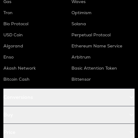
Gas
Waves
Tron
Optimism
Bio Protocol
Solana
USD Coin
Perpetual Protocol
Algorand
Ethereum Name Service
Enso
Arbitrum
Akash Network
Basic Attention Token
Bitcoin Cash
Bittensor
Conversions
Buy
Price