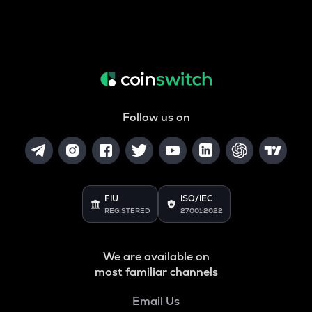
Follow us on
FIU
ISO/IEC
REGISTERED
27001:2022
We are available on
most familiar channels
Email Us