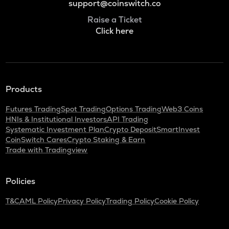
support@coinswitch.co
Raise a Ticket
Click here
Products
Futures Trading
Spot Trading
Options Trading
Web3 Coins
HNIs & Institutional Investors
API Trading
Systematic Investment Plan
Crypto Deposit
SmartInvest
CoinSwitch Cares
Crypto Staking & Earn
Trade with Tradingview
Policies
T&C
AML Policy
Privacy Policy
Trading Policy
Cookie Policy