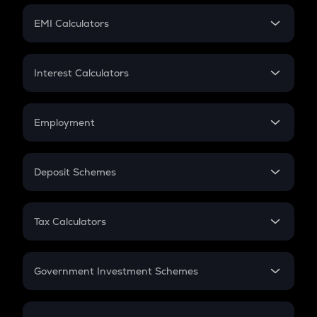
Crypto Futures
SIP
EMI Calculators
Lumpsum
EMI
Home Loan EMI
Interest Calculators
Car Loan EMI
Compound Interest
Credit Card EMI
Simple Interest
Employment
Flat Interest
In-Hand Salary
Salary Hike
Deposit Schemes
Work Experience
FD
PPF
RD
Tax Calculators
Gratuity
GST
Retirement
Government Investment Schemes
Sukanya Samriddhu Yojana
NPS