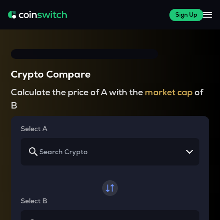
Sign Up
Crypto Compare
Calculate the price of A with the
market cap
of
B
Select A
Select B