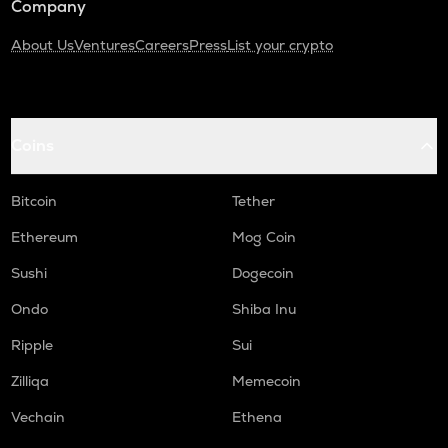
Company
About Us
Ventures
Careers
Press
List your crypto
Coins
Bitcoin
Tether
Ethereum
Mog Coin
Sushi
Dogecoin
Ondo
Shiba Inu
Ripple
Sui
Zilliqa
Memecoin
Vechain
Ethena