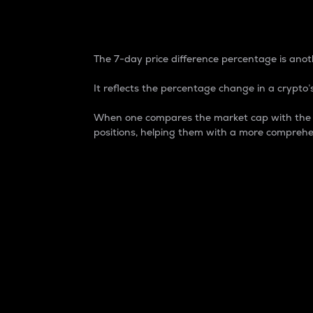
7-Day Price Difference
The 7-day price difference percentage is anoth
It reflects the percentage change in a crypto’s
When one compares the market cap with the 7-
positions, helping them with a more comprehe
Market Cap
Market capitalization is better known as
It is a key metric used to understand the
value of the circulating supply for a speci
Here is how it works:
Market cap = Current price per unit x Ci