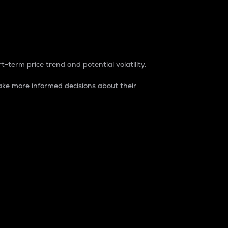
t-term price trend and potential volatility.
ke more informed decisions about their
rket. It is one way to measure the total