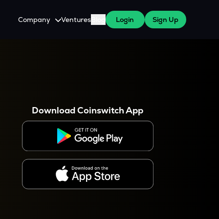
Company
Ventures
Blog
Login
Sign Up
About Us
Careers
es
 WazirX Users
Press
Download Coinswitch App