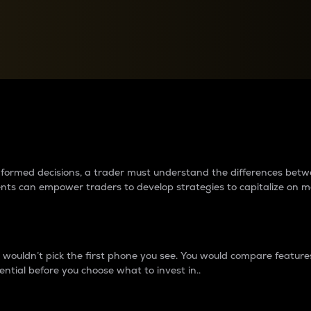
between cryptos matter to t
 informed decisions, a trader must understand the differences be
ments can empower traders to develop strategies to capitalize on m
ouldn’t pick the first phone you see. You would compare features,
ential before you choose what to invest in..