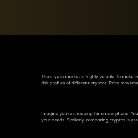
Currency Converter
Convert values between crypto and fiat currencies
Why do differences 
The crypto market is highly volatile. To make
risk profiles of different cryptos. Price move
Introduction
Imagine you’re shopping for a new phone. You w
your needs. Similarly, comparing cryptos is ess
Price