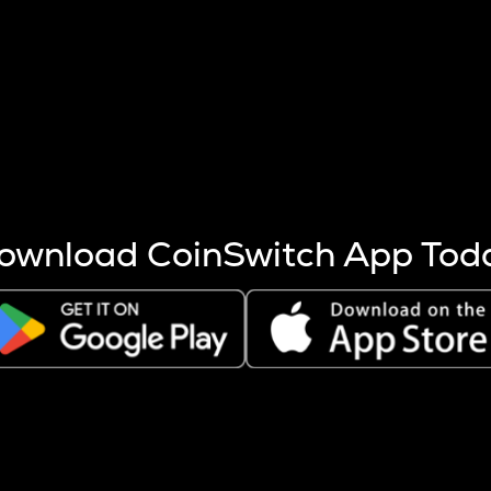
s more coins are mined.
 other factors like market cap and project fundamentals,
ptos.
ownload CoinSwitch App Tod