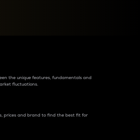
raders?
tween the unique features, fundamentals and
arket fluctuations.
 prices and brand to find the best fit for