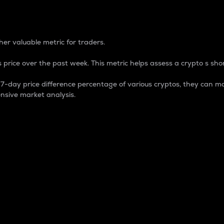
 Percentage
er valuable metric for traders.
 price over the past week. This metric helps assess a crypto s shor
day price difference percentage of various cryptos, they can ma
nsive market analysis.
 market cap.
 overall size and dominance of a particular crypto in the ma
fic crypto.
rculating supply