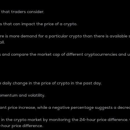
 that traders consider.
 that can impact the price of a crypto.
re is more demand for a particular crypto than there is available su
ll.
s and compare the market cap of different cryptocurrencies and 
nce Percentage
 daily change in the price of crypto in the past day.
omentum and volatility.
icant price increase, while a negative percentage suggests a decre
on in the crypto market by monitoring the 24-hour price difference
-hour price difference.