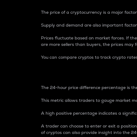
The price of a cryptocurrency is a major factor
Supply and demand are also important factors
Prices fluctuate based on market forces. If the
are more sellers than buyers, the prices may fa
You can compare cryptos to track crypto rate
24-Hour Price Differe
The 24-hour price difference percentage is the
This metric allows traders to gauge market m
A high positive percentage indicates a signif
A trader can choose to enter or exit a positi
of cryptos can also provide insight into the 24