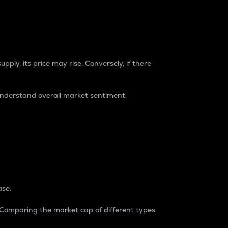
pply, its price may rise. Conversely, if there
understand overall market sentiment.
ase.
. Comparing the market cap of different types