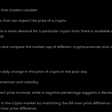
 that traders consider.
 that can impact the price of a crypto.
re is more demand for a particular crypto than there is available su
ll.
s and compare the market cap of different cryptocurrencies and 
nce Percentage
 daily change in the price of crypto in the past day.
omentum and volatility.
icant price increase, while a negative percentage suggests a decre
on in the crypto market by monitoring the 24-hour price difference
-hour price difference.