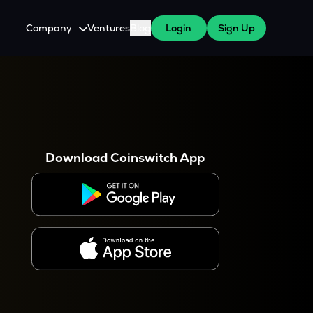
Company
Ventures
Blog
Login
Sign Up
About Us
Careers
es
 WazirX Users
Press
Download Coinswitch App