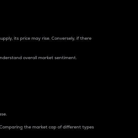
pply, its price may rise. Conversely, if there
understand overall market sentiment.
ase.
. Comparing the market cap of different types