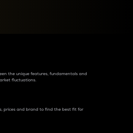
raders?
tween the unique features, fundamentals and
arket fluctuations.
 prices and brand to find the best fit for