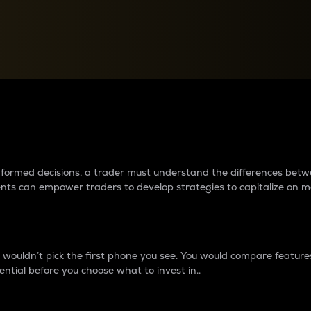
between cryptos matter to t
 informed decisions, a trader must understand the differences be
ments can empower traders to develop strategies to capitalize on m
ouldn’t pick the first phone you see. You would compare features,
ential before you choose what to invest in..