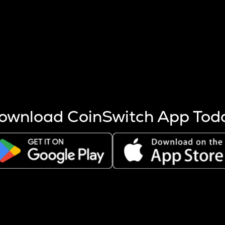
s more coins are mined.
 other factors like market cap and project fundamentals,
ptos.
ownload CoinSwitch App Tod