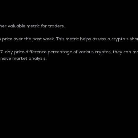
 Percentage
er valuable metric for traders.
 price over the past week. This metric helps assess a crypto s shor
day price difference percentage of various cryptos, they can ma
nsive market analysis.
 market cap.
 overall size and dominance of a particular crypto in the ma
fic crypto.
rculating supply