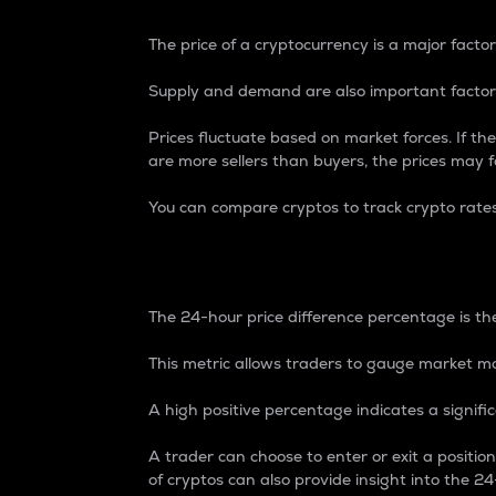
The price of a cryptocurrency is a major factor
Supply and demand are also important factors
Prices fluctuate based on market forces. If the
are more sellers than buyers, the prices may fa
You can compare cryptos to track crypto rate
24-Hour Price Differe
The 24-hour price difference percentage is the
This metric allows traders to gauge market m
A high positive percentage indicates a signif
A trader can choose to enter or exit a positi
of cryptos can also provide insight into the 24