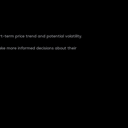
t-term price trend and potential volatility.
ke more informed decisions about their
rket. It is one way to measure the total