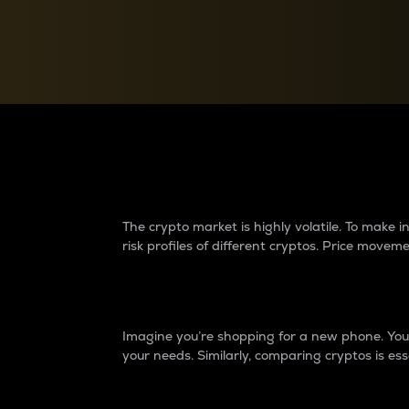
Currency Converter
Convert values between crypto and fiat currencies
Why do differences 
The crypto market is highly volatile. To make
risk profiles of different cryptos. Price move
Introduction
Imagine you’re shopping for a new phone. You w
your needs. Similarly, comparing cryptos is ess
Price