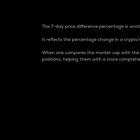
7-Day Price Difference
The 7-day price difference percentage is anoth
It reflects the percentage change in a crypto’s
When one compares the market cap with the 7-
positions, helping them with a more comprehe
Market Cap
Market capitalization is better known as
It is a key metric used to understand the
value of the circulating supply for a speci
Here is how it works:
Market cap = Current price per unit x Ci