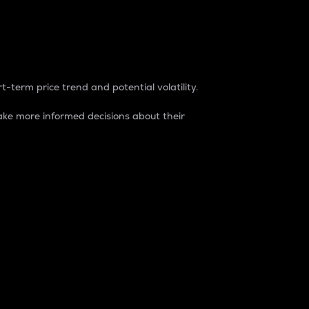
t-term price trend and potential volatility.
ke more informed decisions about their
rket. It is one way to measure the total