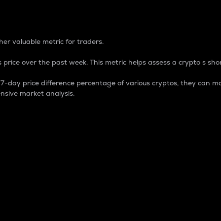
 Percentage
er valuable metric for traders.
 price over the past week. This metric helps assess a crypto s shor
day price difference percentage of various cryptos, they can ma
nsive market analysis.
 market cap.
 overall size and dominance of a particular crypto in the ma
fic crypto.
rculating supply