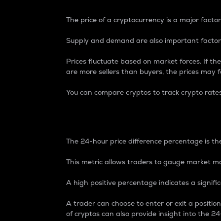
The price of a cryptocurrency is a major factor
Supply and demand are also important factors
Prices fluctuate based on market forces. If the
are more sellers than buyers, the prices may fa
You can compare cryptos to track crypto rate
24-Hour Price Differe
The 24-hour price difference percentage is the
This metric allows traders to gauge market m
A high positive percentage indicates a signif
A trader can choose to enter or exit a positi
of cryptos can also provide insight into the 24