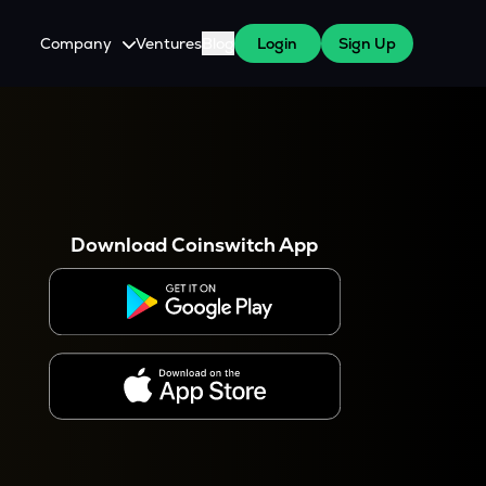
Company
Ventures
Blog
Login
Sign Up
About Us
Careers
es
 WazirX Users
Press
Download Coinswitch App