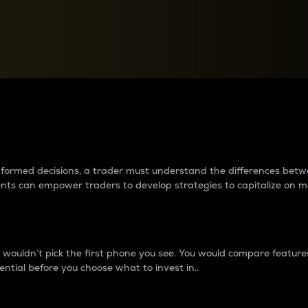
between cryptos matter to t
 informed decisions, a trader must understand the differences be
ments can empower traders to develop strategies to capitalize on m
ouldn’t pick the first phone you see. You would compare features,
ential before you choose what to invest in..