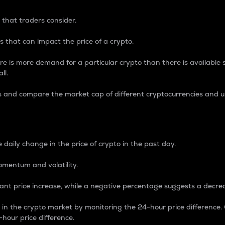
 that traders consider.
 that can impact the price of a crypto.
re is more demand for a particular crypto than there is available su
ll.
s and compare the market cap of different cryptocurrencies and 
nce Percentage
 daily change in the price of crypto in the past day.
omentum and volatility.
icant price increase, while a negative percentage suggests a decre
on in the crypto market by monitoring the 24-hour price difference
-hour price difference.