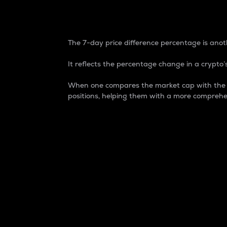
7-Day Price Difference
The 7-day price difference percentage is anoth
It reflects the percentage change in a crypto’s
When one compares the market cap with the 7-
positions, helping them with a more comprehe
Market Cap
Market capitalization is better known as
It is a key metric used to understand the
value of the circulating supply for a speci
Here is how it works:
Market cap = Current price per unit x Ci