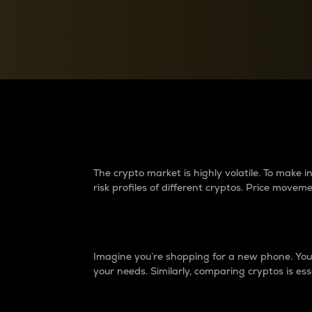
Currency Converter
Convert values between crypto and fiat currencies
Why do differences 
The crypto market is highly volatile. To make
risk profiles of different cryptos. Price move
Introduction
Imagine you’re shopping for a new phone. You w
your needs. Similarly, comparing cryptos is ess
Price