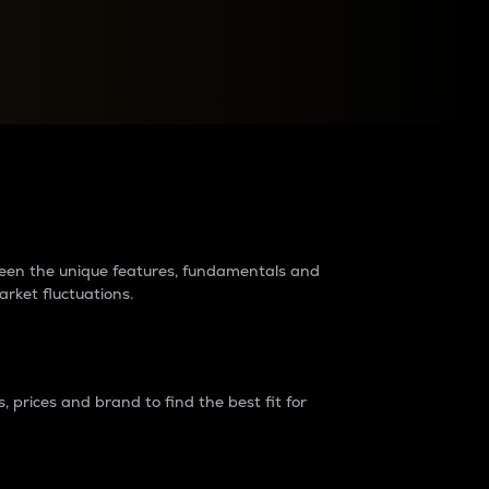
raders?
tween the unique features, fundamentals and
arket fluctuations.
 prices and brand to find the best fit for