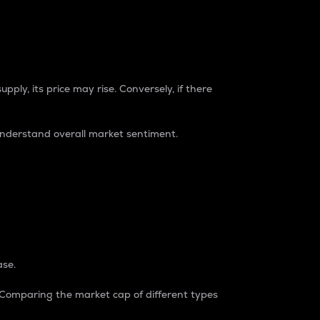
pply, its price may rise. Conversely, if there
understand overall market sentiment.
ase.
. Comparing the market cap of different types