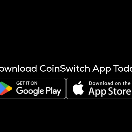
s more coins are mined.
 other factors like market cap and project fundamentals,
ptos.
ownload CoinSwitch App Tod