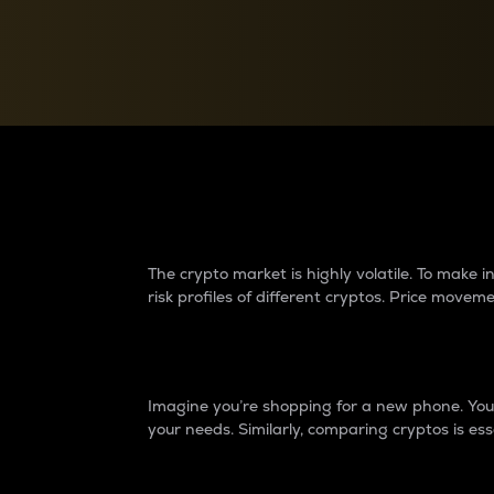
Currency Converter
Convert values between crypto and fiat currencies
Why do differences 
The crypto market is highly volatile. To make
risk profiles of different cryptos. Price move
Introduction
Imagine you’re shopping for a new phone. You w
your needs. Similarly, comparing cryptos is ess
Price