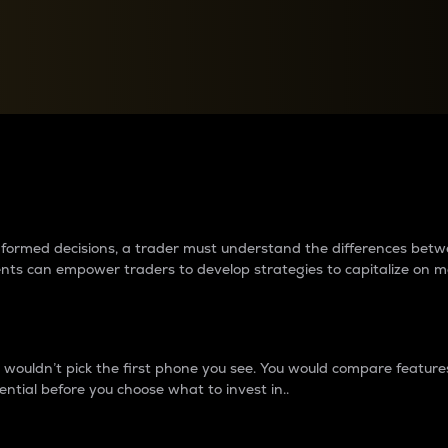
between cryptos matter to t
 informed decisions, a trader must understand the differences be
ments can empower traders to develop strategies to capitalize on m
ouldn’t pick the first phone you see. You would compare features,
ential before you choose what to invest in..