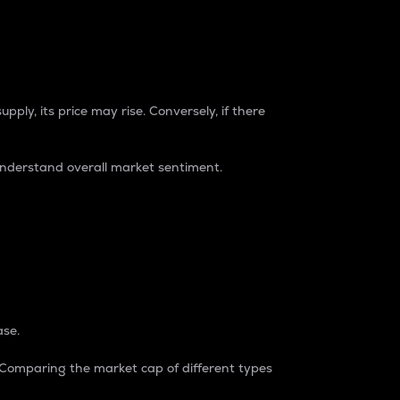
pply, its price may rise. Conversely, if there
understand overall market sentiment.
ase.
. Comparing the market cap of different types