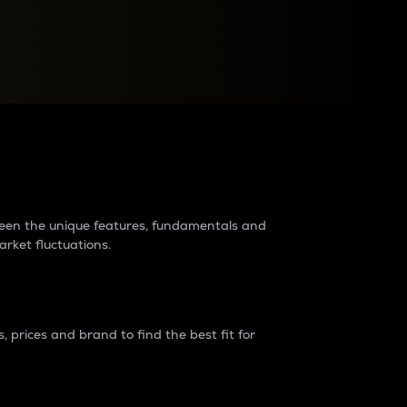
raders?
tween the unique features, fundamentals and
arket fluctuations.
 prices and brand to find the best fit for