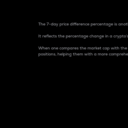
7-Day Price Difference
The 7-day price difference percentage is anoth
It reflects the percentage change in a crypto’s
When one compares the market cap with the 7-
positions, helping them with a more comprehe
Market Cap
Market capitalization is better known as
It is a key metric used to understand the
value of the circulating supply for a speci
Here is how it works:
Market cap = Current price per unit x Ci