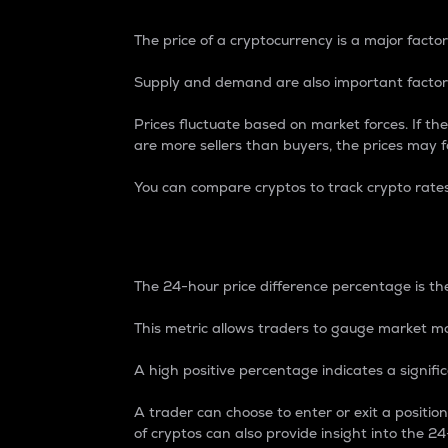
The price of a cryptocurrency is a major factor
Supply and demand are also important factors
Prices fluctuate based on market forces. If the
are more sellers than buyers, the prices may fa
You can compare cryptos to track crypto rate
24-Hour Price Differe
The 24-hour price difference percentage is the
This metric allows traders to gauge market m
A high positive percentage indicates a signif
A trader can choose to enter or exit a positi
of cryptos can also provide insight into the 24