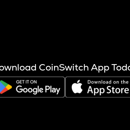
s more coins are mined.
 other factors like market cap and project fundamentals,
ptos.
ownload CoinSwitch App Tod