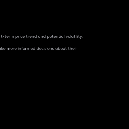
t-term price trend and potential volatility.
ke more informed decisions about their
rket. It is one way to measure the total