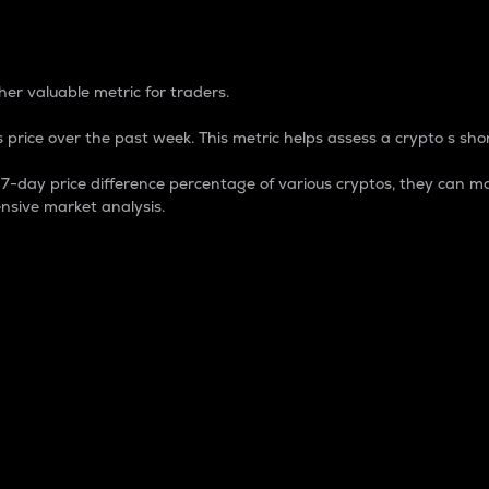
 Percentage
er valuable metric for traders.
 price over the past week. This metric helps assess a crypto s shor
day price difference percentage of various cryptos, they can ma
nsive market analysis.
 market cap.
 overall size and dominance of a particular crypto in the ma
fic crypto.
rculating supply