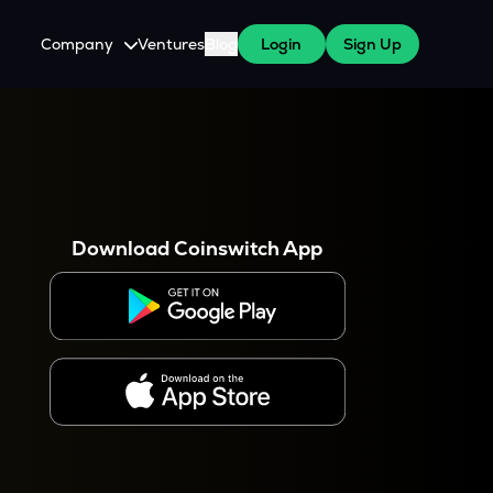
Company
Ventures
Blog
Login
Sign Up
About Us
Careers
es
 WazirX Users
Press
Download Coinswitch App