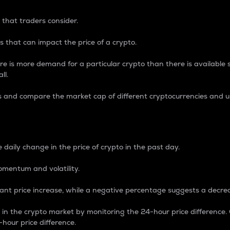
 that traders consider.
 that can impact the price of a crypto.
re is more demand for a particular crypto than there is available su
ll.
s and compare the market cap of different cryptocurrencies and 
nce Percentage
 daily change in the price of crypto in the past day.
omentum and volatility.
icant price increase, while a negative percentage suggests a decre
on in the crypto market by monitoring the 24-hour price difference
-hour price difference.