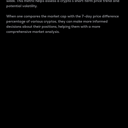
week. This metric helps assess a crypto s short-term price trend and
potential volatility.
When one compares the market cap with the 7-day price difference
percentage of various cryptos, they can make more informed
decisions about their positions, helping them with a more
comprehensive market analysis.
Market Cap
Market capitalization is better known as market cap.
It is a key metric used to understand the overall size
and dominance of a particular crypto in the market.
It is one way to measure the total value of the
circulating supply for a specific crypto.
Here is how it works:
Market cap = Current price per unit x Circulating
supply