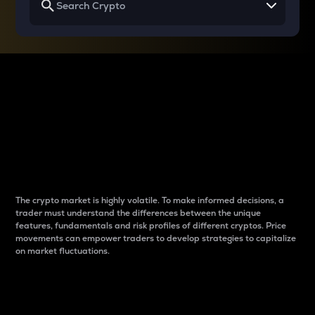
Why do differences
between cryptos matter
to traders?
The crypto market is highly volatile. To make informed decisions, a
trader must understand the differences between the unique
features, fundamentals and risk profiles of different cryptos. Price
movements can empower traders to develop strategies to capitalize
on market fluctuations.
Introduction