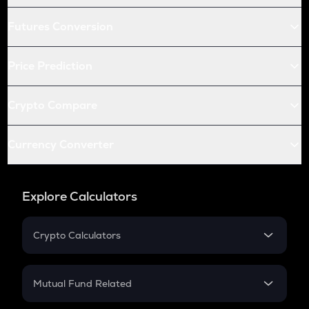
Futures Conversion
Price Prediction
Crypto Compare
Currency Converter
Explore Calculators
Crypto Calculators
Crypto SIP Calculator
Crypto Return
Mutual Fund Related
Crypto Tax
Mutual Fund