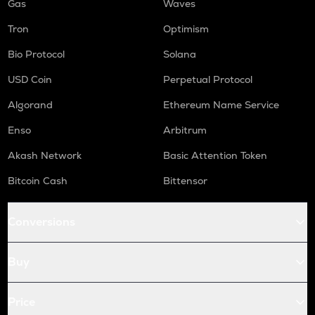
Gas
Waves
Tron
Optimism
Bio Protocol
Solana
USD Coin
Perpetual Protocol
Algorand
Ethereum Name Service
Enso
Arbitrum
Akash Network
Basic Attention Token
Bitcoin Cash
Bittensor
Conversions
Buy
Price