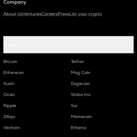
Company
About Us
Ventures
Careers
Press
List your crypto
Coins
Bitcoin
Tether
Ethereum
Mog Coin
Sushi
Dogecoin
Ondo
Shiba Inu
Ripple
Sui
Zilliqa
Memecoin
Vechain
Ethena