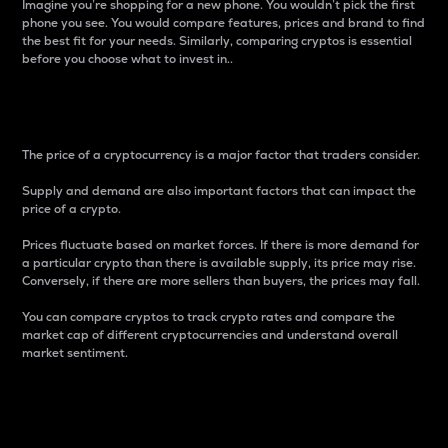
Imagine you’re shopping for a new phone. You wouldn’t pick the first
phone you see. You would compare features, prices and brand to find
the best fit for your needs. Similarly, comparing cryptos is essential
before you choose what to invest in..
Price
The price of a cryptocurrency is a major factor that traders consider.
Supply and demand are also important factors that can impact the
price of a crypto.
Prices fluctuate based on market forces. If there is more demand for
a particular crypto than there is available supply, its price may rise.
Conversely, if there are more sellers than buyers, the prices may fall.
You can compare cryptos to track crypto rates and compare the
market cap of different cryptocurrencies and understand overall
market sentiment.
24-Hour Price Difference
Percentage