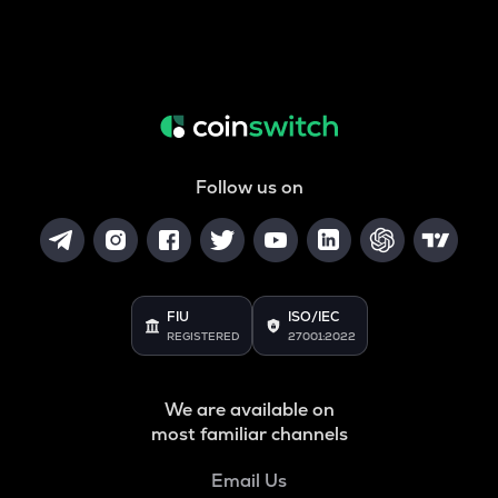
Follow us on
FIU
ISO/IEC
REGISTERED
27001:2022
We are available on
most familiar channels
Email Us