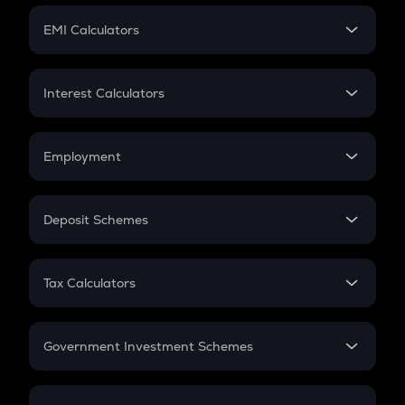
Crypto Futures
SIP
EMI Calculators
Lumpsum
EMI
Home Loan EMI
Interest Calculators
Car Loan EMI
Compound Interest
Credit Card EMI
Simple Interest
Employment
Flat Interest
In-Hand Salary
Salary Hike
Deposit Schemes
Work Experience
FD
PPF
RD
Tax Calculators
Gratuity
GST
Retirement
Government Investment Schemes
Sukanya Samriddhu Yojana
NPS