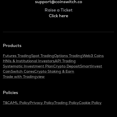
support@coinswitch.co
Raise a Ticket
Click here
Products
Futures Trading
Spot Trading
Options Trading
Web3 Coins
HNIs & Institutional Investors
API Trading
Systematic Investment Plan
Crypto Deposit
SmartInvest
CoinSwitch Cares
Crypto Staking & Earn
Trade with Tradingview
Policies
T&C
AML Policy
Privacy Policy
Trading Policy
Cookie Policy