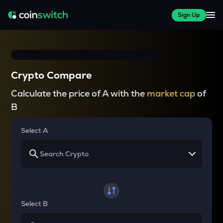
Sign Up
Crypto Compare
Calculate the price of A with the
market cap
of
B
Select A
Select B