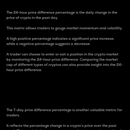
The 24-hour price difference percentage is the daily change in the
price of crypto in the past day.
This metric allows traders to gauge market momentum and volatility.
A high positive percentage indicates a significant price increase,
while a negative percentage suggests a decrease.
A trader can choose to enter or exit a position in the crypto market
by monitoring the 24-hour price difference. Comparing the market
cap of different types of cryptos can also provide insight into the 24-
hour price difference.
7-Day Price Difference
Percentage
The 7-day price difference percentage is another valuable metric for
traders.
It reflects the percentage change in a crypto’s price over the past