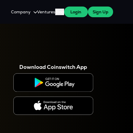
Company
Ventures
Blog
Login
Sign Up
About Us
Careers
es
 WazirX Users
Press
Download Coinswitch App