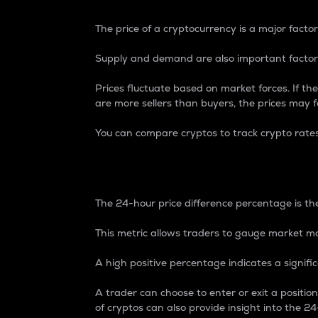
The price of a cryptocurrency is a major factor
Supply and demand are also important factors
Prices fluctuate based on market forces. If the
are more sellers than buyers, the prices may fa
You can compare cryptos to track crypto rate
24-Hour Price Differe
The 24-hour price difference percentage is the
This metric allows traders to gauge market m
A high positive percentage indicates a signif
A trader can choose to enter or exit a positi
of cryptos can also provide insight into the 24