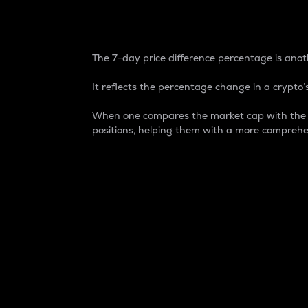
7-Day Price Difference
The 7-day price difference percentage is anoth
It reflects the percentage change in a crypto’s
When one compares the market cap with the 7-
positions, helping them with a more comprehe
Market Cap
Market capitalization is better known as
It is a key metric used to understand the
value of the circulating supply for a speci
Here is how it works:
Market cap = Current price per unit x Ci