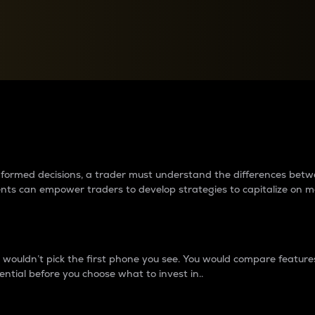
between cryptos matter to t
 informed decisions, a trader must understand the differences be
ments can empower traders to develop strategies to capitalize on m
ouldn’t pick the first phone you see. You would compare features,
ential before you choose what to invest in..