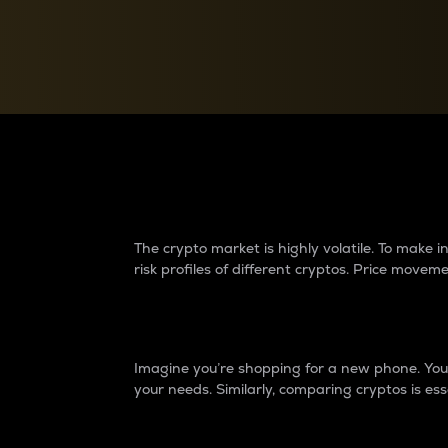
Currency Converter
Convert values between crypto and fiat currencies
Why do differences 
The crypto market is highly volatile. To make
risk profiles of different cryptos. Price move
Introduction
Imagine you’re shopping for a new phone. You w
your needs. Similarly, comparing cryptos is ess
Price