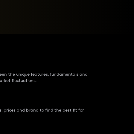
raders?
tween the unique features, fundamentals and
arket fluctuations.
 prices and brand to find the best fit for