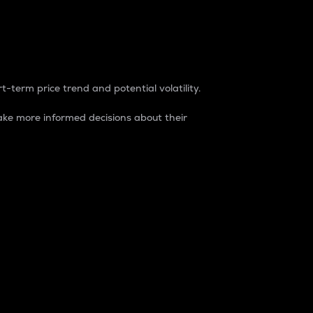
t-term price trend and potential volatility.
ke more informed decisions about their
rket. It is one way to measure the total