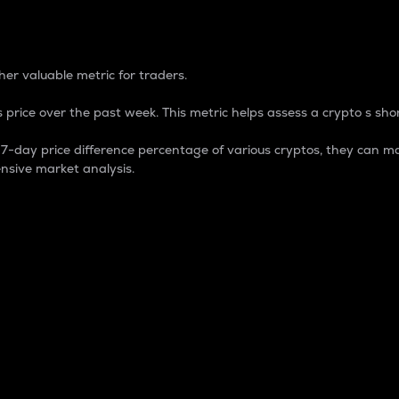
 Percentage
er valuable metric for traders.
 price over the past week. This metric helps assess a crypto s shor
day price difference percentage of various cryptos, they can ma
nsive market analysis.
 market cap.
 overall size and dominance of a particular crypto in the ma
fic crypto.
rculating supply