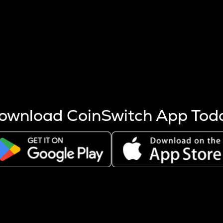
s more coins are mined.
 other factors like market cap and project fundamentals,
ptos.
ownload CoinSwitch App Tod