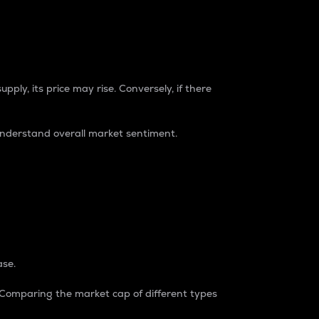
pply, its price may rise. Conversely, if there
understand overall market sentiment.
ase.
. Comparing the market cap of different types