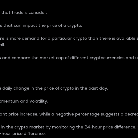
 that traders consider.
 that can impact the price of a crypto.
re is more demand for a particular crypto than there is available su
ll.
s and compare the market cap of different cryptocurrencies and 
nce Percentage
 daily change in the price of crypto in the past day.
omentum and volatility.
icant price increase, while a negative percentage suggests a decre
on in the crypto market by monitoring the 24-hour price difference
-hour price difference.