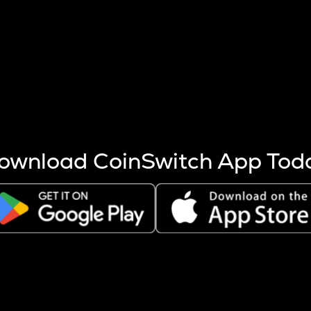
s more coins are mined.
 other factors like market cap and project fundamentals,
ptos.
ownload CoinSwitch App Tod