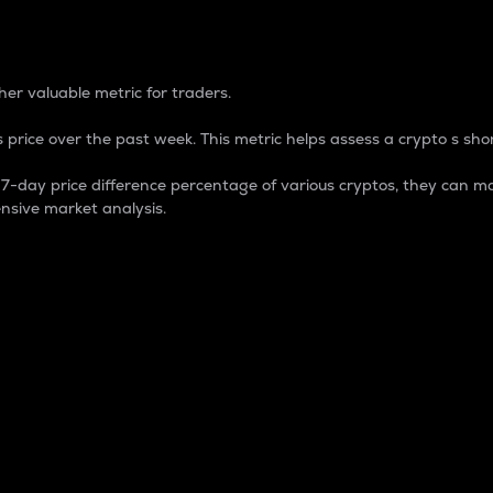
 Percentage
er valuable metric for traders.
 price over the past week. This metric helps assess a crypto s shor
day price difference percentage of various cryptos, they can ma
nsive market analysis.
 market cap.
 overall size and dominance of a particular crypto in the ma
fic crypto.
rculating supply