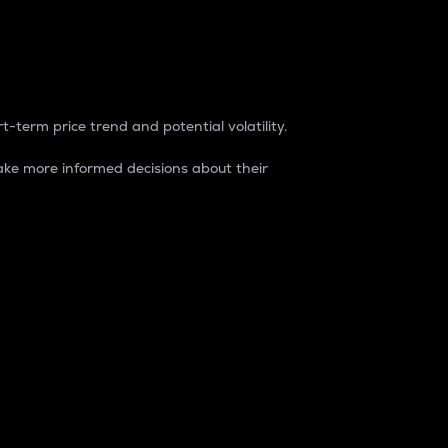
t-term price trend and potential volatility.
ke more informed decisions about their
rket. It is one way to measure the total