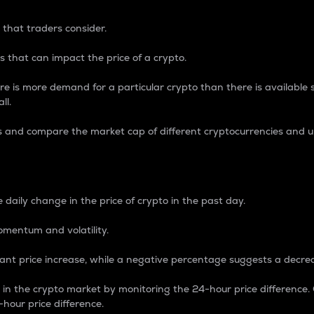
 that traders consider.
 that can impact the price of a crypto.
re is more demand for a particular crypto than there is available su
ll.
s and compare the market cap of different cryptocurrencies and 
nce Percentage
 daily change in the price of crypto in the past day.
omentum and volatility.
icant price increase, while a negative percentage suggests a decre
on in the crypto market by monitoring the 24-hour price difference
-hour price difference.