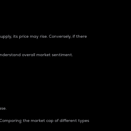
pply, its price may rise. Conversely, if there
understand overall market sentiment.
ase.
. Comparing the market cap of different types