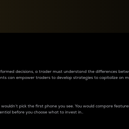
between cryptos matter to t
 informed decisions, a trader must understand the differences be
ments can empower traders to develop strategies to capitalize on m
ouldn’t pick the first phone you see. You would compare features,
ential before you choose what to invest in..