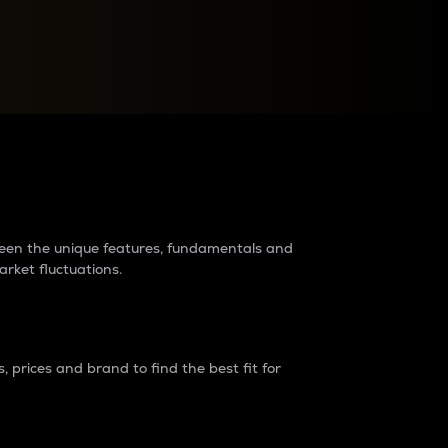
raders?
tween the unique features, fundamentals and
arket fluctuations.
 prices and brand to find the best fit for