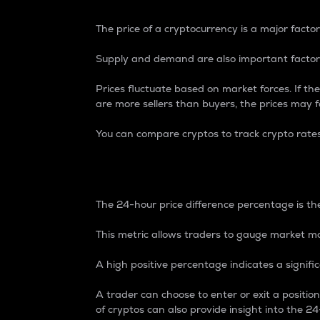
The price of a cryptocurrency is a major factor
Supply and demand are also important factors
Prices fluctuate based on market forces. If the
are more sellers than buyers, the prices may fa
You can compare cryptos to track crypto rate
24-Hour Price Differe
The 24-hour price difference percentage is the
This metric allows traders to gauge market m
A high positive percentage indicates a signif
A trader can choose to enter or exit a positi
of cryptos can also provide insight into the 24