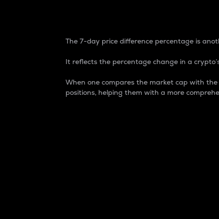
7-Day Price Difference
The 7-day price difference percentage is anoth
It reflects the percentage change in a crypto’s
When one compares the market cap with the 7-
positions, helping them with a more comprehe
Market Cap
Market capitalization is better known as
It is a key metric used to understand the
value of the circulating supply for a speci
Here is how it works:
Market cap = Current price per unit x Ci