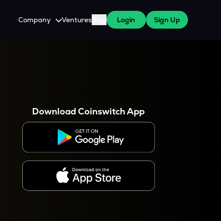
Company
Ventures
Blog
Login
Sign Up
About Us
Careers
es
 WazirX Users
Press
Download Coinswitch App