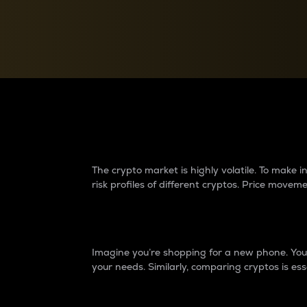
Currency Converter
Convert values between crypto and fiat currencies
Why do differences 
The crypto market is highly volatile. To make
risk profiles of different cryptos. Price move
Introduction
Imagine you’re shopping for a new phone. You w
your needs. Similarly, comparing cryptos is ess
Price