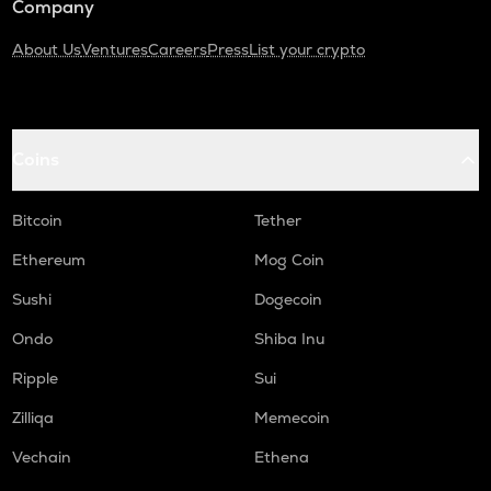
Company
About Us
Ventures
Careers
Press
List your crypto
Coins
Bitcoin
Tether
Ethereum
Mog Coin
Sushi
Dogecoin
Ondo
Shiba Inu
Ripple
Sui
Zilliqa
Memecoin
Vechain
Ethena