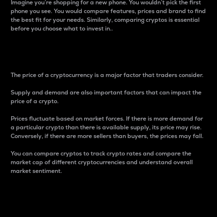
Imagine you’re shopping for a new phone. You wouldn’t pick the first
phone you see. You would compare features, prices and brand to find
the best fit for your needs. Similarly, comparing cryptos is essential
before you choose what to invest in..
Price
The price of a cryptocurrency is a major factor that traders consider.
Supply and demand are also important factors that can impact the
price of a crypto.
Prices fluctuate based on market forces. If there is more demand for
a particular crypto than there is available supply, its price may rise.
Conversely, if there are more sellers than buyers, the prices may fall.
You can compare cryptos to track crypto rates and compare the
market cap of different cryptocurrencies and understand overall
market sentiment.
24-Hour Price Difference
Percentage