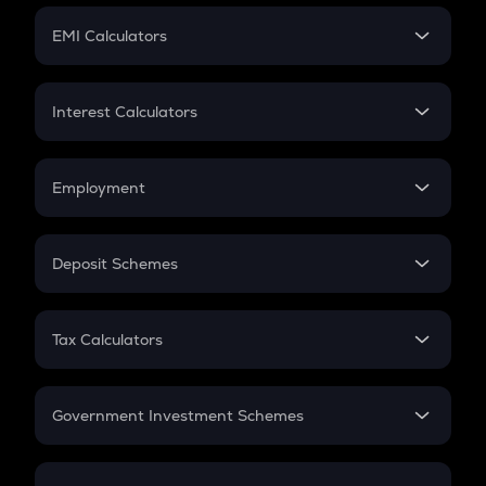
Crypto Futures
SIP
EMI Calculators
Lumpsum
EMI
Home Loan EMI
Interest Calculators
Car Loan EMI
Compound Interest
Credit Card EMI
Simple Interest
Employment
Flat Interest
In-Hand Salary
Salary Hike
Deposit Schemes
Work Experience
FD
PPF
RD
Tax Calculators
Gratuity
GST
Retirement
Government Investment Schemes
Sukanya Samriddhu Yojana
NPS