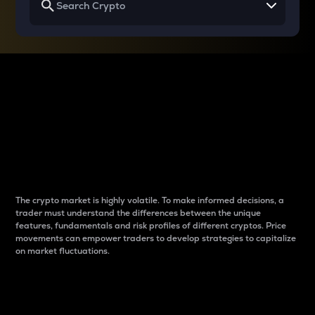
Why do differences
between cryptos matter
to traders?
The crypto market is highly volatile. To make informed decisions, a
trader must understand the differences between the unique
features, fundamentals and risk profiles of different cryptos. Price
movements can empower traders to develop strategies to capitalize
on market fluctuations.
Introduction