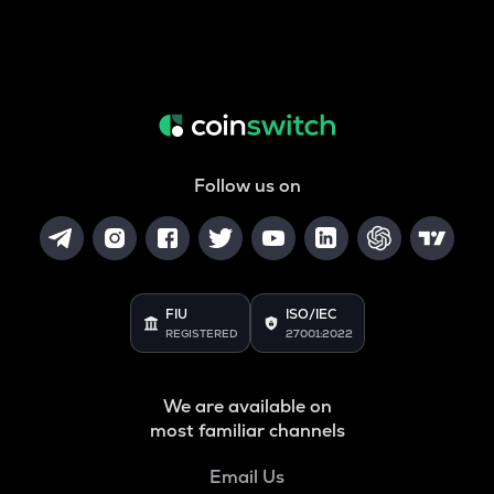
Follow us on
FIU
ISO/IEC
REGISTERED
27001:2022
We are available on
most familiar channels
Email Us