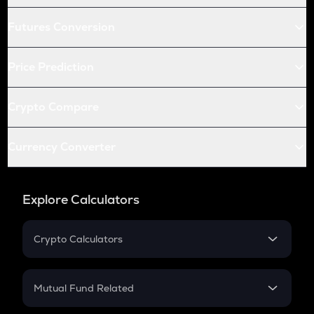
Futures Conversion
Price Prediction
Crypto Compare
Currency Converter
Explore Calculators
Crypto Calculators
Crypto SIP Calculator
Crypto Return
Mutual Fund Related
Crypto Tax
Mutual Fund