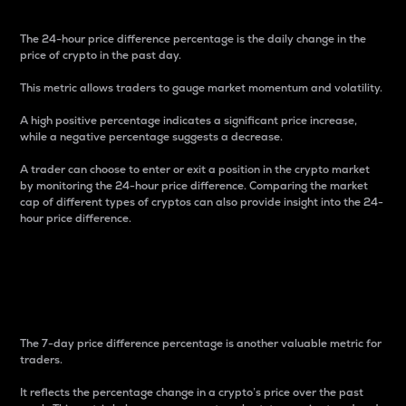
The 24-hour price difference percentage is the daily change in the
price of crypto in the past day.
This metric allows traders to gauge market momentum and volatility.
A high positive percentage indicates a significant price increase,
while a negative percentage suggests a decrease.
A trader can choose to enter or exit a position in the crypto market
by monitoring the 24-hour price difference. Comparing the market
cap of different types of cryptos can also provide insight into the 24-
hour price difference.
7-Day Price Difference
Percentage
The 7-day price difference percentage is another valuable metric for
traders.
It reflects the percentage change in a crypto’s price over the past