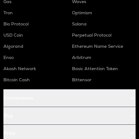
Gas
Waves
Tron
Optimism
Bio Protocol
Solana
USD Coin
Perpetual Protocol
Algorand
Ethereum Name Service
Enso
Arbitrum
Akash Network
Basic Attention Token
Bitcoin Cash
Bittensor
Conversions
Buy
Price