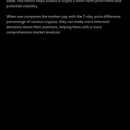
week. This metric helps assess a crypto s short-term price trend and
potential volatility.
When one compares the market cap with the 7-day price difference
percentage of various cryptos, they can make more informed
decisions about their positions, helping them with a more
comprehensive market analysis.
Market Cap
Market capitalization is better known as market cap.
It is a key metric used to understand the overall size
and dominance of a particular crypto in the market.
It is one way to measure the total value of the
circulating supply for a specific crypto.
Here is how it works:
Market cap = Current price per unit x Circulating
supply