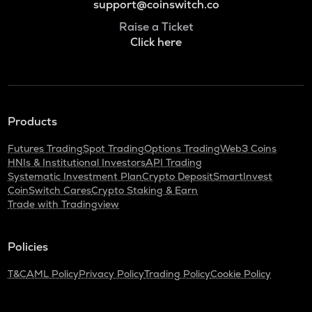
support@coinswitch.co
Raise a Ticket
Click here
Products
Futures Trading
Spot Trading
Options Trading
Web3 Coins
HNIs & Institutional Investors
API Trading
Systematic Investment Plan
Crypto Deposit
SmartInvest
CoinSwitch Cares
Crypto Staking & Earn
Trade with Tradingview
Policies
T&C
AML Policy
Privacy Policy
Trading Policy
Cookie Policy