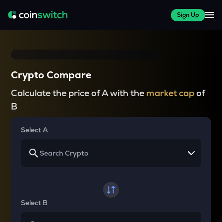
Sign Up
Crypto Compare
Calculate the price of A with the
market cap
of
B
Select A
Select B