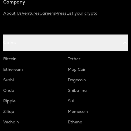
Company
About Us
Ventures
Careers
Press
List your crypto
Coins
Bitcoin
Tether
Ethereum
Mog Coin
Sushi
Dogecoin
Ondo
Shiba Inu
Ripple
Sui
Zilliqa
Memecoin
Vechain
Ethena