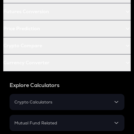
Futures Conversion
Price Prediction
Crypto Compare
Currency Converter
Explore Calculators
Crypto Calculators
Crypto SIP Calculator
Crypto Return
Mutual Fund Related
Crypto Tax
Mutual Fund