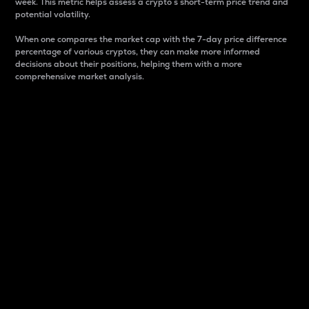
week. This metric helps assess a crypto s short-term price trend and
potential volatility.
When one compares the market cap with the 7-day price difference
percentage of various cryptos, they can make more informed
decisions about their positions, helping them with a more
comprehensive market analysis.
Market Cap
Market capitalization is better known as market cap.
It is a key metric used to understand the overall size
and dominance of a particular crypto in the market.
It is one way to measure the total value of the
circulating supply for a specific crypto.
Here is how it works:
Market cap = Current price per unit x Circulating
supply