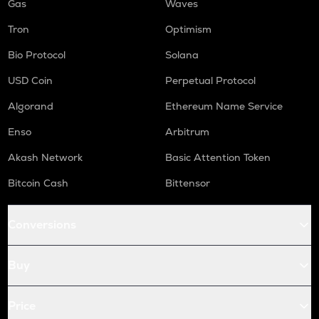
Gas
Waves
Tron
Optimism
Bio Protocol
Solana
USD Coin
Perpetual Protocol
Algorand
Ethereum Name Service
Enso
Arbitrum
Akash Network
Basic Attention Token
Bitcoin Cash
Bittensor
Conversions
Buy
Price