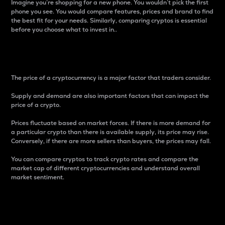
Imagine you’re shopping for a new phone. You wouldn’t pick the first
phone you see. You would compare features, prices and brand to find
the best fit for your needs. Similarly, comparing cryptos is essential
before you choose what to invest in..
Price
The price of a cryptocurrency is a major factor that traders consider.
Supply and demand are also important factors that can impact the
price of a crypto.
Prices fluctuate based on market forces. If there is more demand for
a particular crypto than there is available supply, its price may rise.
Conversely, if there are more sellers than buyers, the prices may fall.
You can compare cryptos to track crypto rates and compare the
market cap of different cryptocurrencies and understand overall
market sentiment.
24-Hour Price Difference
Percentage