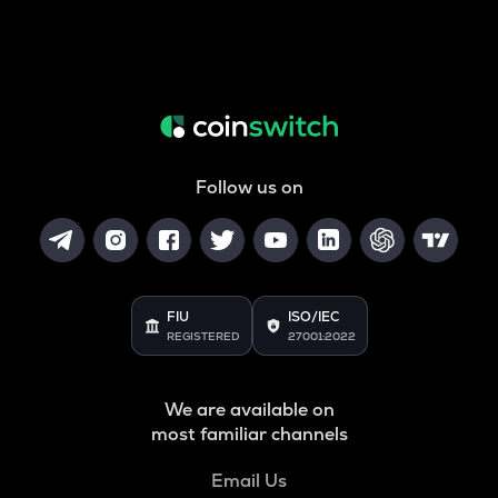
Follow us on
FIU
ISO/IEC
REGISTERED
27001:2022
We are available on
most familiar channels
Email Us