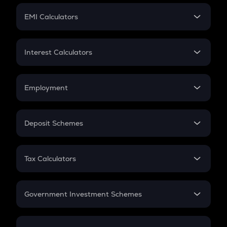
Crypto Futures
SIP
EMI Calculators
Lumpsum
EMI
Home Loan EMI
Interest Calculators
Car Loan EMI
Compound Interest
Credit Card EMI
Simple Interest
Employment
Flat Interest
In-Hand Salary
Salary Hike
Deposit Schemes
Work Experience
FD
PPF
RD
Tax Calculators
Gratuity
GST
Retirement
Government Investment Schemes
Sukanya Samriddhu Yojana
NPS