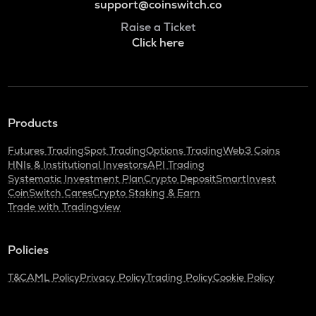
support@coinswitch.co
Raise a Ticket
Click here
Products
Futures Trading
Spot Trading
Options Trading
Web3 Coins
HNIs & Institutional Investors
API Trading
Systematic Investment Plan
Crypto Deposit
SmartInvest
CoinSwitch Cares
Crypto Staking & Earn
Trade with Tradingview
Policies
T&C
AML Policy
Privacy Policy
Trading Policy
Cookie Policy