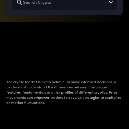
Why do differences
between cryptos matter
to traders?
The crypto market is highly volatile. To make informed decisions, a
trader must understand the differences between the unique
features, fundamentals and risk profiles of different cryptos. Price
movements can empower traders to develop strategies to capitalize
on market fluctuations.
Introduction