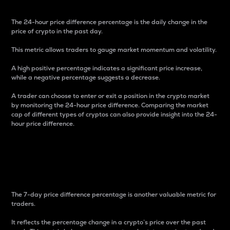
The 24-hour price difference percentage is the daily change in the
price of crypto in the past day.
This metric allows traders to gauge market momentum and volatility.
A high positive percentage indicates a significant price increase,
while a negative percentage suggests a decrease.
A trader can choose to enter or exit a position in the crypto market
by monitoring the 24-hour price difference. Comparing the market
cap of different types of cryptos can also provide insight into the 24-
hour price difference.
7-Day Price Difference
Percentage
The 7-day price difference percentage is another valuable metric for
traders.
It reflects the percentage change in a crypto’s price over the past