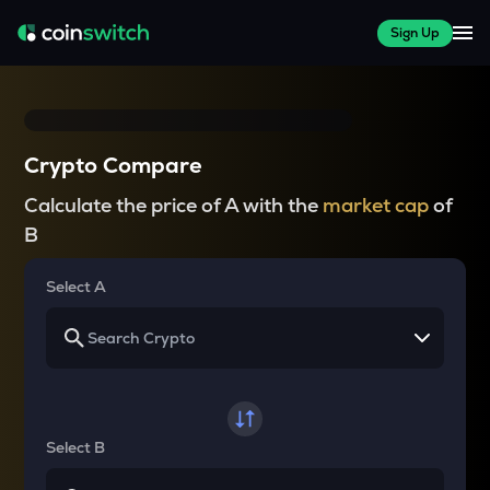
Sign Up
Crypto Compare
Calculate the price of A with the
market cap
of
B
Select A
Select B