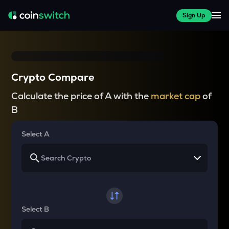
Sign Up
Crypto Compare
Calculate the price of A with the
market cap
of
B
Select A
Select B