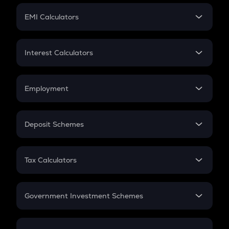
Crypto Futures
SIP
EMI Calculators
Lumpsum
EMI
Home Loan EMI
Interest Calculators
Car Loan EMI
Compound Interest
Credit Card EMI
Simple Interest
Employment
Flat Interest
In-Hand Salary
Salary Hike
Deposit Schemes
Work Experience
FD
PPF
RD
Tax Calculators
Gratuity
GST
Retirement
Government Investment Schemes
Sukanya Samriddhu Yojana
NPS