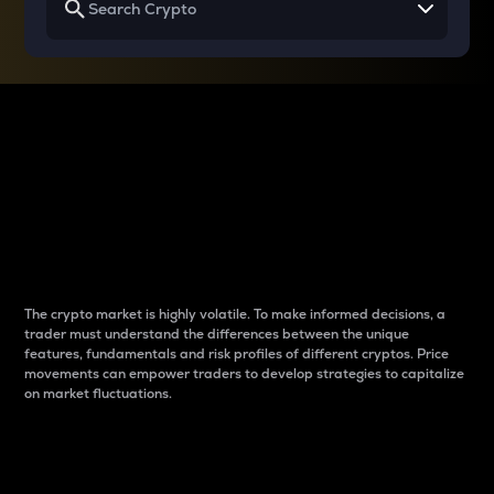
Why do differences
between cryptos matter
to traders?
The crypto market is highly volatile. To make informed decisions, a
trader must understand the differences between the unique
features, fundamentals and risk profiles of different cryptos. Price
movements can empower traders to develop strategies to capitalize
on market fluctuations.
Introduction