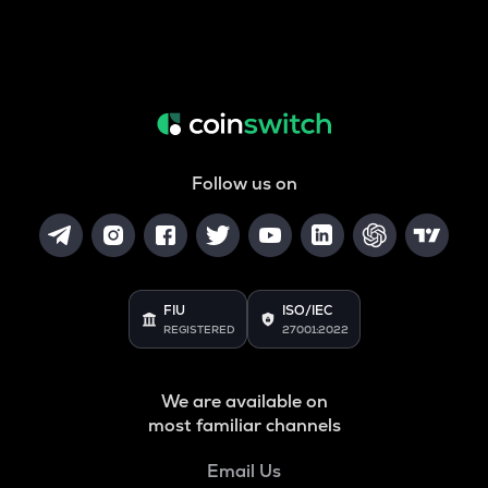
Follow us on
FIU
ISO/IEC
REGISTERED
27001:2022
We are available on
most familiar channels
Email Us