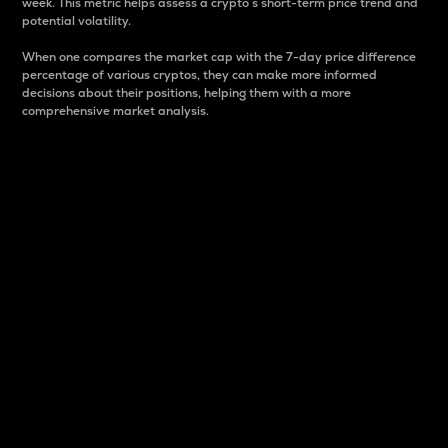
week. This metric helps assess a crypto s short-term price trend and
potential volatility.
When one compares the market cap with the 7-day price difference
percentage of various cryptos, they can make more informed
decisions about their positions, helping them with a more
comprehensive market analysis.
Market Cap
Market capitalization is better known as market cap.
It is a key metric used to understand the overall size
and dominance of a particular crypto in the market.
It is one way to measure the total value of the
circulating supply for a specific crypto.
Here is how it works:
Market cap = Current price per unit x Circulating
supply