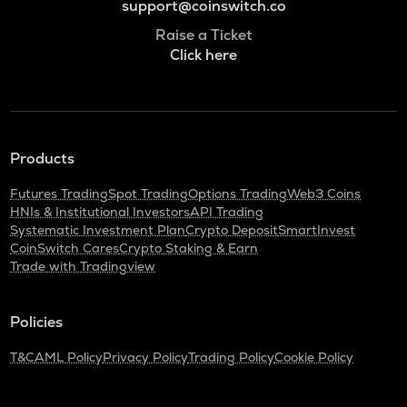
support@coinswitch.co
Raise a Ticket
Click here
Products
Futures Trading
Spot Trading
Options Trading
Web3 Coins
HNIs & Institutional Investors
API Trading
Systematic Investment Plan
Crypto Deposit
SmartInvest
CoinSwitch Cares
Crypto Staking & Earn
Trade with Tradingview
Policies
T&C
AML Policy
Privacy Policy
Trading Policy
Cookie Policy