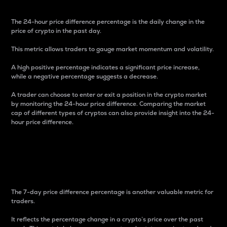
The 24-hour price difference percentage is the daily change in the
price of crypto in the past day.
This metric allows traders to gauge market momentum and volatility.
A high positive percentage indicates a significant price increase,
while a negative percentage suggests a decrease.
A trader can choose to enter or exit a position in the crypto market
by monitoring the 24-hour price difference. Comparing the market
cap of different types of cryptos can also provide insight into the 24-
hour price difference.
7-Day Price Difference
Percentage
The 7-day price difference percentage is another valuable metric for
traders.
It reflects the percentage change in a crypto’s price over the past