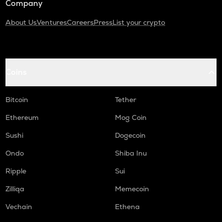
Company
About Us
Ventures
Careers
Press
List your crypto
Coins
Bitcoin
Tether
Ethereum
Mog Coin
Sushi
Dogecoin
Ondo
Shiba Inu
Ripple
Sui
Zilliqa
Memecoin
Vechain
Ethena