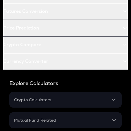
Futures Conversion
Price Prediction
Crypto Compare
Currency Converter
Explore Calculators
Crypto Calculators
Crypto SIP Calculator
Crypto Return
Mutual Fund Related
Crypto Tax
Mutual Fund