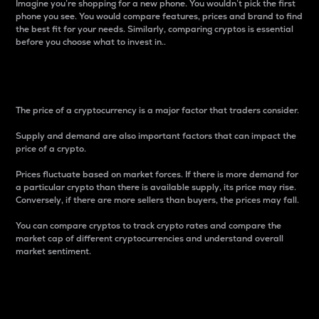
Imagine you’re shopping for a new phone. You wouldn’t pick the first
phone you see. You would compare features, prices and brand to find
the best fit for your needs. Similarly, comparing cryptos is essential
before you choose what to invest in..
Price
The price of a cryptocurrency is a major factor that traders consider.
Supply and demand are also important factors that can impact the
price of a crypto.
Prices fluctuate based on market forces. If there is more demand for
a particular crypto than there is available supply, its price may rise.
Conversely, if there are more sellers than buyers, the prices may fall.
You can compare cryptos to track crypto rates and compare the
market cap of different cryptocurrencies and understand overall
market sentiment.
24-Hour Price Difference
Percentage