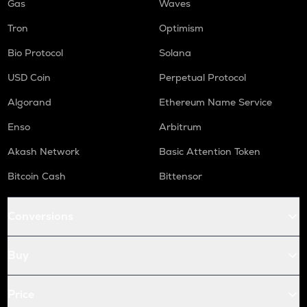
Gas
Waves
Tron
Optimism
Bio Protocol
Solana
USD Coin
Perpetual Protocol
Algorand
Ethereum Name Service
Enso
Arbitrum
Akash Network
Basic Attention Token
Bitcoin Cash
Bittensor
Conversions
Buy
Price