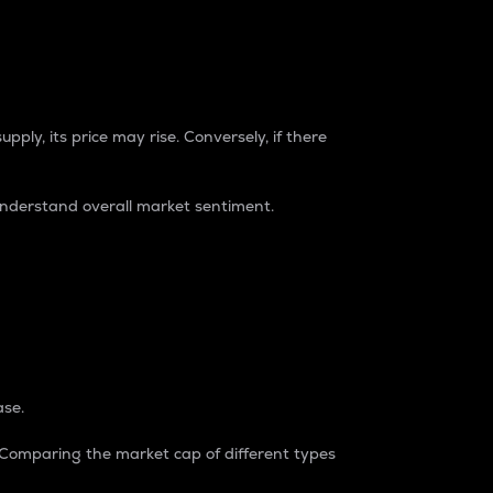
pply, its price may rise. Conversely, if there
understand overall market sentiment.
ase.
. Comparing the market cap of different types