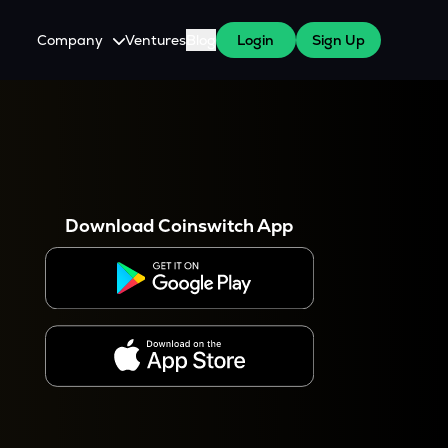
Company
Ventures
Blog
Login
Sign Up
About Us
Careers
es
 WazirX Users
Press
Download Coinswitch App