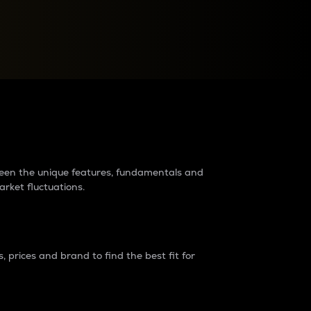
raders?
tween the unique features, fundamentals and
arket fluctuations.
 prices and brand to find the best fit for