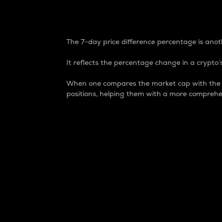
7-Day Price Difference
The 7-day price difference percentage is anoth
It reflects the percentage change in a crypto’s
When one compares the market cap with the 7-
positions, helping them with a more comprehe
Market Cap
Market capitalization is better known as
It is a key metric used to understand the
value of the circulating supply for a speci
Here is how it works:
Market cap = Current price per unit x Ci