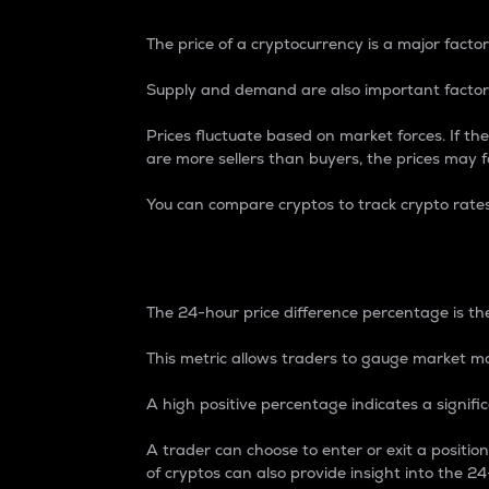
The price of a cryptocurrency is a major factor
Supply and demand are also important factors
Prices fluctuate based on market forces. If the
are more sellers than buyers, the prices may fa
You can compare cryptos to track crypto rate
24-Hour Price Differe
The 24-hour price difference percentage is the
This metric allows traders to gauge market m
A high positive percentage indicates a signif
A trader can choose to enter or exit a positi
of cryptos can also provide insight into the 24