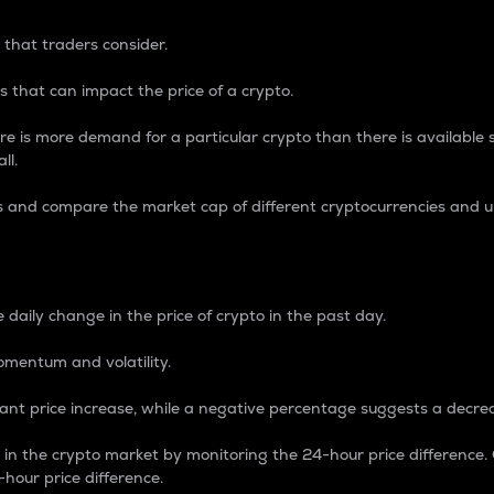
 that traders consider.
 that can impact the price of a crypto.
re is more demand for a particular crypto than there is available su
ll.
s and compare the market cap of different cryptocurrencies and 
nce Percentage
 daily change in the price of crypto in the past day.
omentum and volatility.
icant price increase, while a negative percentage suggests a decre
on in the crypto market by monitoring the 24-hour price difference
-hour price difference.