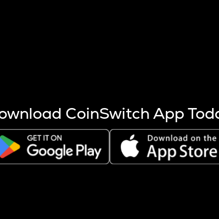
s more coins are mined.
 other factors like market cap and project fundamentals,
ptos.
ownload CoinSwitch App Tod