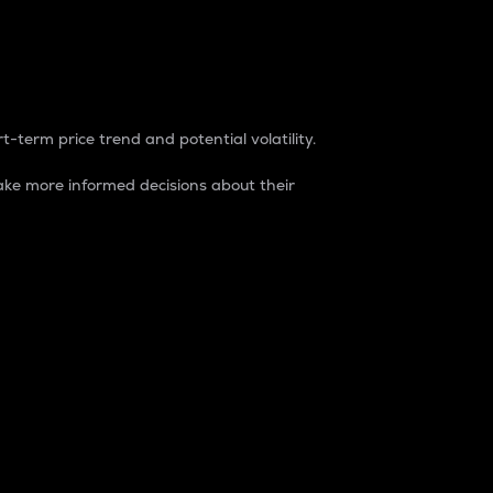
t-term price trend and potential volatility.
ke more informed decisions about their
rket. It is one way to measure the total