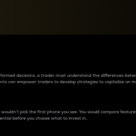
between cryptos matter to t
 informed decisions, a trader must understand the differences be
ments can empower traders to develop strategies to capitalize on m
ouldn’t pick the first phone you see. You would compare features,
ential before you choose what to invest in..