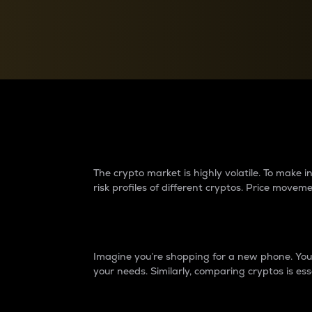
Currency Converter
Convert values between crypto and fiat currencies
Why do differences 
The crypto market is highly volatile. To make
risk profiles of different cryptos. Price move
Introduction
Imagine you’re shopping for a new phone. You w
your needs. Similarly, comparing cryptos is ess
Price