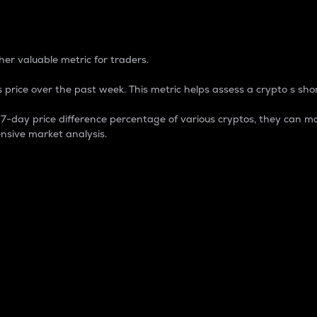
 Percentage
er valuable metric for traders.
 price over the past week. This metric helps assess a crypto s shor
day price difference percentage of various cryptos, they can ma
nsive market analysis.
 market cap.
 overall size and dominance of a particular crypto in the ma
fic crypto.
rculating supply