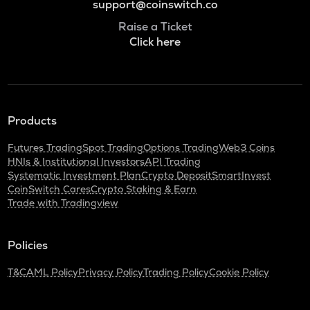
support@coinswitch.co
Raise a Ticket
Click here
Products
Futures Trading
Spot Trading
Options Trading
Web3 Coins
HNIs & Institutional Investors
API Trading
Systematic Investment Plan
Crypto Deposit
SmartInvest
CoinSwitch Cares
Crypto Staking & Earn
Trade with Tradingview
Policies
T&C
AML Policy
Privacy Policy
Trading Policy
Cookie Policy