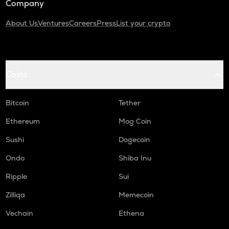
Company
About Us
Ventures
Careers
Press
List your crypto
Coins
Bitcoin
Tether
Ethereum
Mog Coin
Sushi
Dogecoin
Ondo
Shiba Inu
Ripple
Sui
Zilliqa
Memecoin
Vechain
Ethena