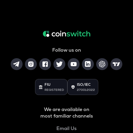
Follow us on
FIU
ISO/IEC
REGISTERED
27001:2022
We are available on
most familiar channels
Email Us