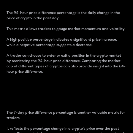
The 24-hour price difference percentage is the daily change in the
price of crypto in the past day.
This metric allows traders to gauge market momentum and volatility.
A high positive percentage indicates a significant price increase,
while a negative percentage suggests a decrease.
A trader can choose to enter or exit a position in the crypto market
by monitoring the 24-hour price difference. Comparing the market
cap of different types of cryptos can also provide insight into the 24-
hour price difference.
7-Day Price Difference
Percentage
The 7-day price difference percentage is another valuable metric for
traders.
It reflects the percentage change in a crypto’s price over the past