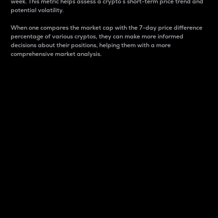
week. This metric helps assess a crypto s short-term price trend and
potential volatility.
When one compares the market cap with the 7-day price difference
percentage of various cryptos, they can make more informed
decisions about their positions, helping them with a more
comprehensive market analysis.
Market Cap
Market capitalization is better known as market cap.
It is a key metric used to understand the overall size
and dominance of a particular crypto in the market.
It is one way to measure the total value of the
circulating supply for a specific crypto.
Here is how it works:
Market cap = Current price per unit x Circulating
supply