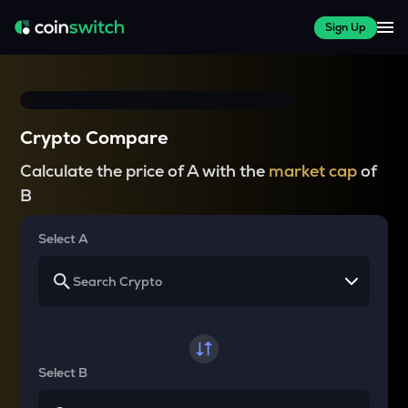
Sign Up
Crypto Compare
Calculate the price of A with the
market cap
of
B
Select A
Select B