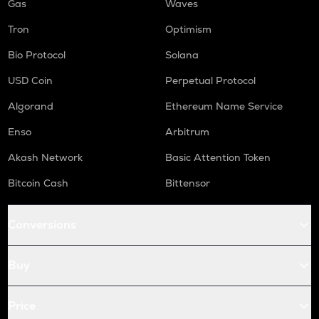
Gas
Waves
Tron
Optimism
Bio Protocol
Solana
USD Coin
Perpetual Protocol
Algorand
Ethereum Name Service
Enso
Arbitrum
Akash Network
Basic Attention Token
Bitcoin Cash
Bittensor
Conversions
Buy
Price