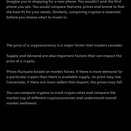
Imagine you’re shopping for a new phone. You wouldn’t pick the first
phone you see. You would compare features, prices and brand to find
the best fit for your needs. Similarly, comparing cryptos is essential
before you choose what to invest in..
Price
The price of a cryptocurrency is a major factor that traders consider.
Supply and demand are also important factors that can impact the
price of a crypto.
Prices fluctuate based on market forces. If there is more demand for
a particular crypto than there is available supply, its price may rise.
Conversely, if there are more sellers than buyers, the prices may fall.
You can compare cryptos to track crypto rates and compare the
market cap of different cryptocurrencies and understand overall
market sentiment.
24-Hour Price Difference
Percentage