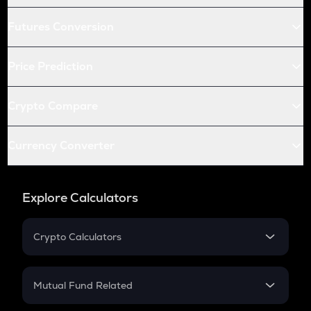
Futures Conversion
Price Prediction
Crypto Compare
Currency Converter
Explore Calculators
Crypto Calculators
Crypto SIP Calculator
Crypto Return
Mutual Fund Related
Crypto Tax
Mutual Fund