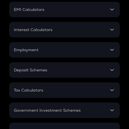
Crypto Futures
SIP
EMI Calculators
Lumpsum
EMI
Home Loan EMI
Interest Calculators
Car Loan EMI
Compound Interest
Credit Card EMI
Simple Interest
Employment
Flat Interest
In-Hand Salary
Salary Hike
Deposit Schemes
Work Experience
FD
PPF
RD
Tax Calculators
Gratuity
GST
Retirement
Government Investment Schemes
Sukanya Samriddhu Yojana
NPS