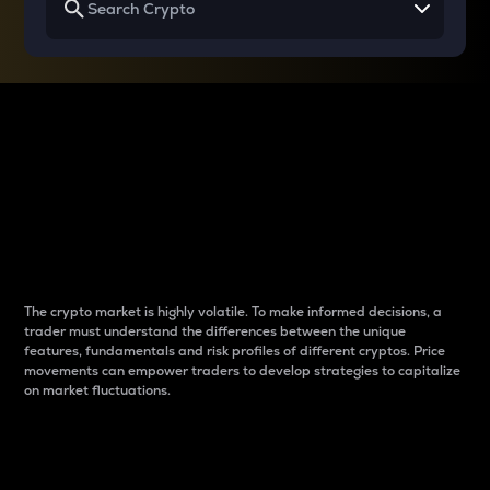
Why do differences
between cryptos matter
to traders?
The crypto market is highly volatile. To make informed decisions, a
trader must understand the differences between the unique
features, fundamentals and risk profiles of different cryptos. Price
movements can empower traders to develop strategies to capitalize
on market fluctuations.
Introduction