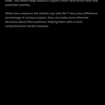
week. This metric helps assess a crypto s short-term price trend and
potential volatility.
When one compares the market cap with the 7-day price difference
percentage of various cryptos, they can make more informed
decisions about their positions, helping them with a more
comprehensive market analysis.
Market Cap
Market capitalization is better known as market cap.
It is a key metric used to understand the overall size
and dominance of a particular crypto in the market.
It is one way to measure the total value of the
circulating supply for a specific crypto.
Here is how it works:
Market cap = Current price per unit x Circulating
supply