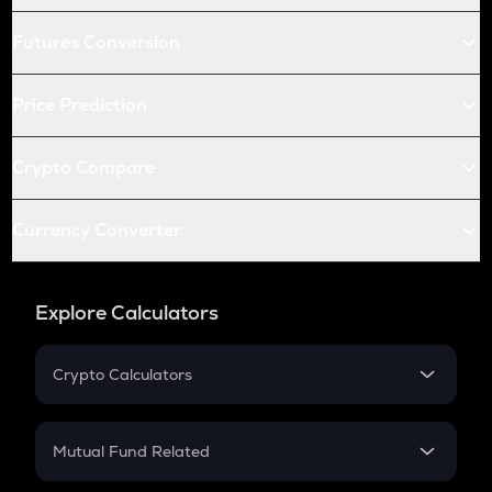
Futures Conversion
Price Prediction
Crypto Compare
Currency Converter
Explore Calculators
Crypto Calculators
Crypto SIP Calculator
Crypto Return
Mutual Fund Related
Crypto Tax
Mutual Fund