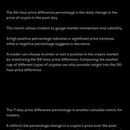
The 24-hour price difference percentage is the daily change in the
price of crypto in the past day.
This metric allows traders to gauge market momentum and volatility.
A high positive percentage indicates a significant price increase,
while a negative percentage suggests a decrease.
A trader can choose to enter or exit a position in the crypto market
by monitoring the 24-hour price difference. Comparing the market
cap of different types of cryptos can also provide insight into the 24-
hour price difference.
7-Day Price Difference
Percentage
The 7-day price difference percentage is another valuable metric for
traders.
It reflects the percentage change in a crypto’s price over the past