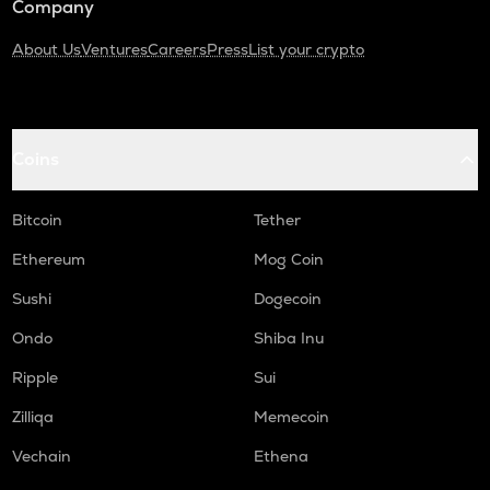
Company
About Us
Ventures
Careers
Press
List your crypto
Coins
Bitcoin
Tether
Ethereum
Mog Coin
Sushi
Dogecoin
Ondo
Shiba Inu
Ripple
Sui
Zilliqa
Memecoin
Vechain
Ethena