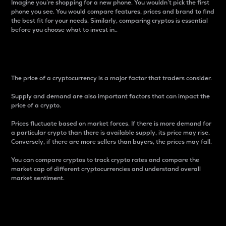
Imagine you’re shopping for a new phone. You wouldn’t pick the first
phone you see. You would compare features, prices and brand to find
the best fit for your needs. Similarly, comparing cryptos is essential
before you choose what to invest in..
Price
The price of a cryptocurrency is a major factor that traders consider.
Supply and demand are also important factors that can impact the
price of a crypto.
Prices fluctuate based on market forces. If there is more demand for
a particular crypto than there is available supply, its price may rise.
Conversely, if there are more sellers than buyers, the prices may fall.
You can compare cryptos to track crypto rates and compare the
market cap of different cryptocurrencies and understand overall
market sentiment.
24-Hour Price Difference
Percentage