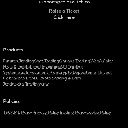
support@coinswitch.co
Raise a Ticket
Click here
Products
Futures Trading
Spot Trading
Options Trading
Web3 Coins
HNIs & Institutional Investors
API Trading
Systematic Investment Plan
Crypto Deposit
SmartInvest
CoinSwitch Cares
Crypto Staking & Earn
Trade with Tradingview
Policies
T&C
AML Policy
Privacy Policy
Trading Policy
Cookie Policy