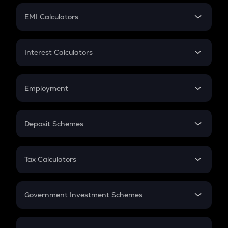
Crypto Futures
SIP
EMI Calculators
Lumpsum
EMI
Home Loan EMI
Interest Calculators
Car Loan EMI
Compound Interest
Credit Card EMI
Simple Interest
Employment
Flat Interest
In-Hand Salary
Salary Hike
Deposit Schemes
Work Experience
FD
PPF
RD
Tax Calculators
Gratuity
GST
Retirement
Government Investment Schemes
Sukanya Samriddhu Yojana
NPS