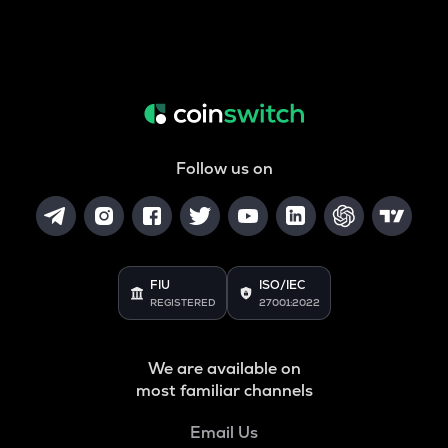
Follow us on
FIU
ISO/IEC
REGISTERED
27001:2022
We are available on
most familiar channels
Email Us