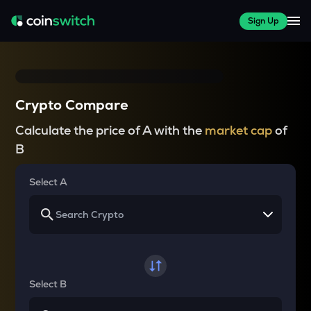
Sign Up
Crypto Compare
Calculate the price of A with the
market cap
of
B
Select A
Select B