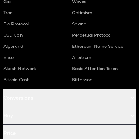
Gas
Waves
Tron
Optimism
Bio Protocol
Solana
USD Coin
Perpetual Protocol
Algorand
Ethereum Name Service
Enso
Arbitrum
Akash Network
Basic Attention Token
Bitcoin Cash
Bittensor
Conversions
Buy
Price