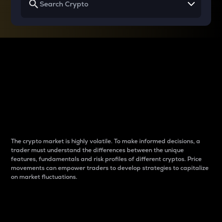
Why do differences
between cryptos matter
to traders?
The crypto market is highly volatile. To make informed decisions, a
trader must understand the differences between the unique
features, fundamentals and risk profiles of different cryptos. Price
movements can empower traders to develop strategies to capitalize
on market fluctuations.
Introduction