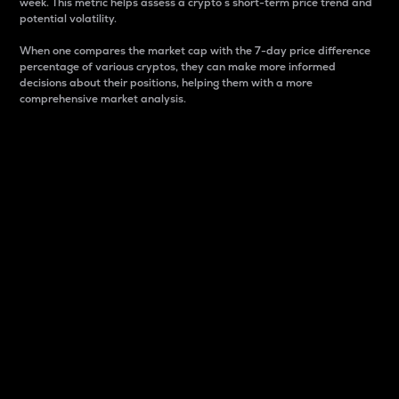
week. This metric helps assess a crypto s short-term price trend and
potential volatility.
When one compares the market cap with the 7-day price difference
percentage of various cryptos, they can make more informed
decisions about their positions, helping them with a more
comprehensive market analysis.
Market Cap
Market capitalization is better known as market cap.
It is a key metric used to understand the overall size
and dominance of a particular crypto in the market.
It is one way to measure the total value of the
circulating supply for a specific crypto.
Here is how it works:
Market cap = Current price per unit x Circulating
supply