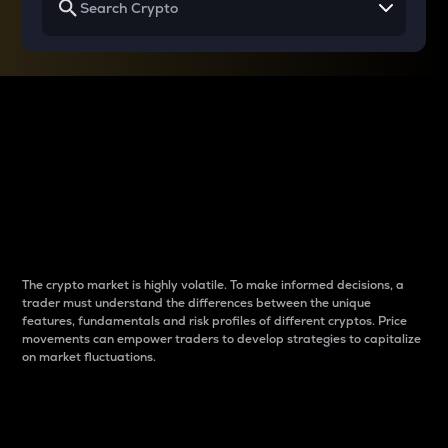
Why do differences
between cryptos matter
to traders?
The crypto market is highly volatile. To make informed decisions, a
trader must understand the differences between the unique
features, fundamentals and risk profiles of different cryptos. Price
movements can empower traders to develop strategies to capitalize
on market fluctuations.
Introduction