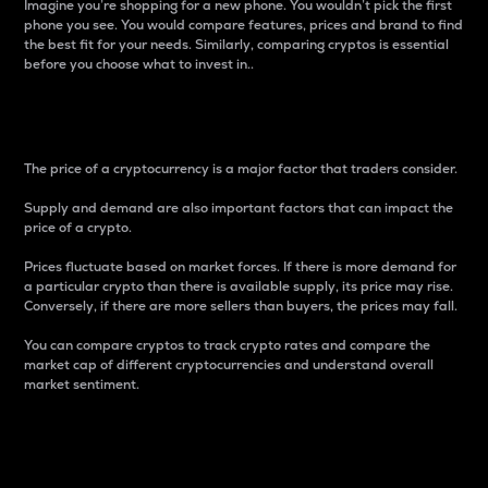
Imagine you’re shopping for a new phone. You wouldn’t pick the first
phone you see. You would compare features, prices and brand to find
the best fit for your needs. Similarly, comparing cryptos is essential
before you choose what to invest in..
Price
The price of a cryptocurrency is a major factor that traders consider.
Supply and demand are also important factors that can impact the
price of a crypto.
Prices fluctuate based on market forces. If there is more demand for
a particular crypto than there is available supply, its price may rise.
Conversely, if there are more sellers than buyers, the prices may fall.
You can compare cryptos to track crypto rates and compare the
market cap of different cryptocurrencies and understand overall
market sentiment.
24-Hour Price Difference
Percentage