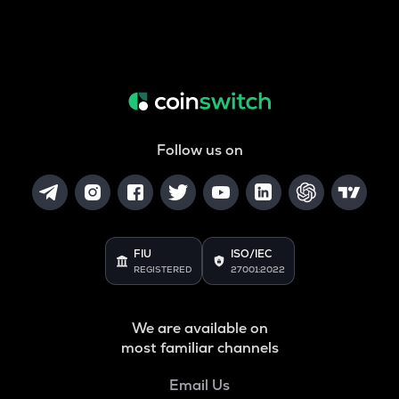
Follow us on
FIU
ISO/IEC
REGISTERED
27001:2022
We are available on
most familiar channels
Email Us