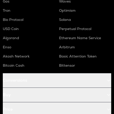
Gas
Waves
Tron
Optimism
Bio Protocol
Solana
USD Coin
Perpetual Protocol
Algorand
Ethereum Name Service
Enso
Arbitrum
Akash Network
Basic Attention Token
Bitcoin Cash
Bittensor
Conversions
Buy
Price