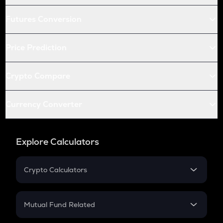
Futures Conversion
Price Prediction
Crypto Compare
Currency Converter
Explore Calculators
Crypto Calculators
Crypto SIP Calculator
Crypto Return
Mutual Fund Related
Crypto Tax
Mutual Fund