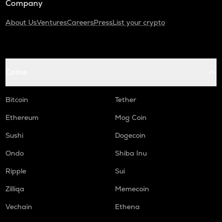
Company
About Us
Ventures
Careers
Press
List your crypto
Coins
Bitcoin
Tether
Ethereum
Mog Coin
Sushi
Dogecoin
Ondo
Shiba Inu
Ripple
Sui
Zilliqa
Memecoin
Vechain
Ethena