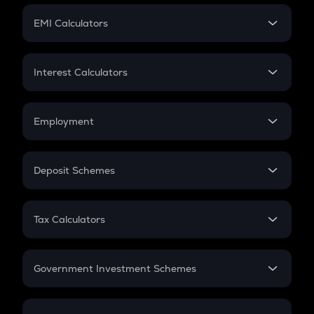
Crypto Futures
SIP
EMI Calculators
Lumpsum
EMI
Home Loan EMI
Interest Calculators
Car Loan EMI
Compound Interest
Credit Card EMI
Simple Interest
Employment
Flat Interest
In-Hand Salary
Salary Hike
Deposit Schemes
Work Experience
FD
PPF
RD
Tax Calculators
Gratuity
GST
Retirement
Government Investment Schemes
Sukanya Samriddhu Yojana
NPS