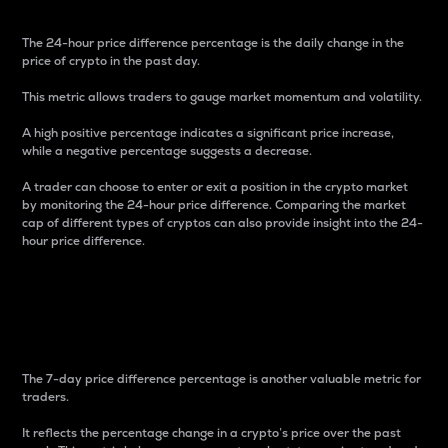
The 24-hour price difference percentage is the daily change in the
price of crypto in the past day.
This metric allows traders to gauge market momentum and volatility.
A high positive percentage indicates a significant price increase,
while a negative percentage suggests a decrease.
A trader can choose to enter or exit a position in the crypto market
by monitoring the 24-hour price difference. Comparing the market
cap of different types of cryptos can also provide insight into the 24-
hour price difference.
7-Day Price Difference
Percentage
The 7-day price difference percentage is another valuable metric for
traders.
It reflects the percentage change in a crypto’s price over the past