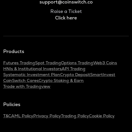
support@coinswitch.co
Raise a Ticket
Click here
Products
Futures Trading
Spot Trading
Options Trading
Web3 Coins
HNIs & Institutional Investors
API Trading
Systematic Investment Plan
Crypto Deposit
SmartInvest
CoinSwitch Cares
Crypto Staking & Earn
Trade with Tradingview
Policies
T&C
AML Policy
Privacy Policy
Trading Policy
Cookie Policy