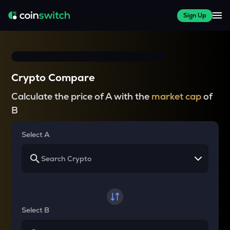
Sign Up
Crypto Compare
Calculate the price of A with the
market cap
of
B
Select A
Select B