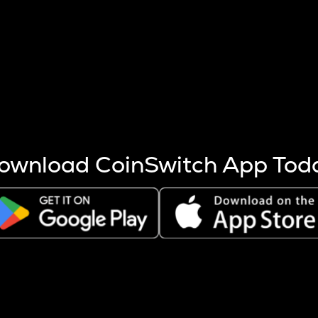
s more coins are mined.
 other factors like market cap and project fundamentals,
ptos.
ownload CoinSwitch App Tod