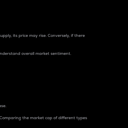
pply, its price may rise. Conversely, if there
understand overall market sentiment.
ase.
. Comparing the market cap of different types