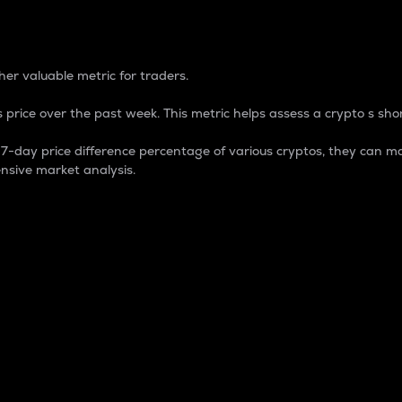
 Percentage
er valuable metric for traders.
 price over the past week. This metric helps assess a crypto s shor
day price difference percentage of various cryptos, they can ma
nsive market analysis.
 market cap.
 overall size and dominance of a particular crypto in the ma
fic crypto.
rculating supply