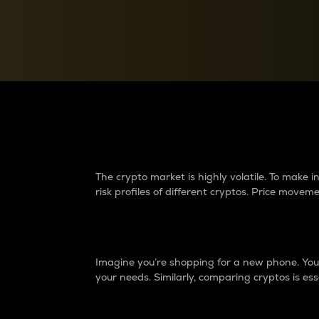
Currency Converter
Convert values between crypto and fiat currencies
Why do differences 
The crypto market is highly volatile. To make
risk profiles of different cryptos. Price move
Introduction
Imagine you’re shopping for a new phone. You w
your needs. Similarly, comparing cryptos is ess
Price