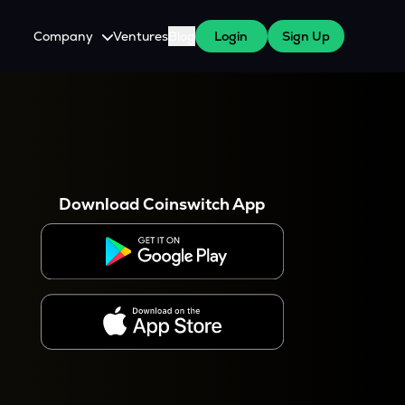
Company
Ventures
Blog
Login
Sign Up
About Us
Careers
es
 WazirX Users
Press
Download Coinswitch App