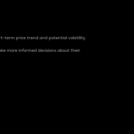
t-term price trend and potential volatility.
ke more informed decisions about their
rket. It is one way to measure the total