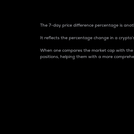
7-Day Price Difference
The 7-day price difference percentage is anoth
It reflects the percentage change in a crypto’s
When one compares the market cap with the 7-
positions, helping them with a more comprehe
Market Cap
Market capitalization is better known as
It is a key metric used to understand the
value of the circulating supply for a speci
Here is how it works:
Market cap = Current price per unit x Ci