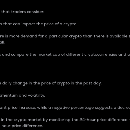
 that traders consider.
 that can impact the price of a crypto.
re is more demand for a particular crypto than there is available su
ll.
s and compare the market cap of different cryptocurrencies and 
nce Percentage
 daily change in the price of crypto in the past day.
omentum and volatility.
icant price increase, while a negative percentage suggests a decre
on in the crypto market by monitoring the 24-hour price difference
-hour price difference.