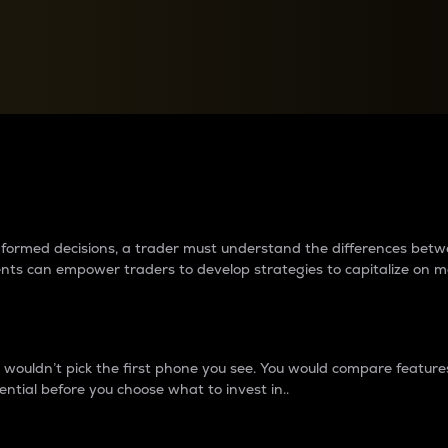
between cryptos matter to t
 informed decisions, a trader must understand the differences be
ments can empower traders to develop strategies to capitalize on m
ouldn’t pick the first phone you see. You would compare features,
ential before you choose what to invest in..