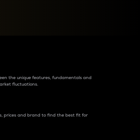
raders?
tween the unique features, fundamentals and
arket fluctuations.
 prices and brand to find the best fit for