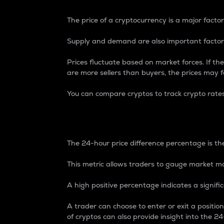
The price of a cryptocurrency is a major factor
Supply and demand are also important factors
Prices fluctuate based on market forces. If the
are more sellers than buyers, the prices may fa
You can compare cryptos to track crypto rate
24-Hour Price Differe
The 24-hour price difference percentage is the
This metric allows traders to gauge market m
A high positive percentage indicates a signif
A trader can choose to enter or exit a positi
of cryptos can also provide insight into the 24