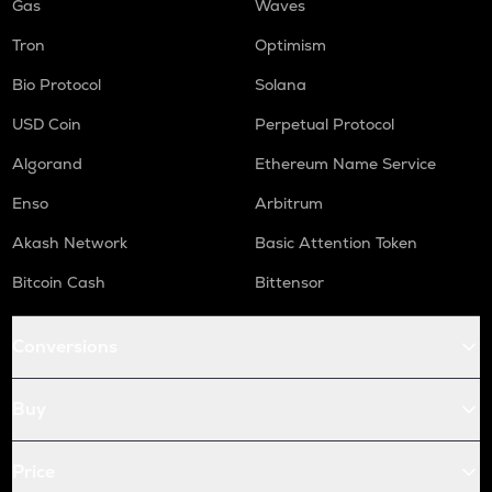
Gas
Waves
Tron
Optimism
Bio Protocol
Solana
USD Coin
Perpetual Protocol
Algorand
Ethereum Name Service
Enso
Arbitrum
Akash Network
Basic Attention Token
Bitcoin Cash
Bittensor
Conversions
Buy
Price