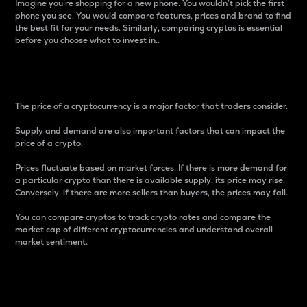
Imagine you’re shopping for a new phone. You wouldn’t pick the first
phone you see. You would compare features, prices and brand to find
the best fit for your needs. Similarly, comparing cryptos is essential
before you choose what to invest in..
Price
The price of a cryptocurrency is a major factor that traders consider.
Supply and demand are also important factors that can impact the
price of a crypto.
Prices fluctuate based on market forces. If there is more demand for
a particular crypto than there is available supply, its price may rise.
Conversely, if there are more sellers than buyers, the prices may fall.
You can compare cryptos to track crypto rates and compare the
market cap of different cryptocurrencies and understand overall
market sentiment.
24-Hour Price Difference
Percentage