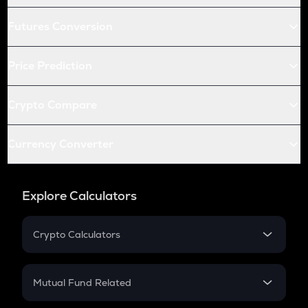
Futures Conversion
Price Prediction
Crypto Compare
Currency Converter
Explore Calculators
Crypto Calculators
Crypto SIP Calculator
Crypto Return
Mutual Fund Related
Crypto Tax
Mutual Fund