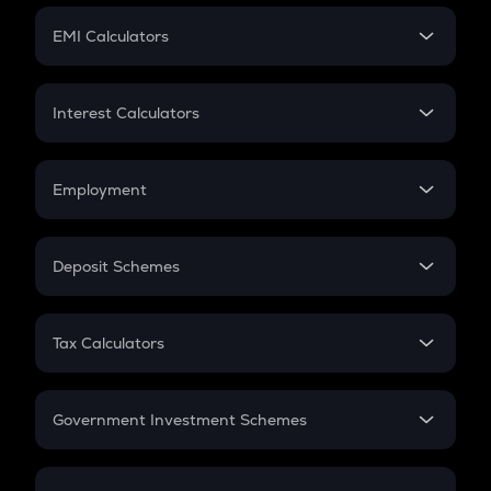
Crypto Futures
SIP
EMI Calculators
Lumpsum
EMI
Home Loan EMI
Interest Calculators
Car Loan EMI
Compound Interest
Credit Card EMI
Simple Interest
Employment
Flat Interest
In-Hand Salary
Salary Hike
Deposit Schemes
Work Experience
FD
PPF
RD
Tax Calculators
Gratuity
GST
Retirement
Government Investment Schemes
Sukanya Samriddhu Yojana
NPS