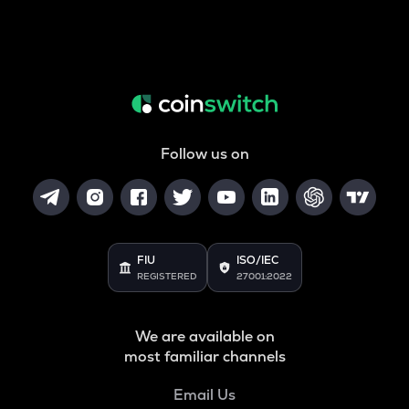
Follow us on
FIU
ISO/IEC
REGISTERED
27001:2022
We are available on
most familiar channels
Email Us