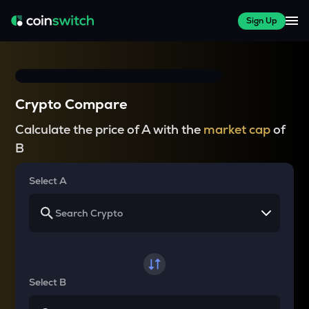
Sign Up
Crypto Compare
Calculate the price of A with the
market cap
of
B
Select A
Select B