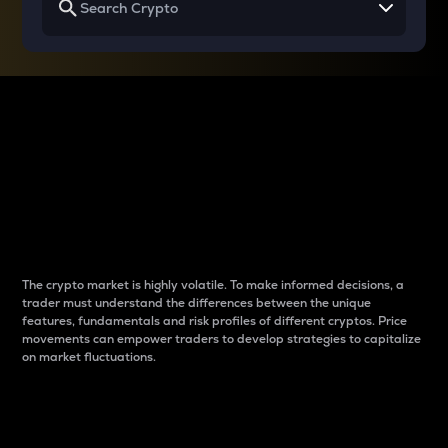
Why do differences
between cryptos matter
to traders?
The crypto market is highly volatile. To make informed decisions, a
trader must understand the differences between the unique
features, fundamentals and risk profiles of different cryptos. Price
movements can empower traders to develop strategies to capitalize
on market fluctuations.
Introduction