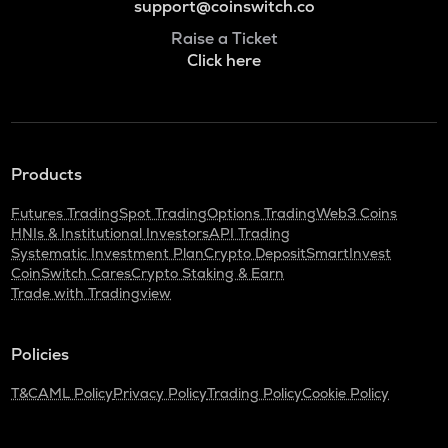
support@coinswitch.co
Raise a Ticket
Click here
Products
Futures Trading
Spot Trading
Options Trading
Web3 Coins
HNIs & Institutional Investors
API Trading
Systematic Investment Plan
Crypto Deposit
SmartInvest
CoinSwitch Cares
Crypto Staking & Earn
Trade with Tradingview
Policies
T&C
AML Policy
Privacy Policy
Trading Policy
Cookie Policy