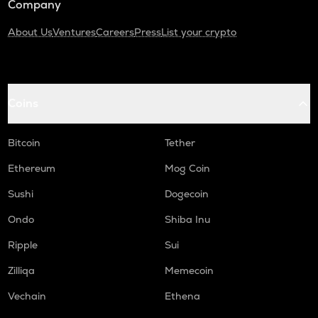
Company
About Us
Ventures
Careers
Press
List your crypto
Coins
Bitcoin
Tether
Ethereum
Mog Coin
Sushi
Dogecoin
Ondo
Shiba Inu
Ripple
Sui
Zilliqa
Memecoin
Vechain
Ethena