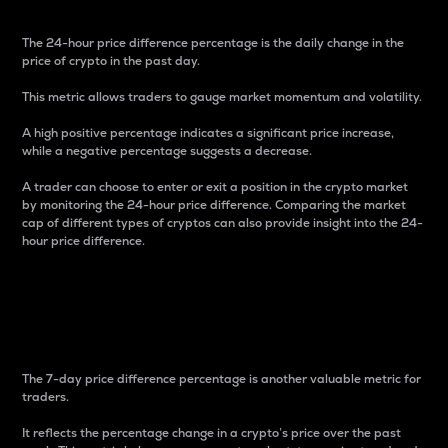
The 24-hour price difference percentage is the daily change in the
price of crypto in the past day.
This metric allows traders to gauge market momentum and volatility.
A high positive percentage indicates a significant price increase,
while a negative percentage suggests a decrease.
A trader can choose to enter or exit a position in the crypto market
by monitoring the 24-hour price difference. Comparing the market
cap of different types of cryptos can also provide insight into the 24-
hour price difference.
7-Day Price Difference
Percentage
The 7-day price difference percentage is another valuable metric for
traders.
It reflects the percentage change in a crypto’s price over the past