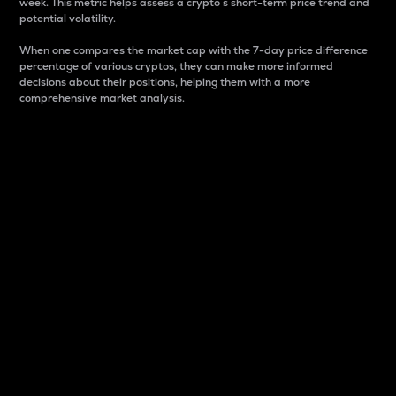
week. This metric helps assess a crypto s short-term price trend and
potential volatility.
When one compares the market cap with the 7-day price difference
percentage of various cryptos, they can make more informed
decisions about their positions, helping them with a more
comprehensive market analysis.
Market Cap
Market capitalization is better known as market cap.
It is a key metric used to understand the overall size
and dominance of a particular crypto in the market.
It is one way to measure the total value of the
circulating supply for a specific crypto.
Here is how it works:
Market cap = Current price per unit x Circulating
supply