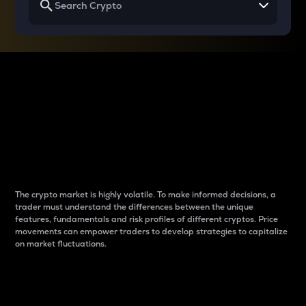
Why do differences
between cryptos matter
to traders?
The crypto market is highly volatile. To make informed decisions, a
trader must understand the differences between the unique
features, fundamentals and risk profiles of different cryptos. Price
movements can empower traders to develop strategies to capitalize
on market fluctuations.
Introduction