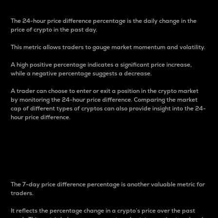
The 24-hour price difference percentage is the daily change in the
price of crypto in the past day.
This metric allows traders to gauge market momentum and volatility.
A high positive percentage indicates a significant price increase,
while a negative percentage suggests a decrease.
A trader can choose to enter or exit a position in the crypto market
by monitoring the 24-hour price difference. Comparing the market
cap of different types of cryptos can also provide insight into the 24-
hour price difference.
7-Day Price Difference
Percentage
The 7-day price difference percentage is another valuable metric for
traders.
It reflects the percentage change in a crypto’s price over the past