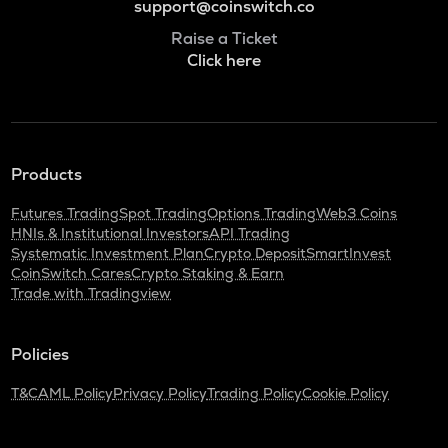
support@coinswitch.co
Raise a Ticket
Click here
Products
Futures Trading
Spot Trading
Options Trading
Web3 Coins
HNIs & Institutional Investors
API Trading
Systematic Investment Plan
Crypto Deposit
SmartInvest
CoinSwitch Cares
Crypto Staking & Earn
Trade with Tradingview
Policies
T&C
AML Policy
Privacy Policy
Trading Policy
Cookie Policy