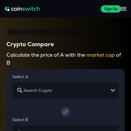
Sign Up
Crypto Compare
Calculate the price of A with the
market cap
of
B
Select A
Select B