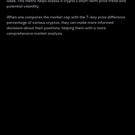
week. This metric helps assess a crypto s short-term price trend and
potential volatility.
When one compares the market cap with the 7-day price difference
percentage of various cryptos, they can make more informed
decisions about their positions, helping them with a more
comprehensive market analysis.
Market Cap
Market capitalization is better known as market cap.
It is a key metric used to understand the overall size
and dominance of a particular crypto in the market.
It is one way to measure the total value of the
circulating supply for a specific crypto.
Here is how it works:
Market cap = Current price per unit x Circulating
supply