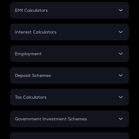
Crypto Futures
SIP
EMI Calculators
Lumpsum
EMI
Home Loan EMI
Interest Calculators
Car Loan EMI
Compound Interest
Credit Card EMI
Simple Interest
Employment
Flat Interest
In-Hand Salary
Salary Hike
Deposit Schemes
Work Experience
FD
PPF
RD
Tax Calculators
Gratuity
GST
Retirement
Government Investment Schemes
Sukanya Samriddhu Yojana
NPS