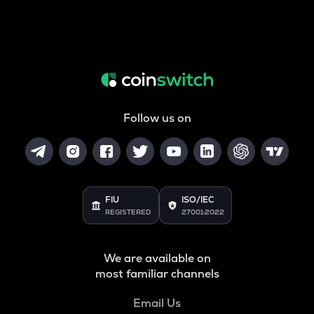
Follow us on
FIU
ISO/IEC
REGISTERED
27001:2022
We are available on
most familiar channels
Email Us