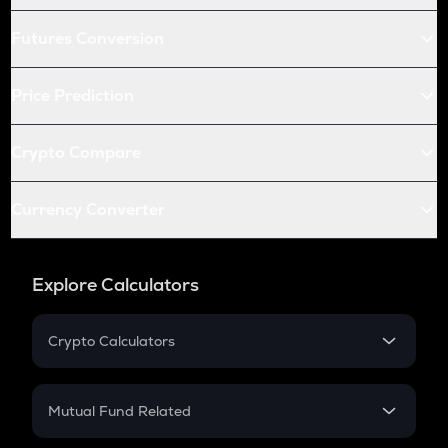
Futures Conversion
Price Prediction
Crypto Compare
Currency Converter
Explore Calculators
Crypto Calculators
Crypto SIP Calculator
Crypto Return
Mutual Fund Related
Crypto Tax
Mutual Fund