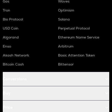
Gas
Waves
Tron
Optimism
Bio Protocol
Solana
USD Coin
Perpetual Protocol
Algorand
Ethereum Name Service
Enso
Arbitrum
Akash Network
Basic Attention Token
Bitcoin Cash
Bittensor
Conversions
Buy
Price