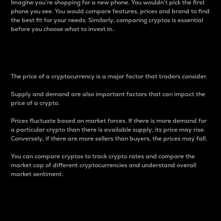
Imagine you’re shopping for a new phone. You wouldn’t pick the first
phone you see. You would compare features, prices and brand to find
the best fit for your needs. Similarly, comparing cryptos is essential
before you choose what to invest in..
Price
The price of a cryptocurrency is a major factor that traders consider.
Supply and demand are also important factors that can impact the
price of a crypto.
Prices fluctuate based on market forces. If there is more demand for
a particular crypto than there is available supply, its price may rise.
Conversely, if there are more sellers than buyers, the prices may fall.
You can compare cryptos to track crypto rates and compare the
market cap of different cryptocurrencies and understand overall
market sentiment.
24-Hour Price Difference
Percentage