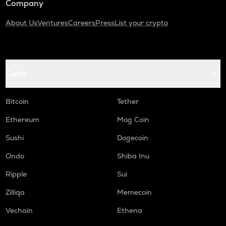
Company
About Us
Ventures
Careers
Press
List your crypto
Coins
Bitcoin
Tether
Ethereum
Mog Coin
Sushi
Dogecoin
Ondo
Shiba Inu
Ripple
Sui
Zilliqa
Memecoin
Vechain
Ethena