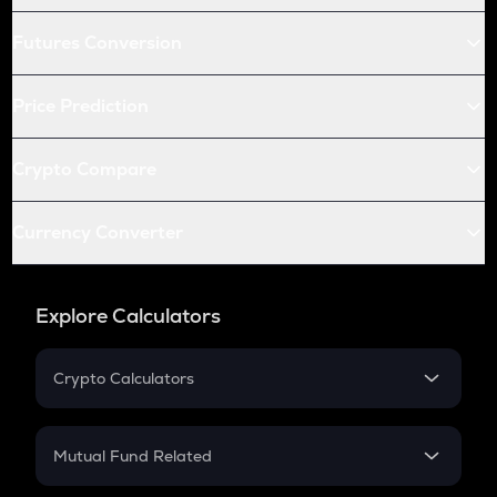
Futures Conversion
Price Prediction
Crypto Compare
Currency Converter
Explore Calculators
Crypto Calculators
Crypto SIP Calculator
Crypto Return
Mutual Fund Related
Crypto Tax
Mutual Fund