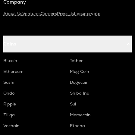
Company
About Us
Ventures
Careers
Press
List your crypto
Coins
Bitcoin
Tether
Ethereum
Mog Coin
Sushi
Dogecoin
Ondo
Shiba Inu
Ripple
Sui
Zilliqa
Memecoin
Vechain
Ethena