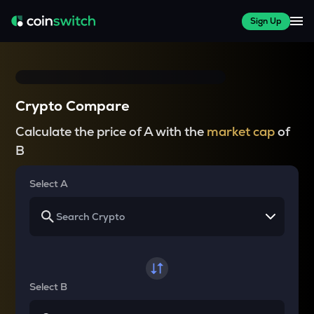
Sign Up
Crypto Compare
Calculate the price of A with the
market cap
of
B
Select A
Select B