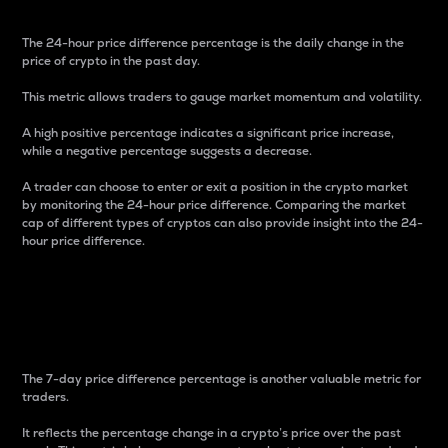
The 24-hour price difference percentage is the daily change in the
price of crypto in the past day.
This metric allows traders to gauge market momentum and volatility.
A high positive percentage indicates a significant price increase,
while a negative percentage suggests a decrease.
A trader can choose to enter or exit a position in the crypto market
by monitoring the 24-hour price difference. Comparing the market
cap of different types of cryptos can also provide insight into the 24-
hour price difference.
7-Day Price Difference
Percentage
The 7-day price difference percentage is another valuable metric for
traders.
It reflects the percentage change in a crypto’s price over the past