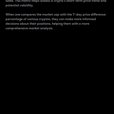
week. This metric helps assess a crypto s short-term price trend and
potential volatility.
When one compares the market cap with the 7-day price difference
percentage of various cryptos, they can make more informed
decisions about their positions, helping them with a more
comprehensive market analysis.
Market Cap
Market capitalization is better known as market cap.
It is a key metric used to understand the overall size
and dominance of a particular crypto in the market.
It is one way to measure the total value of the
circulating supply for a specific crypto.
Here is how it works:
Market cap = Current price per unit x Circulating
supply