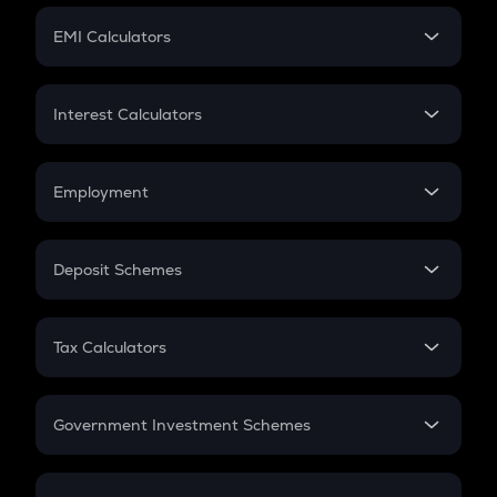
Crypto Futures
SIP
EMI Calculators
Lumpsum
EMI
Home Loan EMI
Interest Calculators
Car Loan EMI
Compound Interest
Credit Card EMI
Simple Interest
Employment
Flat Interest
In-Hand Salary
Salary Hike
Deposit Schemes
Work Experience
FD
PPF
RD
Tax Calculators
Gratuity
GST
Retirement
Government Investment Schemes
Sukanya Samriddhu Yojana
NPS