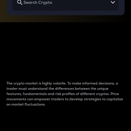
Why do differences
between cryptos matter
to traders?
The crypto market is highly volatile. To make informed decisions, a
trader must understand the differences between the unique
features, fundamentals and risk profiles of different cryptos. Price
movements can empower traders to develop strategies to capitalize
on market fluctuations.
Introduction