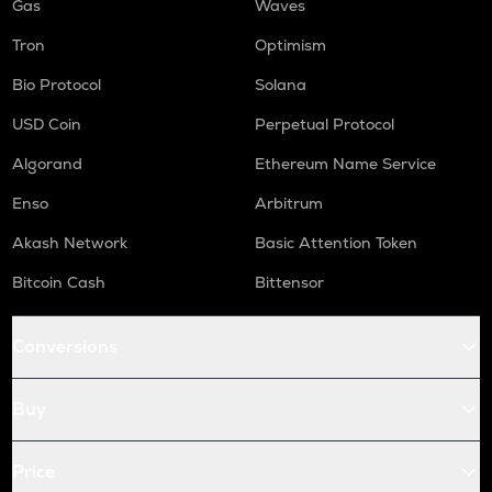
Gas
Waves
Tron
Optimism
Bio Protocol
Solana
USD Coin
Perpetual Protocol
Algorand
Ethereum Name Service
Enso
Arbitrum
Akash Network
Basic Attention Token
Bitcoin Cash
Bittensor
Conversions
Buy
Price