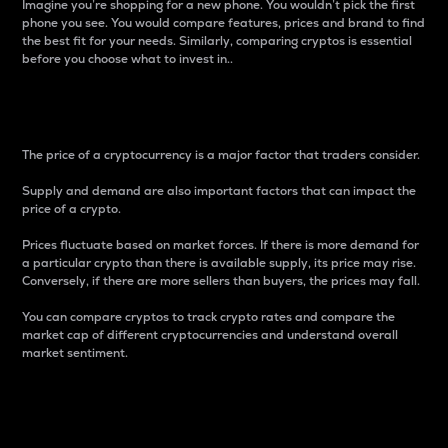
Imagine you’re shopping for a new phone. You wouldn’t pick the first
phone you see. You would compare features, prices and brand to find
the best fit for your needs. Similarly, comparing cryptos is essential
before you choose what to invest in..
Price
The price of a cryptocurrency is a major factor that traders consider.
Supply and demand are also important factors that can impact the
price of a crypto.
Prices fluctuate based on market forces. If there is more demand for
a particular crypto than there is available supply, its price may rise.
Conversely, if there are more sellers than buyers, the prices may fall.
You can compare cryptos to track crypto rates and compare the
market cap of different cryptocurrencies and understand overall
market sentiment.
24-Hour Price Difference
Percentage