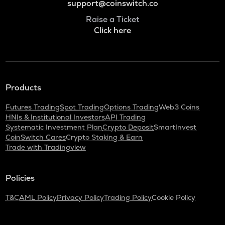
support@coinswitch.co
Raise a Ticket
Click here
Products
Futures Trading
Spot Trading
Options Trading
Web3 Coins
HNIs & Institutional Investors
API Trading
Systematic Investment Plan
Crypto Deposit
SmartInvest
CoinSwitch Cares
Crypto Staking & Earn
Trade with Tradingview
Policies
T&C
AML Policy
Privacy Policy
Trading Policy
Cookie Policy