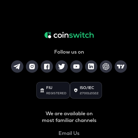
Follow us on
FIU
ISO/IEC
REGISTERED
27001:2022
We are available on
most familiar channels
Email Us