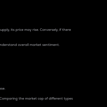
pply, its price may rise. Conversely, if there
understand overall market sentiment.
ase.
. Comparing the market cap of different types