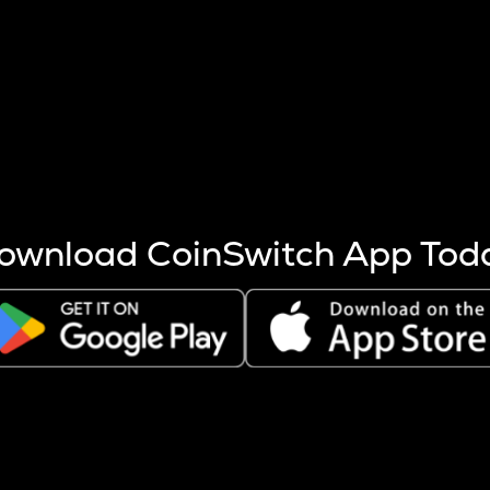
s more coins are mined.
 other factors like market cap and project fundamentals,
ptos.
ownload CoinSwitch App Tod