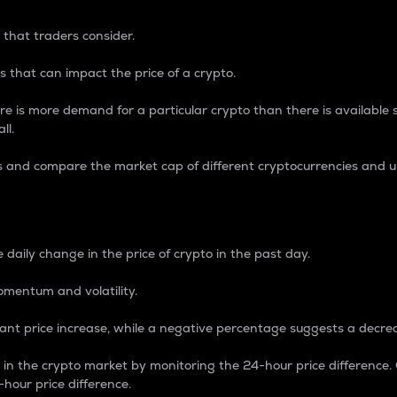
 that traders consider.
 that can impact the price of a crypto.
re is more demand for a particular crypto than there is available su
ll.
s and compare the market cap of different cryptocurrencies and 
nce Percentage
 daily change in the price of crypto in the past day.
omentum and volatility.
icant price increase, while a negative percentage suggests a decre
on in the crypto market by monitoring the 24-hour price difference
-hour price difference.