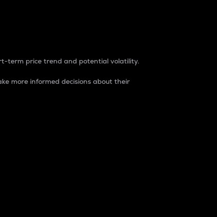
t-term price trend and potential volatility.
ke more informed decisions about their
rket. It is one way to measure the total