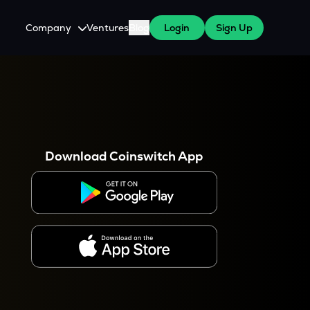
Company
Ventures
Blog
Login
Sign Up
About Us
Careers
es
 WazirX Users
Press
Download Coinswitch App