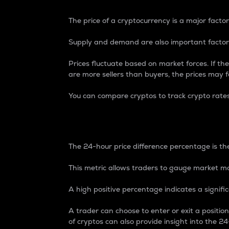
The price of a cryptocurrency is a major factor
Supply and demand are also important factors
Prices fluctuate based on market forces. If the
are more sellers than buyers, the prices may fa
You can compare cryptos to track crypto rate
24-Hour Price Differe
The 24-hour price difference percentage is the
This metric allows traders to gauge market m
A high positive percentage indicates a signif
A trader can choose to enter or exit a positi
of cryptos can also provide insight into the 24