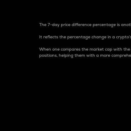
7-Day Price Difference
The 7-day price difference percentage is anoth
It reflects the percentage change in a crypto’s
When one compares the market cap with the 7-
positions, helping them with a more comprehe
Market Cap
Market capitalization is better known as
It is a key metric used to understand the
value of the circulating supply for a speci
Here is how it works:
Market cap = Current price per unit x Ci