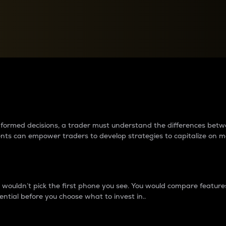
between cryptos matter to t
 informed decisions, a trader must understand the differences be
ments can empower traders to develop strategies to capitalize on m
ouldn’t pick the first phone you see. You would compare features,
ential before you choose what to invest in..