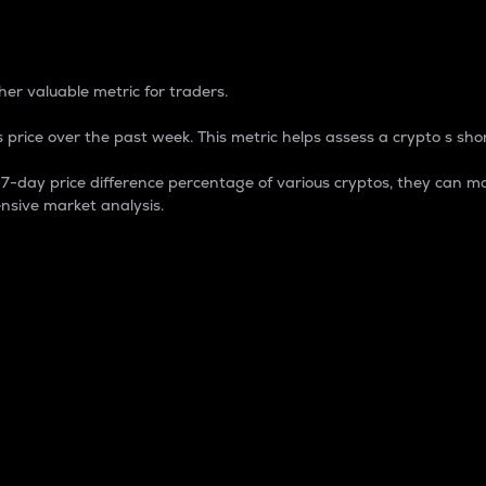
 Percentage
er valuable metric for traders.
 price over the past week. This metric helps assess a crypto s shor
day price difference percentage of various cryptos, they can ma
nsive market analysis.
 market cap.
 overall size and dominance of a particular crypto in the ma
fic crypto.
rculating supply