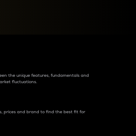
raders?
tween the unique features, fundamentals and
arket fluctuations.
 prices and brand to find the best fit for