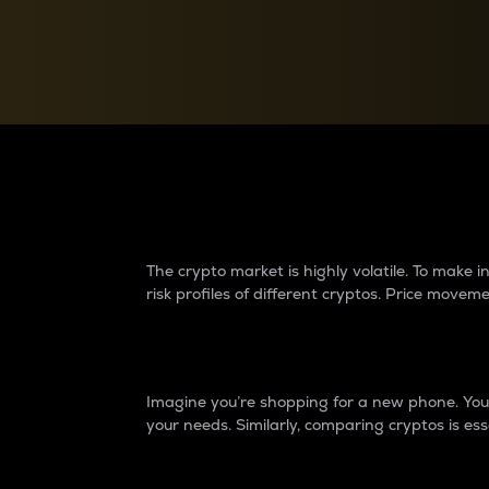
Currency Converter
Convert values between crypto and fiat currencies
Why do differences 
The crypto market is highly volatile. To make
risk profiles of different cryptos. Price move
Introduction
Imagine you’re shopping for a new phone. You w
your needs. Similarly, comparing cryptos is ess
Price