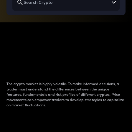
Why do differences
between cryptos matter
to traders?
The crypto market is highly volatile. To make informed decisions, a
trader must understand the differences between the unique
features, fundamentals and risk profiles of different cryptos. Price
movements can empower traders to develop strategies to capitalize
on market fluctuations.
Introduction