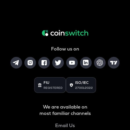
Follow us on
FIU
ISO/IEC
REGISTERED
27001:2022
We are available on
most familiar channels
Email Us