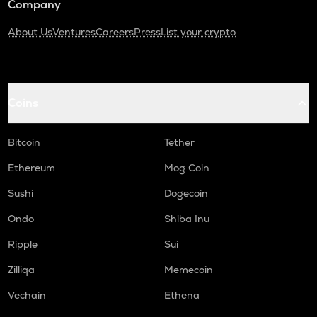
Company
About Us
Ventures
Careers
Press
List your crypto
Coins
Bitcoin
Tether
Ethereum
Mog Coin
Sushi
Dogecoin
Ondo
Shiba Inu
Ripple
Sui
Zilliqa
Memecoin
Vechain
Ethena