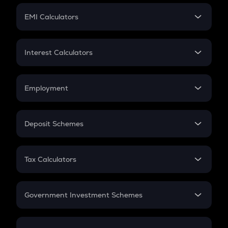
Crypto Futures
SIP
EMI Calculators
Lumpsum
EMI
Home Loan EMI
Interest Calculators
Car Loan EMI
Compound Interest
Credit Card EMI
Simple Interest
Employment
Flat Interest
In-Hand Salary
Salary Hike
Deposit Schemes
Work Experience
FD
PPF
RD
Tax Calculators
Gratuity
GST
Retirement
Government Investment Schemes
Sukanya Samriddhu Yojana
NPS