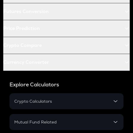
Futures Conversion
Price Prediction
Crypto Compare
Currency Converter
Explore Calculators
Crypto Calculators
Crypto SIP Calculator
Crypto Return
Mutual Fund Related
Crypto Tax
Mutual Fund