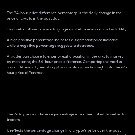
The 24-hour price difference percentage is the daily change in the
price of crypto in the past day.
This metric allows traders to gauge market momentum and volatility.
A high positive percentage indicates a significant price increase,
while a negative percentage suggests a decrease.
A trader can choose to enter or exit a position in the crypto market
by monitoring the 24-hour price difference. Comparing the market
cap of different types of cryptos can also provide insight into the 24-
hour price difference.
7-Day Price Difference
Percentage
The 7-day price difference percentage is another valuable metric for
traders.
It reflects the percentage change in a crypto’s price over the past