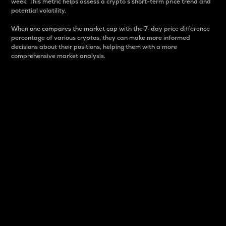
week. This metric helps assess a crypto s short-term price trend and
potential volatility.
When one compares the market cap with the 7-day price difference
percentage of various cryptos, they can make more informed
decisions about their positions, helping them with a more
comprehensive market analysis.
Market Cap
Market capitalization is better known as market cap.
It is a key metric used to understand the overall size
and dominance of a particular crypto in the market.
It is one way to measure the total value of the
circulating supply for a specific crypto.
Here is how it works:
Market cap = Current price per unit x Circulating
supply