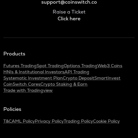
support@coinswitch.co
Raise a Ticket
Click here
Products
Futures Trading
Spot Trading
Options Trading
Web3 Coins
HNIs & Institutional Investors
API Trading
Systematic Investment Plan
Crypto Deposit
SmartInvest
CoinSwitch Cares
Crypto Staking & Earn
Trade with Tradingview
Policies
T&C
AML Policy
Privacy Policy
Trading Policy
Cookie Policy