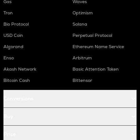
Gas
Waves
Tron
Optimism
Bio Protocol
Solana
USD Coin
Perpetual Protocol
Algorand
Ethereum Name Service
Enso
Arbitrum
Akash Network
Basic Attention Token
Bitcoin Cash
Bittensor
Conversions
Buy
Price