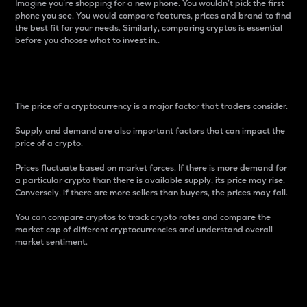
Imagine you’re shopping for a new phone. You wouldn’t pick the first
phone you see. You would compare features, prices and brand to find
the best fit for your needs. Similarly, comparing cryptos is essential
before you choose what to invest in..
Price
The price of a cryptocurrency is a major factor that traders consider.
Supply and demand are also important factors that can impact the
price of a crypto.
Prices fluctuate based on market forces. If there is more demand for
a particular crypto than there is available supply, its price may rise.
Conversely, if there are more sellers than buyers, the prices may fall.
You can compare cryptos to track crypto rates and compare the
market cap of different cryptocurrencies and understand overall
market sentiment.
24-Hour Price Difference
Percentage