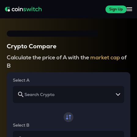
Sign Up
Crypto Compare
Calculate the price of A with the
market cap
of
B
Select A
Select B