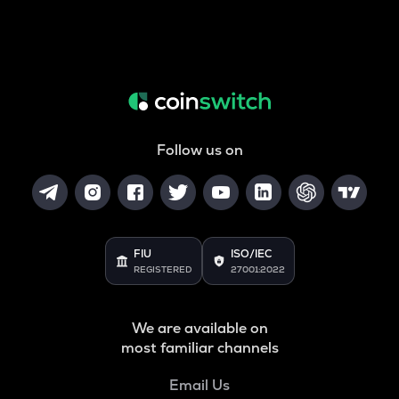
Follow us on
FIU
ISO/IEC
REGISTERED
27001:2022
We are available on
most familiar channels
Email Us