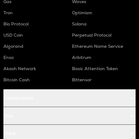
Gas
Waves
Tron
Optimism
Bio Protocol
Solana
USD Coin
Perpetual Protocol
Algorand
Ethereum Name Service
Enso
Arbitrum
Akash Network
Basic Attention Token
Bitcoin Cash
Bittensor
Conversions
Buy
Price