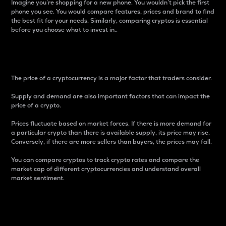
Imagine you’re shopping for a new phone. You wouldn’t pick the first
phone you see. You would compare features, prices and brand to find
the best fit for your needs. Similarly, comparing cryptos is essential
before you choose what to invest in..
Price
The price of a cryptocurrency is a major factor that traders consider.
Supply and demand are also important factors that can impact the
price of a crypto.
Prices fluctuate based on market forces. If there is more demand for
a particular crypto than there is available supply, its price may rise.
Conversely, if there are more sellers than buyers, the prices may fall.
You can compare cryptos to track crypto rates and compare the
market cap of different cryptocurrencies and understand overall
market sentiment.
24-Hour Price Difference
Percentage