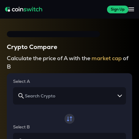
Sign Up
Crypto Compare
Calculate the price of A with the
market cap
of
B
Select A
Select B