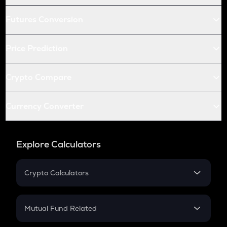
Futures Conversion
Price Prediction
Crypto Compare
Currency Converter
Explore Calculators
Crypto Calculators
Crypto SIP Calculator
Crypto Return
Mutual Fund Related
Crypto Tax
Mutual Fund