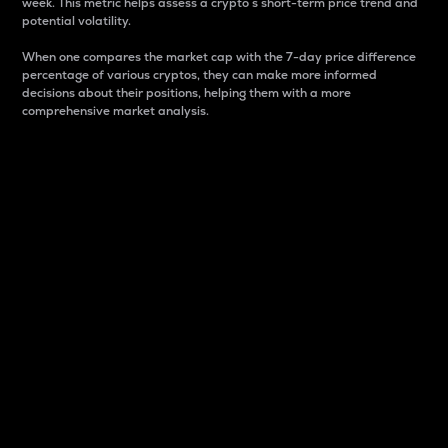
week. This metric helps assess a crypto s short-term price trend and
potential volatility.
When one compares the market cap with the 7-day price difference
percentage of various cryptos, they can make more informed
decisions about their positions, helping them with a more
comprehensive market analysis.
Market Cap
Market capitalization is better known as market cap.
It is a key metric used to understand the overall size
and dominance of a particular crypto in the market.
It is one way to measure the total value of the
circulating supply for a specific crypto.
Here is how it works:
Market cap = Current price per unit x Circulating
supply