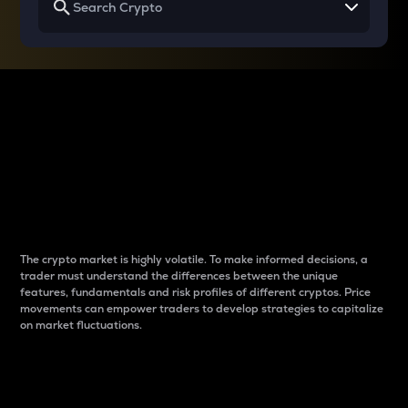
Why do differences
between cryptos matter
to traders?
The crypto market is highly volatile. To make informed decisions, a
trader must understand the differences between the unique
features, fundamentals and risk profiles of different cryptos. Price
movements can empower traders to develop strategies to capitalize
on market fluctuations.
Introduction