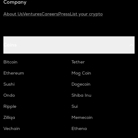
Company
About Us
Ventures
Careers
Press
List your crypto
Coins
Bitcoin
Tether
Ethereum
Mog Coin
Sushi
Dogecoin
Ondo
Shiba Inu
Ripple
Sui
Zilliqa
Memecoin
Vechain
Ethena