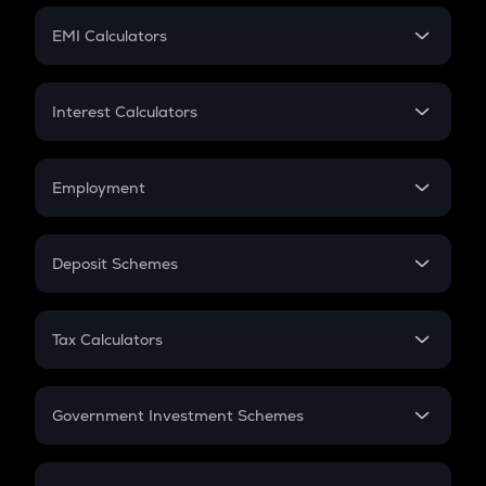
Crypto Futures
SIP
EMI Calculators
Lumpsum
EMI
Home Loan EMI
Interest Calculators
Car Loan EMI
Compound Interest
Credit Card EMI
Simple Interest
Employment
Flat Interest
In-Hand Salary
Salary Hike
Deposit Schemes
Work Experience
FD
PPF
RD
Tax Calculators
Gratuity
GST
Retirement
Government Investment Schemes
Sukanya Samriddhu Yojana
NPS