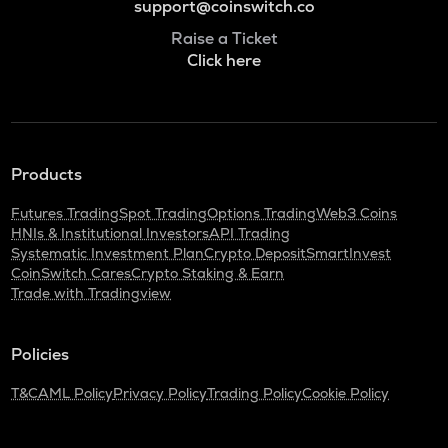
support@coinswitch.co
Raise a Ticket
Click here
Products
Futures Trading
Spot Trading
Options Trading
Web3 Coins
HNIs & Institutional Investors
API Trading
Systematic Investment Plan
Crypto Deposit
SmartInvest
CoinSwitch Cares
Crypto Staking & Earn
Trade with Tradingview
Policies
T&C
AML Policy
Privacy Policy
Trading Policy
Cookie Policy