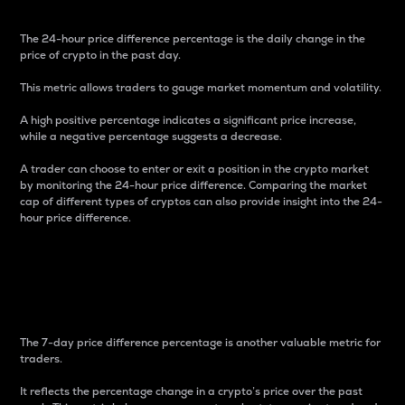
The 24-hour price difference percentage is the daily change in the
price of crypto in the past day.
This metric allows traders to gauge market momentum and volatility.
A high positive percentage indicates a significant price increase,
while a negative percentage suggests a decrease.
A trader can choose to enter or exit a position in the crypto market
by monitoring the 24-hour price difference. Comparing the market
cap of different types of cryptos can also provide insight into the 24-
hour price difference.
7-Day Price Difference
Percentage
The 7-day price difference percentage is another valuable metric for
traders.
It reflects the percentage change in a crypto’s price over the past