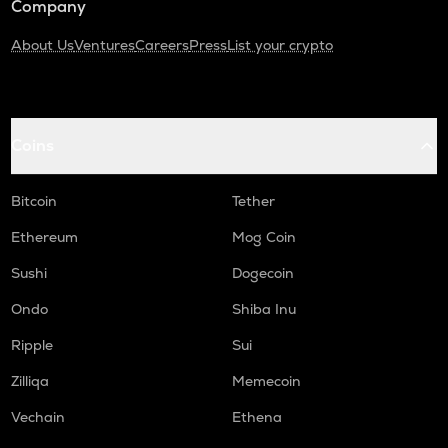
Company
About Us
Ventures
Careers
Press
List your crypto
Coins
Bitcoin
Tether
Ethereum
Mog Coin
Sushi
Dogecoin
Ondo
Shiba Inu
Ripple
Sui
Zilliqa
Memecoin
Vechain
Ethena