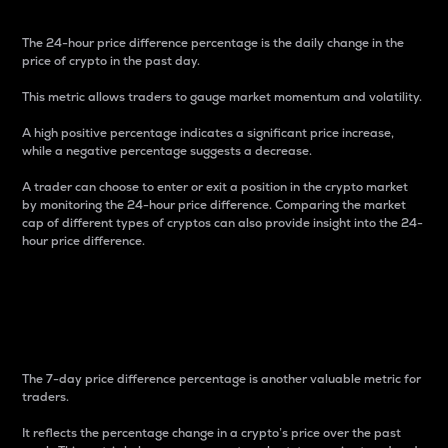
The 24-hour price difference percentage is the daily change in the
price of crypto in the past day.
This metric allows traders to gauge market momentum and volatility.
A high positive percentage indicates a significant price increase,
while a negative percentage suggests a decrease.
A trader can choose to enter or exit a position in the crypto market
by monitoring the 24-hour price difference. Comparing the market
cap of different types of cryptos can also provide insight into the 24-
hour price difference.
7-Day Price Difference
Percentage
The 7-day price difference percentage is another valuable metric for
traders.
It reflects the percentage change in a crypto’s price over the past