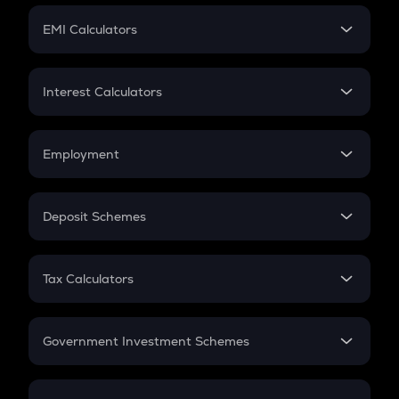
Crypto Futures
SIP
EMI Calculators
Lumpsum
EMI
Home Loan EMI
Interest Calculators
Car Loan EMI
Compound Interest
Credit Card EMI
Simple Interest
Employment
Flat Interest
In-Hand Salary
Salary Hike
Deposit Schemes
Work Experience
FD
PPF
RD
Tax Calculators
Gratuity
GST
Retirement
Government Investment Schemes
Sukanya Samriddhu Yojana
NPS