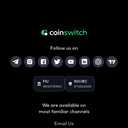
Follow us on
FIU
ISO/IEC
REGISTERED
27001:2022
We are available on
most familiar channels
Email Us