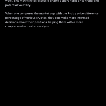
week. This metric helps assess a crypto s short-term price trend and
potential volatility.
When one compares the market cap with the 7-day price difference
percentage of various cryptos, they can make more informed
decisions about their positions, helping them with a more
comprehensive market analysis.
Market Cap
Market capitalization is better known as market cap.
It is a key metric used to understand the overall size
and dominance of a particular crypto in the market.
It is one way to measure the total value of the
circulating supply for a specific crypto.
Here is how it works:
Market cap = Current price per unit x Circulating
supply