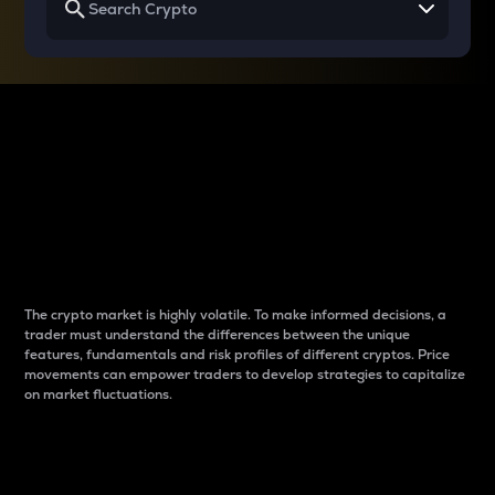
Why do differences
between cryptos matter
to traders?
The crypto market is highly volatile. To make informed decisions, a
trader must understand the differences between the unique
features, fundamentals and risk profiles of different cryptos. Price
movements can empower traders to develop strategies to capitalize
on market fluctuations.
Introduction