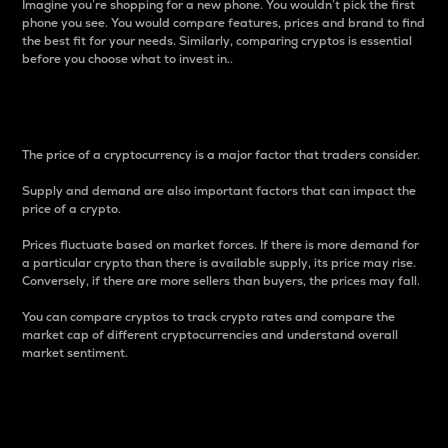
Imagine you’re shopping for a new phone. You wouldn’t pick the first
phone you see. You would compare features, prices and brand to find
the best fit for your needs. Similarly, comparing cryptos is essential
before you choose what to invest in..
Price
The price of a cryptocurrency is a major factor that traders consider.
Supply and demand are also important factors that can impact the
price of a crypto.
Prices fluctuate based on market forces. If there is more demand for
a particular crypto than there is available supply, its price may rise.
Conversely, if there are more sellers than buyers, the prices may fall.
You can compare cryptos to track crypto rates and compare the
market cap of different cryptocurrencies and understand overall
market sentiment.
24-Hour Price Difference
Percentage