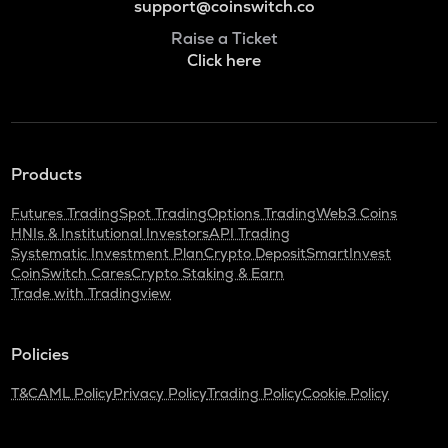
support@coinswitch.co
Raise a Ticket
Click here
Products
Futures Trading
Spot Trading
Options Trading
Web3 Coins
HNIs & Institutional Investors
API Trading
Systematic Investment Plan
Crypto Deposit
SmartInvest
CoinSwitch Cares
Crypto Staking & Earn
Trade with Tradingview
Policies
T&C
AML Policy
Privacy Policy
Trading Policy
Cookie Policy