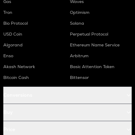
Gas
Waves
Tron
Optimism
Bio Protocol
Solana
USD Coin
Perpetual Protocol
Algorand
Ethereum Name Service
Enso
Arbitrum
Akash Network
Basic Attention Token
Bitcoin Cash
Bittensor
Conversions
Buy
Price