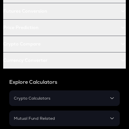
Futures Conversion
Price Prediction
Crypto Compare
Currency Converter
Explore Calculators
Crypto Calculators
Crypto SIP Calculator
Crypto Return
Mutual Fund Related
Crypto Tax
Mutual Fund