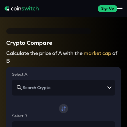
Sign Up
Crypto Compare
Calculate the price of A with the
market cap
of
B
Select A
Select B