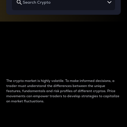
Why do differences
between cryptos matter
to traders?
The crypto market is highly volatile. To make informed decisions, a
trader must understand the differences between the unique
features, fundamentals and risk profiles of different cryptos. Price
movements can empower traders to develop strategies to capitalize
on market fluctuations.
Introduction