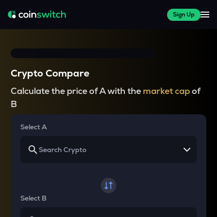
Sign Up
Crypto Compare
Calculate the price of A with the
market cap
of
B
Select A
Select B