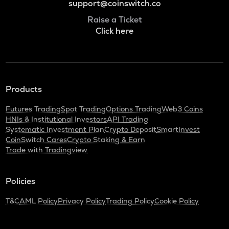
support@coinswitch.co
Raise a Ticket
Click here
Products
Futures Trading
Spot Trading
Options Trading
Web3 Coins
HNIs & Institutional Investors
API Trading
Systematic Investment Plan
Crypto Deposit
SmartInvest
CoinSwitch Cares
Crypto Staking & Earn
Trade with Tradingview
Policies
T&C
AML Policy
Privacy Policy
Trading Policy
Cookie Policy