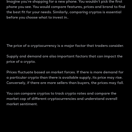
Imagine you’re shopping for a new phone. You wouldn’t pick the first
phone you see. You would compare features, prices and brand to find
the best fit for your needs. Similarly, comparing cryptos is essential
before you choose what to invest in..
Price
The price of a cryptocurrency is a major factor that traders consider.
Supply and demand are also important factors that can impact the
price of a crypto.
Prices fluctuate based on market forces. If there is more demand for
a particular crypto than there is available supply, its price may rise.
Conversely, if there are more sellers than buyers, the prices may fall.
You can compare cryptos to track crypto rates and compare the
market cap of different cryptocurrencies and understand overall
market sentiment.
24-Hour Price Difference
Percentage