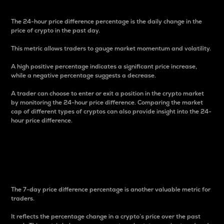
The 24-hour price difference percentage is the daily change in the
price of crypto in the past day.
This metric allows traders to gauge market momentum and volatility.
A high positive percentage indicates a significant price increase,
while a negative percentage suggests a decrease.
A trader can choose to enter or exit a position in the crypto market
by monitoring the 24-hour price difference. Comparing the market
cap of different types of cryptos can also provide insight into the 24-
hour price difference.
7-Day Price Difference
Percentage
The 7-day price difference percentage is another valuable metric for
traders.
It reflects the percentage change in a crypto’s price over the past