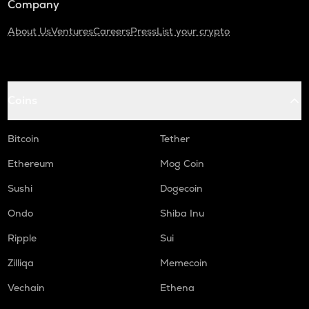
Company
About Us
Ventures
Careers
Press
List your crypto
Coins
Bitcoin
Tether
Ethereum
Mog Coin
Sushi
Dogecoin
Ondo
Shiba Inu
Ripple
Sui
Zilliqa
Memecoin
Vechain
Ethena