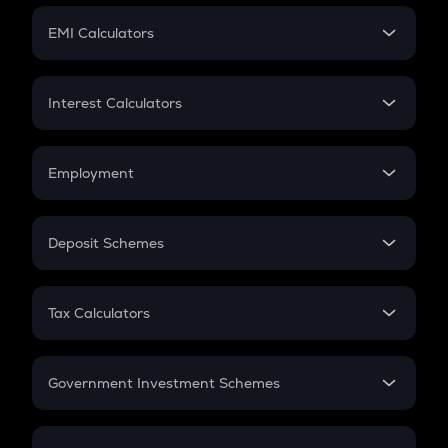
Crypto Futures
SIP
EMI Calculators
Lumpsum
EMI
Home Loan EMI
Interest Calculators
Car Loan EMI
Compound Interest
Credit Card EMI
Simple Interest
Employment
Flat Interest
In-Hand Salary
Salary Hike
Deposit Schemes
Work Experience
FD
PPF
RD
Tax Calculators
Gratuity
GST
Retirement
Government Investment Schemes
Sukanya Samriddhu Yojana
NPS