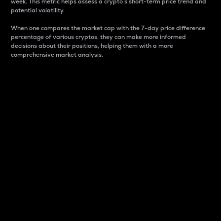
week. This metric helps assess a crypto s short-term price trend and
potential volatility.
When one compares the market cap with the 7-day price difference
percentage of various cryptos, they can make more informed
decisions about their positions, helping them with a more
comprehensive market analysis.
Market Cap
Market capitalization is better known as market cap.
It is a key metric used to understand the overall size
and dominance of a particular crypto in the market.
It is one way to measure the total value of the
circulating supply for a specific crypto.
Here is how it works:
Market cap = Current price per unit x Circulating
supply