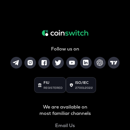
Follow us on
FIU
ISO/IEC
REGISTERED
27001:2022
We are available on
most familiar channels
Email Us