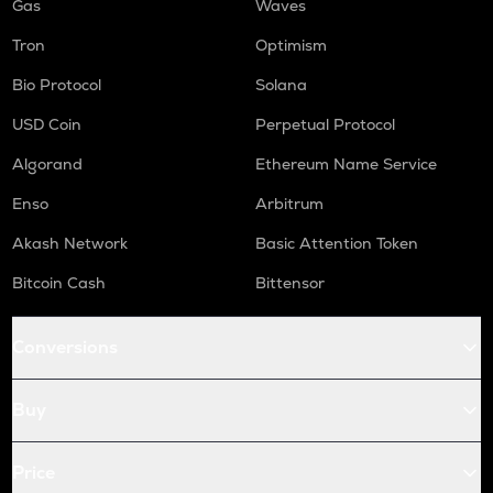
Gas
Waves
Tron
Optimism
Bio Protocol
Solana
USD Coin
Perpetual Protocol
Algorand
Ethereum Name Service
Enso
Arbitrum
Akash Network
Basic Attention Token
Bitcoin Cash
Bittensor
Conversions
Buy
Price