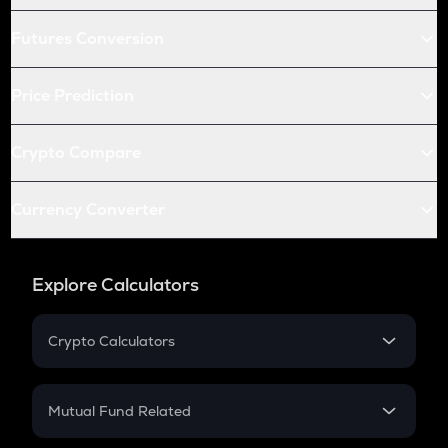
Futures Conversion
Price Prediction
Crypto Compare
Currency Converter
Explore Calculators
Crypto Calculators
Crypto SIP Calculator
Crypto Return
Mutual Fund Related
Crypto Tax
Mutual Fund