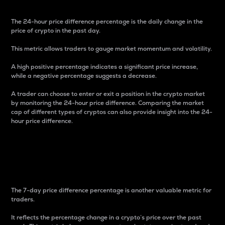
The 24-hour price difference percentage is the daily change in the
price of crypto in the past day.
This metric allows traders to gauge market momentum and volatility.
A high positive percentage indicates a significant price increase,
while a negative percentage suggests a decrease.
A trader can choose to enter or exit a position in the crypto market
by monitoring the 24-hour price difference. Comparing the market
cap of different types of cryptos can also provide insight into the 24-
hour price difference.
7-Day Price Difference
Percentage
The 7-day price difference percentage is another valuable metric for
traders.
It reflects the percentage change in a crypto’s price over the past