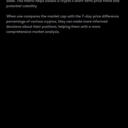
week. This metric helps assess a crypto s short-term price trend and
potential volatility.
When one compares the market cap with the 7-day price difference
percentage of various cryptos, they can make more informed
decisions about their positions, helping them with a more
comprehensive market analysis.
Market Cap
Market capitalization is better known as market cap.
It is a key metric used to understand the overall size
and dominance of a particular crypto in the market.
It is one way to measure the total value of the
circulating supply for a specific crypto.
Here is how it works:
Market cap = Current price per unit x Circulating
supply