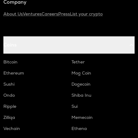
Company
About Us
Ventures
Careers
Press
List your crypto
Coins
Bitcoin
Tether
Ethereum
Mog Coin
Sushi
Dogecoin
Ondo
Shiba Inu
Ripple
Sui
Zilliqa
Memecoin
Vechain
Ethena