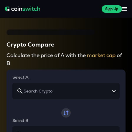
Sign Up
Crypto Compare
Calculate the price of A with the
market cap
of
B
Select A
Select B