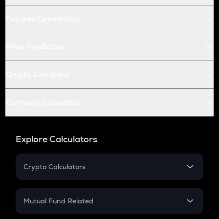
Futures Conversion
Price Prediction
Crypto Compare
Currency Converter
Explore Calculators
Crypto Calculators
Crypto SIP Calculator
Crypto Return
Mutual Fund Related
Crypto Tax
Mutual Fund