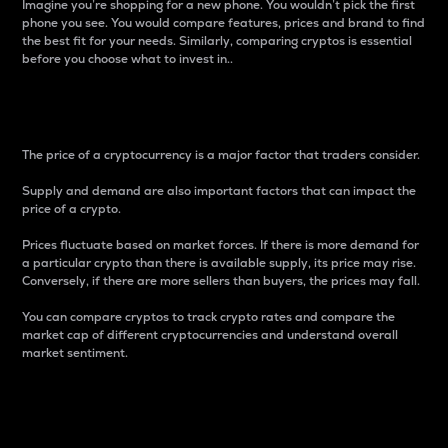
Imagine you’re shopping for a new phone. You wouldn’t pick the first
phone you see. You would compare features, prices and brand to find
the best fit for your needs. Similarly, comparing cryptos is essential
before you choose what to invest in..
Price
The price of a cryptocurrency is a major factor that traders consider.
Supply and demand are also important factors that can impact the
price of a crypto.
Prices fluctuate based on market forces. If there is more demand for
a particular crypto than there is available supply, its price may rise.
Conversely, if there are more sellers than buyers, the prices may fall.
You can compare cryptos to track crypto rates and compare the
market cap of different cryptocurrencies and understand overall
market sentiment.
24-Hour Price Difference
Percentage