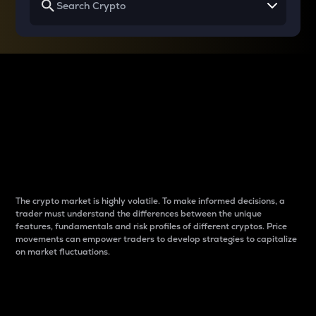
Why do differences
between cryptos matter
to traders?
The crypto market is highly volatile. To make informed decisions, a
trader must understand the differences between the unique
features, fundamentals and risk profiles of different cryptos. Price
movements can empower traders to develop strategies to capitalize
on market fluctuations.
Introduction