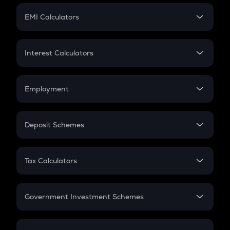
Crypto Futures
SIP
EMI Calculators
Lumpsum
EMI
Home Loan EMI
Interest Calculators
Car Loan EMI
Compound Interest
Credit Card EMI
Simple Interest
Employment
Flat Interest
In-Hand Salary
Salary Hike
Deposit Schemes
Work Experience
FD
PPF
RD
Tax Calculators
Gratuity
GST
Retirement
Government Investment Schemes
Sukanya Samriddhu Yojana
NPS