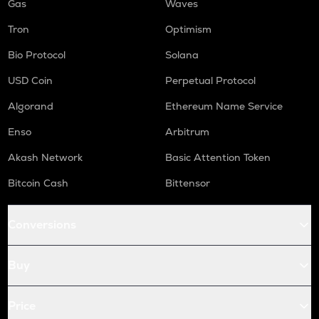
Gas
Waves
Tron
Optimism
Bio Protocol
Solana
USD Coin
Perpetual Protocol
Algorand
Ethereum Name Service
Enso
Arbitrum
Akash Network
Basic Attention Token
Bitcoin Cash
Bittensor
Conversions
Buy
Price