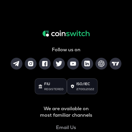
Follow us on
FIU
ISO/IEC
REGISTERED
27001:2022
We are available on
most familiar channels
Email Us