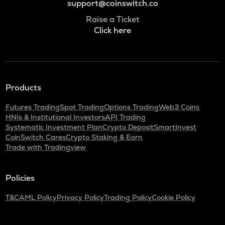
support@coinswitch.co
Raise a Ticket
Click here
Products
Futures Trading
Spot Trading
Options Trading
Web3 Coins
HNIs & Institutional Investors
API Trading
Systematic Investment Plan
Crypto Deposit
SmartInvest
CoinSwitch Cares
Crypto Staking & Earn
Trade with Tradingview
Policies
T&C
AML Policy
Privacy Policy
Trading Policy
Cookie Policy