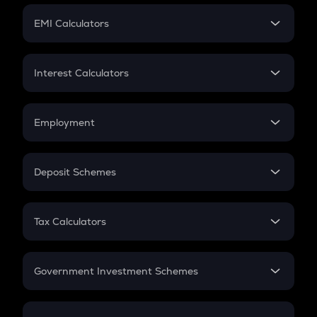
Crypto Futures
SIP
EMI Calculators
Lumpsum
EMI
Home Loan EMI
Interest Calculators
Car Loan EMI
Compound Interest
Credit Card EMI
Simple Interest
Employment
Flat Interest
In-Hand Salary
Salary Hike
Deposit Schemes
Work Experience
FD
PPF
RD
Tax Calculators
Gratuity
GST
Retirement
Government Investment Schemes
Sukanya Samriddhu Yojana
NPS