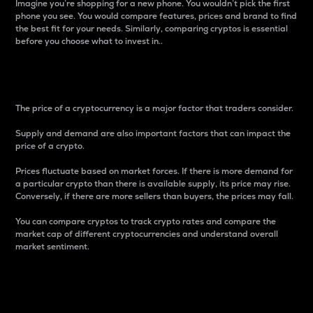
Imagine you’re shopping for a new phone. You wouldn’t pick the first
phone you see. You would compare features, prices and brand to find
the best fit for your needs. Similarly, comparing cryptos is essential
before you choose what to invest in..
Price
The price of a cryptocurrency is a major factor that traders consider.
Supply and demand are also important factors that can impact the
price of a crypto.
Prices fluctuate based on market forces. If there is more demand for
a particular crypto than there is available supply, its price may rise.
Conversely, if there are more sellers than buyers, the prices may fall.
You can compare cryptos to track crypto rates and compare the
market cap of different cryptocurrencies and understand overall
market sentiment.
24-Hour Price Difference
Percentage