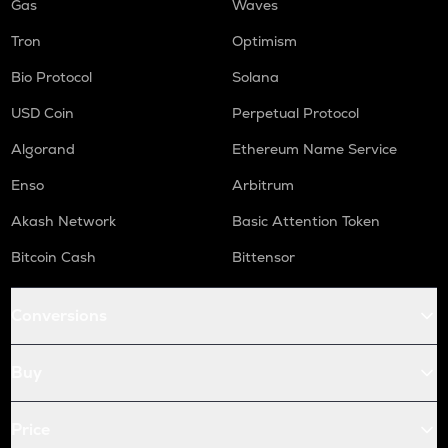
Gas
Waves
Tron
Optimism
Bio Protocol
Solana
USD Coin
Perpetual Protocol
Algorand
Ethereum Name Service
Enso
Arbitrum
Akash Network
Basic Attention Token
Bitcoin Cash
Bittensor
Conversions
Buy
Price