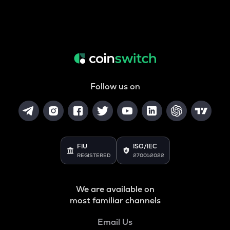
Follow us on
FIU
ISO/IEC
REGISTERED
27001:2022
We are available on
most familiar channels
Email Us