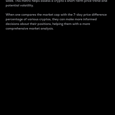
week. This metric helps assess a crypto s short-term price trend and
potential volatility.
When one compares the market cap with the 7-day price difference
percentage of various cryptos, they can make more informed
decisions about their positions, helping them with a more
comprehensive market analysis.
Market Cap
Market capitalization is better known as market cap.
It is a key metric used to understand the overall size
and dominance of a particular crypto in the market.
It is one way to measure the total value of the
circulating supply for a specific crypto.
Here is how it works:
Market cap = Current price per unit x Circulating
supply