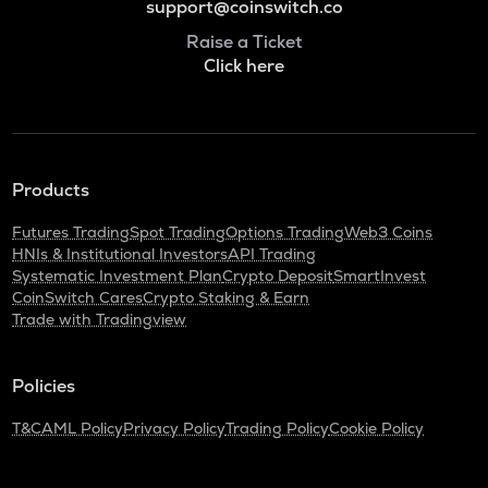
support@coinswitch.co
Raise a Ticket
Click here
Products
Futures Trading
Spot Trading
Options Trading
Web3 Coins
HNIs & Institutional Investors
API Trading
Systematic Investment Plan
Crypto Deposit
SmartInvest
CoinSwitch Cares
Crypto Staking & Earn
Trade with Tradingview
Policies
T&C
AML Policy
Privacy Policy
Trading Policy
Cookie Policy