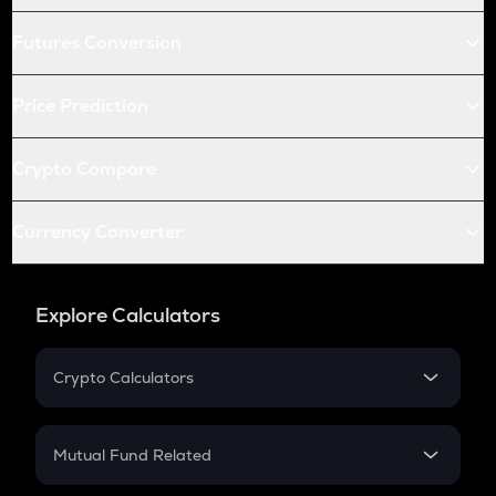
Futures Conversion
Price Prediction
Crypto Compare
Currency Converter
Explore Calculators
Crypto Calculators
Crypto SIP Calculator
Crypto Return
Mutual Fund Related
Crypto Tax
Mutual Fund