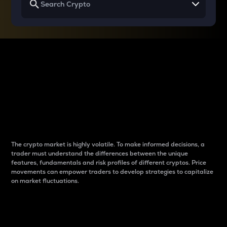
Why do differences
between cryptos matter
to traders?
The crypto market is highly volatile. To make informed decisions, a
trader must understand the differences between the unique
features, fundamentals and risk profiles of different cryptos. Price
movements can empower traders to develop strategies to capitalize
on market fluctuations.
Introduction