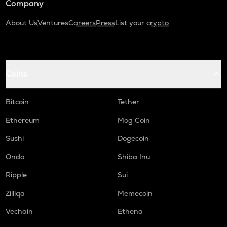
Company
About Us
Ventures
Careers
Press
List your crypto
Coins
Bitcoin
Tether
Ethereum
Mog Coin
Sushi
Dogecoin
Ondo
Shiba Inu
Ripple
Sui
Zilliqa
Memecoin
Vechain
Ethena