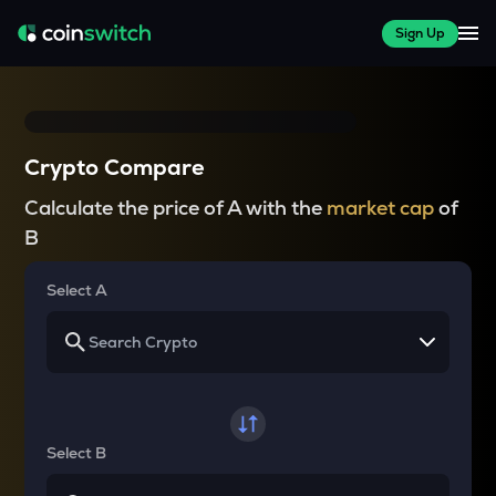
Sign Up
Crypto Compare
Calculate the price of A with the
market cap
of
B
Select A
Select B