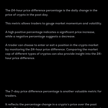
The 24-hour price difference percentage is the daily change in the
price of crypto in the past day.
This metric allows traders to gauge market momentum and volatility.
A high positive percentage indicates a significant price increase,
while a negative percentage suggests a decrease.
A trader can choose to enter or exit a position in the crypto market
by monitoring the 24-hour price difference. Comparing the market
cap of different types of cryptos can also provide insight into the 24-
hour price difference.
7-Day Price Difference
Percentage
The 7-day price difference percentage is another valuable metric for
traders.
It reflects the percentage change in a crypto’s price over the past