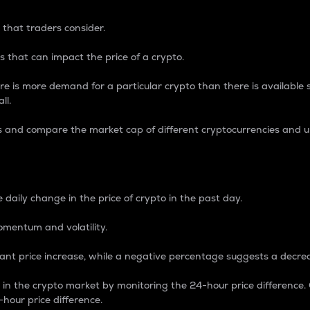
 that traders consider.
 that can impact the price of a crypto.
re is more demand for a particular crypto than there is available su
ll.
s and compare the market cap of different cryptocurrencies and 
nce Percentage
 daily change in the price of crypto in the past day.
omentum and volatility.
icant price increase, while a negative percentage suggests a decre
on in the crypto market by monitoring the 24-hour price difference
-hour price difference.