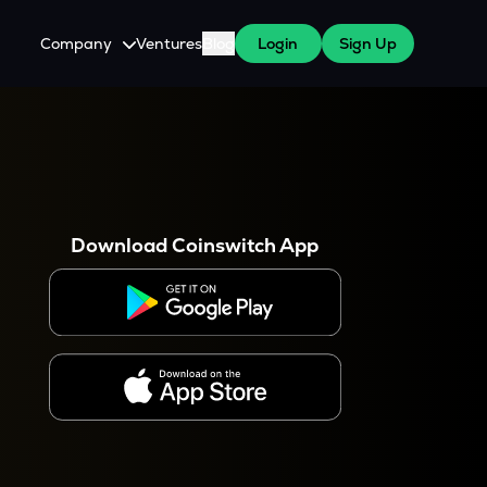
Company
Ventures
Blog
Login
Sign Up
About Us
Careers
es
 WazirX Users
Press
Download Coinswitch App