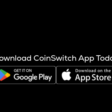
s more coins are mined.
 other factors like market cap and project fundamentals,
ptos.
ownload CoinSwitch App Tod