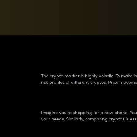
Currency Converter
Convert values between crypto and fiat currencies
Why do differences 
The crypto market is highly volatile. To make
risk profiles of different cryptos. Price move
Introduction
Imagine you’re shopping for a new phone. You w
your needs. Similarly, comparing cryptos is ess
Price