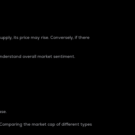
pply, its price may rise. Conversely, if there
understand overall market sentiment.
ase.
. Comparing the market cap of different types