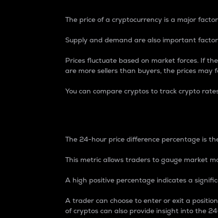
The price of a cryptocurrency is a major factor
Supply and demand are also important factors
Prices fluctuate based on market forces. If the
are more sellers than buyers, the prices may fa
You can compare cryptos to track crypto rate
24-Hour Price Differe
The 24-hour price difference percentage is the
This metric allows traders to gauge market m
A high positive percentage indicates a signif
A trader can choose to enter or exit a positi
of cryptos can also provide insight into the 24