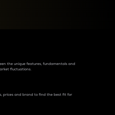
raders?
tween the unique features, fundamentals and
arket fluctuations.
 prices and brand to find the best fit for