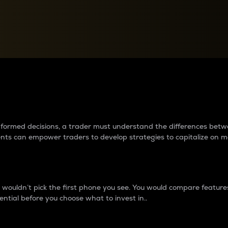
between cryptos matter to t
 informed decisions, a trader must understand the differences be
ments can empower traders to develop strategies to capitalize on m
ouldn’t pick the first phone you see. You would compare features,
ential before you choose what to invest in..