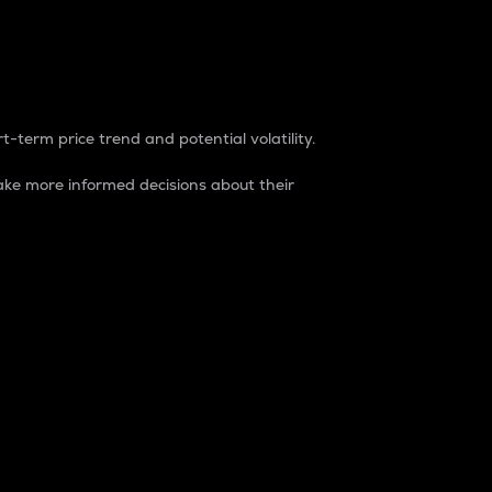
t-term price trend and potential volatility.
ke more informed decisions about their
rket. It is one way to measure the total