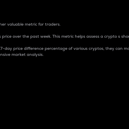
 Percentage
er valuable metric for traders.
 price over the past week. This metric helps assess a crypto s shor
day price difference percentage of various cryptos, they can ma
nsive market analysis.
 market cap.
 overall size and dominance of a particular crypto in the ma
fic crypto.
rculating supply