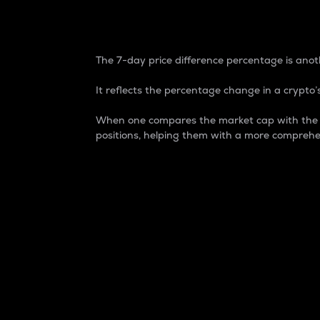
7-Day Price Difference
The 7-day price difference percentage is anoth
It reflects the percentage change in a crypto’s
When one compares the market cap with the 7-
positions, helping them with a more comprehe
Market Cap
Market capitalization is better known as
It is a key metric used to understand the
value of the circulating supply for a speci
Here is how it works:
Market cap = Current price per unit x Ci