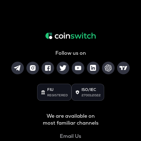
Follow us on
FIU
ISO/IEC
REGISTERED
27001:2022
We are available on
most familiar channels
Email Us