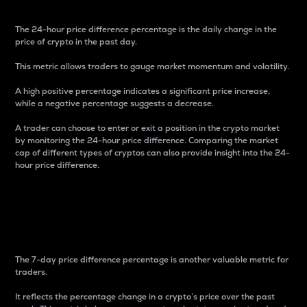
The 24-hour price difference percentage is the daily change in the
price of crypto in the past day.
This metric allows traders to gauge market momentum and volatility.
A high positive percentage indicates a significant price increase,
while a negative percentage suggests a decrease.
A trader can choose to enter or exit a position in the crypto market
by monitoring the 24-hour price difference. Comparing the market
cap of different types of cryptos can also provide insight into the 24-
hour price difference.
7-Day Price Difference
Percentage
The 7-day price difference percentage is another valuable metric for
traders.
It reflects the percentage change in a crypto’s price over the past