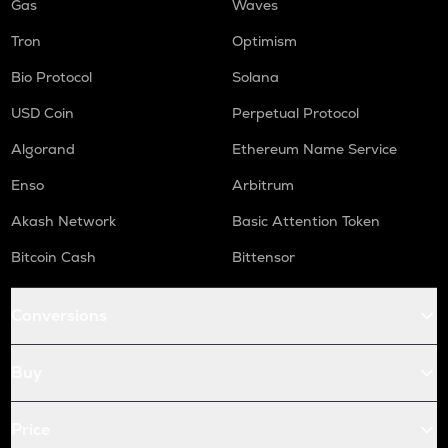
Gas
Waves
Tron
Optimism
Bio Protocol
Solana
USD Coin
Perpetual Protocol
Algorand
Ethereum Name Service
Enso
Arbitrum
Akash Network
Basic Attention Token
Bitcoin Cash
Bittensor
Conversions
Buy
Price