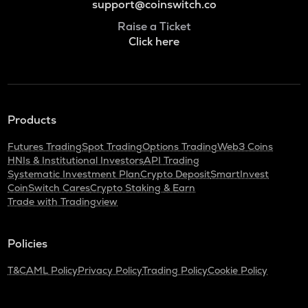
support@coinswitch.co
Raise a Ticket
Click here
Products
Futures Trading
Spot Trading
Options Trading
Web3 Coins
HNIs & Institutional Investors
API Trading
Systematic Investment Plan
Crypto Deposit
SmartInvest
CoinSwitch Cares
Crypto Staking & Earn
Trade with Tradingview
Policies
T&C
AML Policy
Privacy Policy
Trading Policy
Cookie Policy