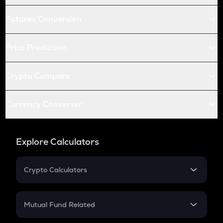
Futures Conversion
Price Prediction
Crypto Compare
Currency Converter
Explore Calculators
Crypto Calculators
Crypto SIP Calculator
Crypto Return
Mutual Fund Related
Crypto Tax
Mutual Fund