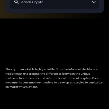
Why do differences
between cryptos matter
to traders?
The crypto market is highly volatile. To make informed decisions, a
trader must understand the differences between the unique
features, fundamentals and risk profiles of different cryptos. Price
movements can empower traders to develop strategies to capitalize
on market fluctuations.
Introduction