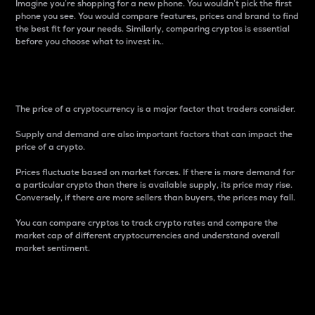
Imagine you’re shopping for a new phone. You wouldn’t pick the first
phone you see. You would compare features, prices and brand to find
the best fit for your needs. Similarly, comparing cryptos is essential
before you choose what to invest in..
Price
The price of a cryptocurrency is a major factor that traders consider.
Supply and demand are also important factors that can impact the
price of a crypto.
Prices fluctuate based on market forces. If there is more demand for
a particular crypto than there is available supply, its price may rise.
Conversely, if there are more sellers than buyers, the prices may fall.
You can compare cryptos to track crypto rates and compare the
market cap of different cryptocurrencies and understand overall
market sentiment.
24-Hour Price Difference
Percentage