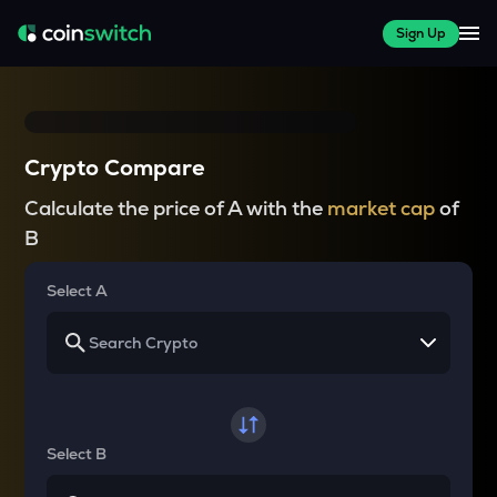
Sign Up
Crypto Compare
Calculate the price of A with the
market cap
of
B
Select A
Select B