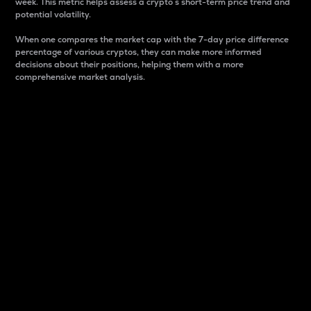
week. This metric helps assess a crypto s short-term price trend and
potential volatility.
When one compares the market cap with the 7-day price difference
percentage of various cryptos, they can make more informed
decisions about their positions, helping them with a more
comprehensive market analysis.
Market Cap
Market capitalization is better known as market cap.
It is a key metric used to understand the overall size
and dominance of a particular crypto in the market.
It is one way to measure the total value of the
circulating supply for a specific crypto.
Here is how it works:
Market cap = Current price per unit x Circulating
supply