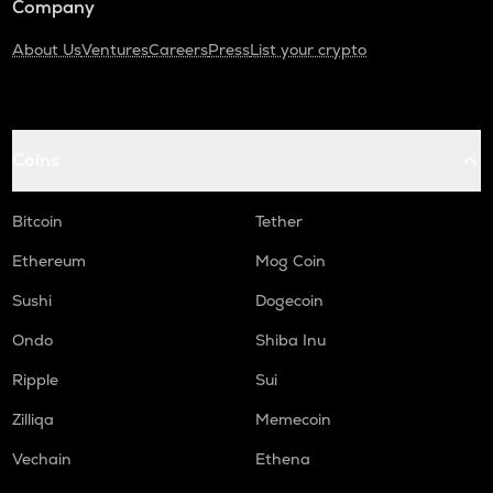
Company
About Us
Ventures
Careers
Press
List your crypto
Coins
Bitcoin
Tether
Ethereum
Mog Coin
Sushi
Dogecoin
Ondo
Shiba Inu
Ripple
Sui
Zilliqa
Memecoin
Vechain
Ethena