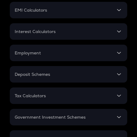
Crypto Futures
SIP
EMI Calculators
Lumpsum
EMI
Home Loan EMI
Interest Calculators
Car Loan EMI
Compound Interest
Credit Card EMI
Simple Interest
Employment
Flat Interest
In-Hand Salary
Salary Hike
Deposit Schemes
Work Experience
FD
PPF
RD
Tax Calculators
Gratuity
GST
Retirement
Government Investment Schemes
Sukanya Samriddhu Yojana
NPS