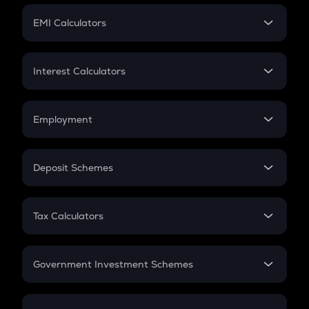
Crypto Futures
SIP
EMI Calculators
Lumpsum
EMI
Home Loan EMI
Interest Calculators
Car Loan EMI
Compound Interest
Credit Card EMI
Simple Interest
Employment
Flat Interest
In-Hand Salary
Salary Hike
Deposit Schemes
Work Experience
FD
PPF
RD
Tax Calculators
Gratuity
GST
Retirement
Government Investment Schemes
Sukanya Samriddhu Yojana
NPS