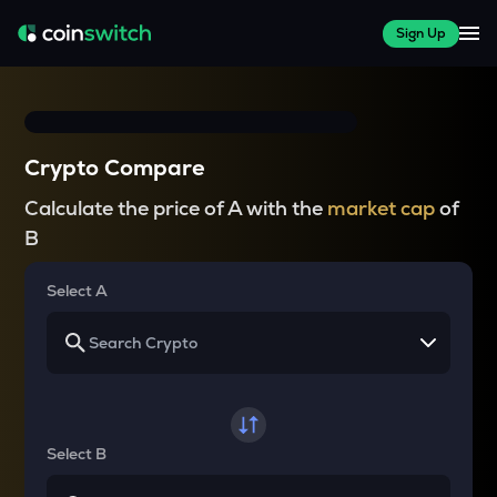
Sign Up
Crypto Compare
Calculate the price of A with the
market cap
of
B
Select A
Select B