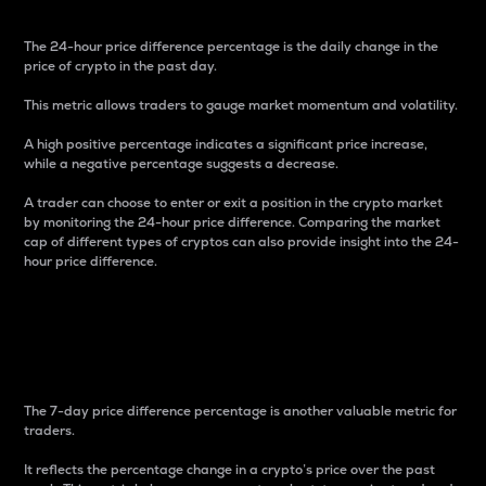
The 24-hour price difference percentage is the daily change in the
price of crypto in the past day.
This metric allows traders to gauge market momentum and volatility.
A high positive percentage indicates a significant price increase,
while a negative percentage suggests a decrease.
A trader can choose to enter or exit a position in the crypto market
by monitoring the 24-hour price difference. Comparing the market
cap of different types of cryptos can also provide insight into the 24-
hour price difference.
7-Day Price Difference
Percentage
The 7-day price difference percentage is another valuable metric for
traders.
It reflects the percentage change in a crypto’s price over the past