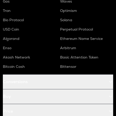
Gas
Waves
Tron
Optimism
Bio Protocol
Solana
USD Coin
Perpetual Protocol
Algorand
Ethereum Name Service
Enso
Arbitrum
Akash Network
Basic Attention Token
Bitcoin Cash
Bittensor
Conversions
Buy
Price