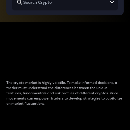
Why do differences
between cryptos matter
to traders?
The crypto market is highly volatile. To make informed decisions, a
trader must understand the differences between the unique
features, fundamentals and risk profiles of different cryptos. Price
movements can empower traders to develop strategies to capitalize
on market fluctuations.
Introduction