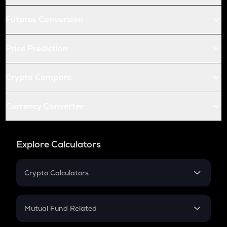
Futures Conversion
Price Prediction
Crypto Compare
Currency Converter
Explore Calculators
Crypto Calculators
Crypto SIP Calculator
Crypto Return
Mutual Fund Related
Crypto Tax
Mutual Fund