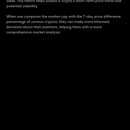
week. This metric helps assess a crypto s short-term price trend and
potential volatility.
When one compares the market cap with the 7-day price difference
percentage of various cryptos, they can make more informed
decisions about their positions, helping them with a more
comprehensive market analysis.
Market Cap
Market capitalization is better known as market cap.
It is a key metric used to understand the overall size
and dominance of a particular crypto in the market.
It is one way to measure the total value of the
circulating supply for a specific crypto.
Here is how it works:
Market cap = Current price per unit x Circulating
supply