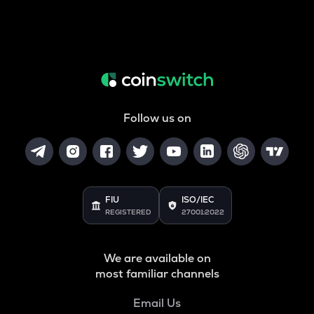
Follow us on
FIU
ISO/IEC
REGISTERED
27001:2022
We are available on
most familiar channels
Email Us