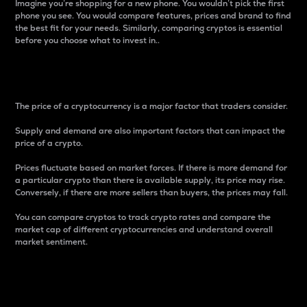
Imagine you’re shopping for a new phone. You wouldn’t pick the first
phone you see. You would compare features, prices and brand to find
the best fit for your needs. Similarly, comparing cryptos is essential
before you choose what to invest in..
Price
The price of a cryptocurrency is a major factor that traders consider.
Supply and demand are also important factors that can impact the
price of a crypto.
Prices fluctuate based on market forces. If there is more demand for
a particular crypto than there is available supply, its price may rise.
Conversely, if there are more sellers than buyers, the prices may fall.
You can compare cryptos to track crypto rates and compare the
market cap of different cryptocurrencies and understand overall
market sentiment.
24-Hour Price Difference
Percentage