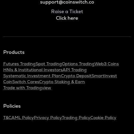
support@coinswitch.co
Raise a Ticket
Click here
Products
Futures Trading
Spot Trading
Options Trading
Web3 Coins
HNIs & Institutional Investors
API Trading
Systematic Investment Plan
Crypto Deposit
SmartInvest
CoinSwitch Cares
Crypto Staking & Earn
Trade with Tradingview
Policies
T&C
AML Policy
Privacy Policy
Trading Policy
Cookie Policy