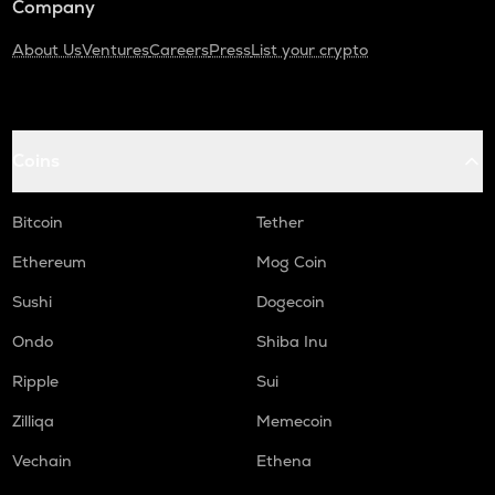
Company
About Us
Ventures
Careers
Press
List your crypto
Coins
Bitcoin
Tether
Ethereum
Mog Coin
Sushi
Dogecoin
Ondo
Shiba Inu
Ripple
Sui
Zilliqa
Memecoin
Vechain
Ethena