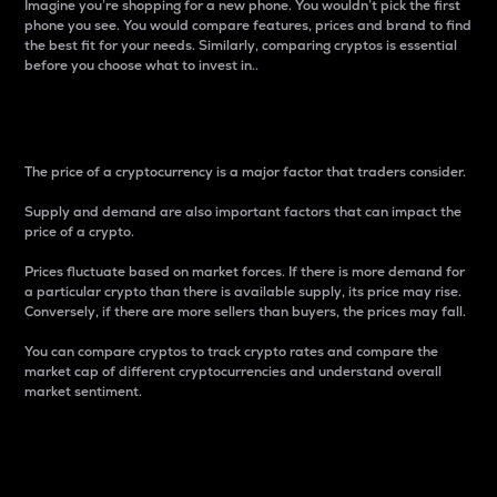
Imagine you’re shopping for a new phone. You wouldn’t pick the first
phone you see. You would compare features, prices and brand to find
the best fit for your needs. Similarly, comparing cryptos is essential
before you choose what to invest in..
Price
The price of a cryptocurrency is a major factor that traders consider.
Supply and demand are also important factors that can impact the
price of a crypto.
Prices fluctuate based on market forces. If there is more demand for
a particular crypto than there is available supply, its price may rise.
Conversely, if there are more sellers than buyers, the prices may fall.
You can compare cryptos to track crypto rates and compare the
market cap of different cryptocurrencies and understand overall
market sentiment.
24-Hour Price Difference
Percentage