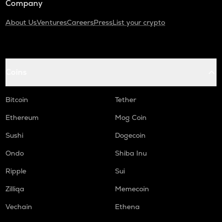
Company
About Us
Ventures
Careers
Press
List your crypto
Coins
Bitcoin
Tether
Ethereum
Mog Coin
Sushi
Dogecoin
Ondo
Shiba Inu
Ripple
Sui
Zilliqa
Memecoin
Vechain
Ethena