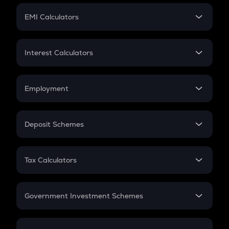
Crypto Futures
SIP
EMI Calculators
Lumpsum
EMI
Home Loan EMI
Interest Calculators
Car Loan EMI
Compound Interest
Credit Card EMI
Simple Interest
Employment
Flat Interest
In-Hand Salary
Salary Hike
Deposit Schemes
Work Experience
FD
PPF
RD
Tax Calculators
Gratuity
GST
Retirement
Government Investment Schemes
Sukanya Samriddhu Yojana
NPS