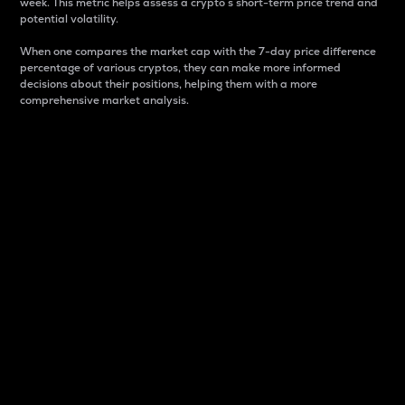
week. This metric helps assess a crypto s short-term price trend and
potential volatility.
When one compares the market cap with the 7-day price difference
percentage of various cryptos, they can make more informed
decisions about their positions, helping them with a more
comprehensive market analysis.
Market Cap
Market capitalization is better known as market cap.
It is a key metric used to understand the overall size
and dominance of a particular crypto in the market.
It is one way to measure the total value of the
circulating supply for a specific crypto.
Here is how it works:
Market cap = Current price per unit x Circulating
supply