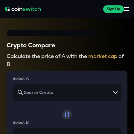
Sign Up
Crypto Compare
Calculate the price of A with the
market cap
of
B
Select A
Select B