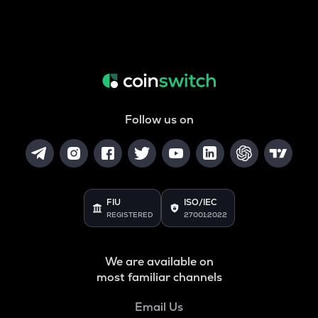
Follow us on
FIU
ISO/IEC
REGISTERED
27001:2022
We are available on
most familiar channels
Email Us