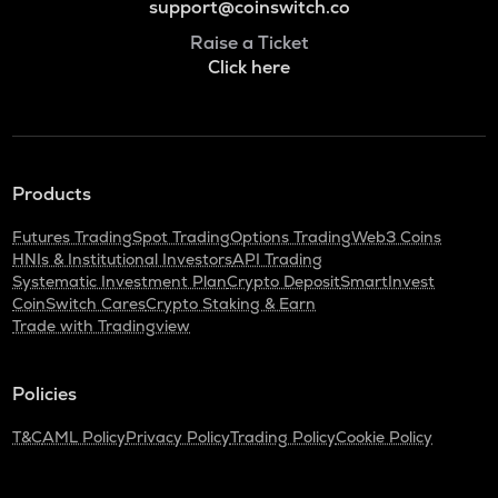
support@coinswitch.co
Raise a Ticket
Click here
Products
Futures Trading
Spot Trading
Options Trading
Web3 Coins
HNIs & Institutional Investors
API Trading
Systematic Investment Plan
Crypto Deposit
SmartInvest
CoinSwitch Cares
Crypto Staking & Earn
Trade with Tradingview
Policies
T&C
AML Policy
Privacy Policy
Trading Policy
Cookie Policy