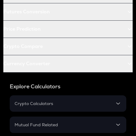
Futures Conversion
Price Prediction
Crypto Compare
Currency Converter
Explore Calculators
Crypto Calculators
Crypto SIP Calculator
Crypto Return
Mutual Fund Related
Crypto Tax
Mutual Fund