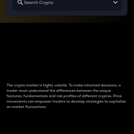
Why do differences
between cryptos matter
to traders?
The crypto market is highly volatile. To make informed decisions, a
trader must understand the differences between the unique
features, fundamentals and risk profiles of different cryptos. Price
movements can empower traders to develop strategies to capitalize
on market fluctuations.
Introduction