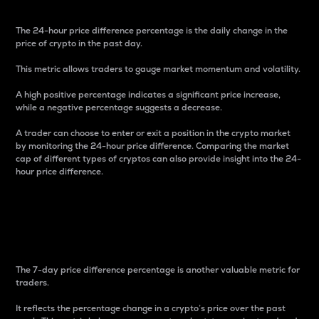
The 24-hour price difference percentage is the daily change in the
price of crypto in the past day.
This metric allows traders to gauge market momentum and volatility.
A high positive percentage indicates a significant price increase,
while a negative percentage suggests a decrease.
A trader can choose to enter or exit a position in the crypto market
by monitoring the 24-hour price difference. Comparing the market
cap of different types of cryptos can also provide insight into the 24-
hour price difference.
7-Day Price Difference
Percentage
The 7-day price difference percentage is another valuable metric for
traders.
It reflects the percentage change in a crypto’s price over the past