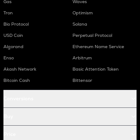
Gas
Waves
Tron
Optimism
Bio Protocol
Solana
USD Coin
Perpetual Protocol
Algorand
Ethereum Name Service
Enso
Arbitrum
Akash Network
Basic Attention Token
Bitcoin Cash
Bittensor
Conversions
Buy
Price