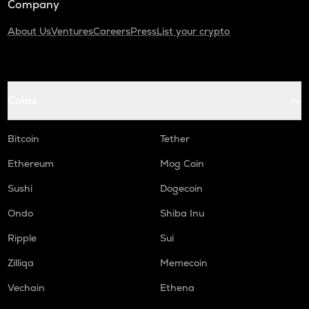
Company
About Us
Ventures
Careers
Press
List your crypto
Coins
Bitcoin
Tether
Ethereum
Mog Coin
Sushi
Dogecoin
Ondo
Shiba Inu
Ripple
Sui
Zilliqa
Memecoin
Vechain
Ethena