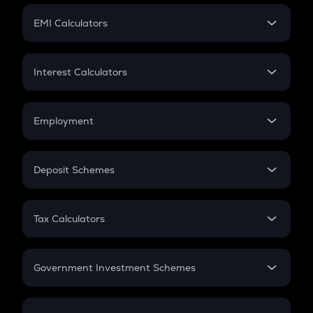
Crypto Futures
SIP
EMI Calculators
Lumpsum
EMI
Home Loan EMI
Interest Calculators
Car Loan EMI
Compound Interest
Credit Card EMI
Simple Interest
Employment
Flat Interest
In-Hand Salary
Salary Hike
Deposit Schemes
Work Experience
FD
PPF
RD
Tax Calculators
Gratuity
GST
Retirement
Government Investment Schemes
Sukanya Samriddhu Yojana
NPS