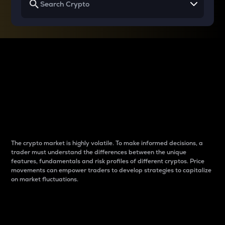
Why do differences
between cryptos matter
to traders?
The crypto market is highly volatile. To make informed decisions, a
trader must understand the differences between the unique
features, fundamentals and risk profiles of different cryptos. Price
movements can empower traders to develop strategies to capitalize
on market fluctuations.
Introduction