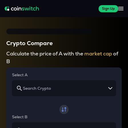
Sign Up
Crypto Compare
Calculate the price of A with the
market cap
of
B
Select A
Select B