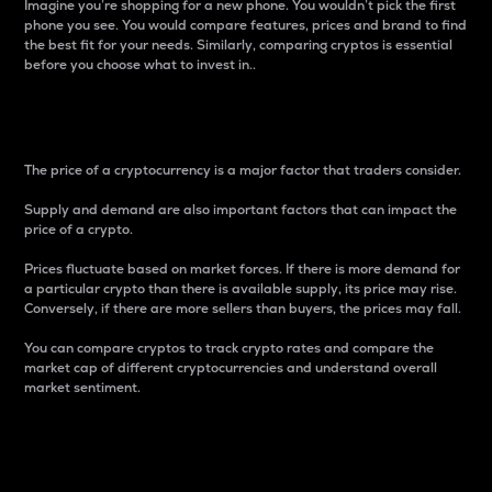
Imagine you’re shopping for a new phone. You wouldn’t pick the first
phone you see. You would compare features, prices and brand to find
the best fit for your needs. Similarly, comparing cryptos is essential
before you choose what to invest in..
Price
The price of a cryptocurrency is a major factor that traders consider.
Supply and demand are also important factors that can impact the
price of a crypto.
Prices fluctuate based on market forces. If there is more demand for
a particular crypto than there is available supply, its price may rise.
Conversely, if there are more sellers than buyers, the prices may fall.
You can compare cryptos to track crypto rates and compare the
market cap of different cryptocurrencies and understand overall
market sentiment.
24-Hour Price Difference
Percentage