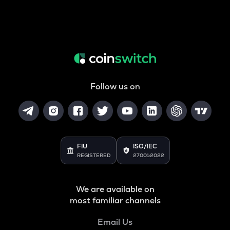
Follow us on
FIU
ISO/IEC
REGISTERED
27001:2022
We are available on
most familiar channels
Email Us