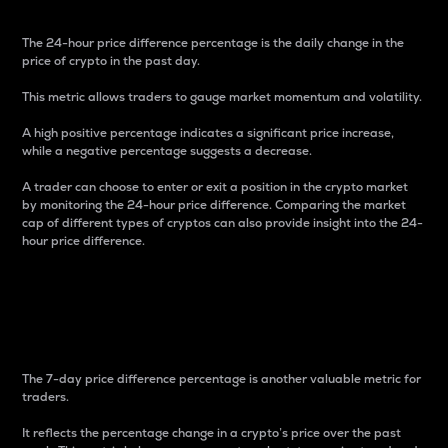
The 24-hour price difference percentage is the daily change in the
price of crypto in the past day.
This metric allows traders to gauge market momentum and volatility.
A high positive percentage indicates a significant price increase,
while a negative percentage suggests a decrease.
A trader can choose to enter or exit a position in the crypto market
by monitoring the 24-hour price difference. Comparing the market
cap of different types of cryptos can also provide insight into the 24-
hour price difference.
7-Day Price Difference
Percentage
The 7-day price difference percentage is another valuable metric for
traders.
It reflects the percentage change in a crypto’s price over the past