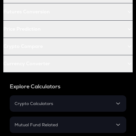
Futures Conversion
Price Prediction
Crypto Compare
Currency Converter
Explore Calculators
Crypto Calculators
Crypto SIP Calculator
Crypto Return
Mutual Fund Related
Crypto Tax
Mutual Fund