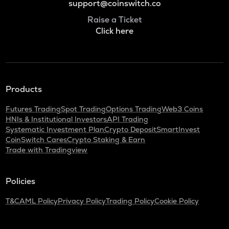
support@coinswitch.co
Raise a Ticket
Click here
Products
Futures Trading
Spot Trading
Options Trading
Web3 Coins
HNIs & Institutional Investors
API Trading
Systematic Investment Plan
Crypto Deposit
SmartInvest
CoinSwitch Cares
Crypto Staking & Earn
Trade with Tradingview
Policies
T&C
AML Policy
Privacy Policy
Trading Policy
Cookie Policy