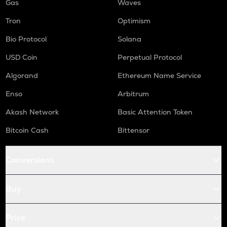
Gas
Waves
Tron
Optimism
Bio Protocol
Solana
USD Coin
Perpetual Protocol
Algorand
Ethereum Name Service
Enso
Arbitrum
Akash Network
Basic Attention Token
Bitcoin Cash
Bittensor
Conversions
Buy
Price