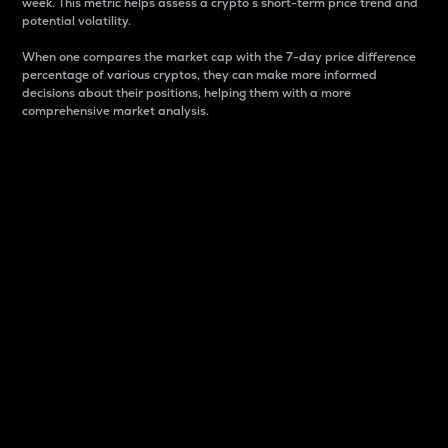
week. This metric helps assess a crypto s short-term price trend and
potential volatility.
When one compares the market cap with the 7-day price difference
percentage of various cryptos, they can make more informed
decisions about their positions, helping them with a more
comprehensive market analysis.
Market Cap
Market capitalization is better known as market cap.
It is a key metric used to understand the overall size
and dominance of a particular crypto in the market.
It is one way to measure the total value of the
circulating supply for a specific crypto.
Here is how it works:
Market cap = Current price per unit x Circulating
supply