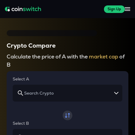
Sign Up
Crypto Compare
Calculate the price of A with the
market cap
of
B
Select A
Select B