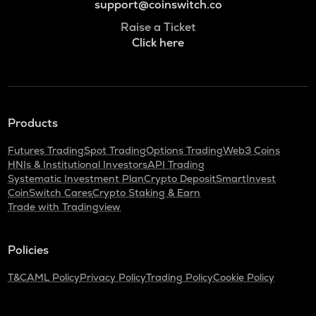
support@coinswitch.co
Raise a Ticket
Click here
Products
Futures Trading
Spot Trading
Options Trading
Web3 Coins
HNIs & Institutional Investors
API Trading
Systematic Investment Plan
Crypto Deposit
SmartInvest
CoinSwitch Cares
Crypto Staking & Earn
Trade with Tradingview
Policies
T&C
AML Policy
Privacy Policy
Trading Policy
Cookie Policy