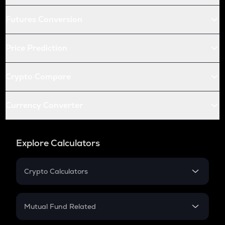
Futures Conversion
Price Prediction
Crypto Compare
Currency Converter
Explore Calculators
Crypto Calculators
Crypto SIP Calculator
Crypto Return
Mutual Fund Related
Crypto Tax
Mutual Fund