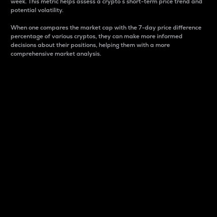
week. This metric helps assess a crypto s short-term price trend and
potential volatility.
When one compares the market cap with the 7-day price difference
percentage of various cryptos, they can make more informed
decisions about their positions, helping them with a more
comprehensive market analysis.
Market Cap
Market capitalization is better known as market cap.
It is a key metric used to understand the overall size
and dominance of a particular crypto in the market.
It is one way to measure the total value of the
circulating supply for a specific crypto.
Here is how it works:
Market cap = Current price per unit x Circulating
supply