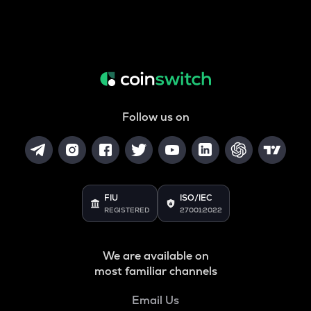
Follow us on
FIU
ISO/IEC
REGISTERED
27001:2022
We are available on
most familiar channels
Email Us