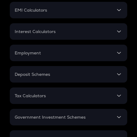
Crypto Futures
SIP
EMI Calculators
Lumpsum
EMI
Home Loan EMI
Interest Calculators
Car Loan EMI
Compound Interest
Credit Card EMI
Simple Interest
Employment
Flat Interest
In-Hand Salary
Salary Hike
Deposit Schemes
Work Experience
FD
PPF
RD
Tax Calculators
Gratuity
GST
Retirement
Government Investment Schemes
Sukanya Samriddhu Yojana
NPS