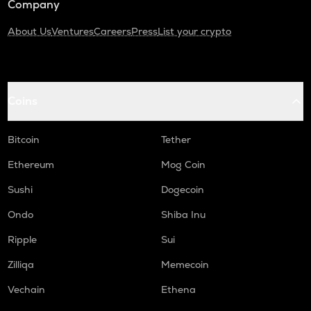
Company
About Us
Ventures
Careers
Press
List your crypto
Coins
Bitcoin
Tether
Ethereum
Mog Coin
Sushi
Dogecoin
Ondo
Shiba Inu
Ripple
Sui
Zilliqa
Memecoin
Vechain
Ethena