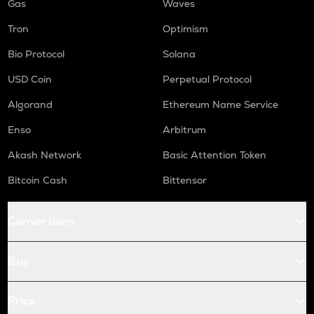
Gas
Waves
Tron
Optimism
Bio Protocol
Solana
USD Coin
Perpetual Protocol
Algorand
Ethereum Name Service
Enso
Arbitrum
Akash Network
Basic Attention Token
Bitcoin Cash
Bittensor
Conversions
Buy
Price