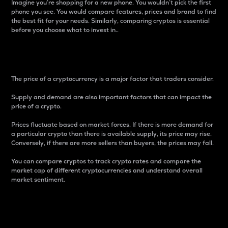
Imagine you’re shopping for a new phone. You wouldn’t pick the first
phone you see. You would compare features, prices and brand to find
the best fit for your needs. Similarly, comparing cryptos is essential
before you choose what to invest in..
Price
The price of a cryptocurrency is a major factor that traders consider.
Supply and demand are also important factors that can impact the
price of a crypto.
Prices fluctuate based on market forces. If there is more demand for
a particular crypto than there is available supply, its price may rise.
Conversely, if there are more sellers than buyers, the prices may fall.
You can compare cryptos to track crypto rates and compare the
market cap of different cryptocurrencies and understand overall
market sentiment.
24-Hour Price Difference
Percentage