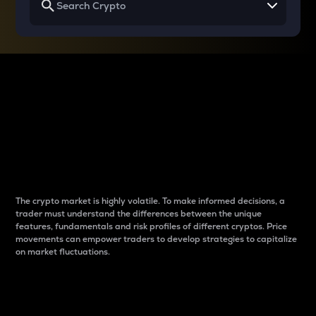
Why do differences
between cryptos matter
to traders?
The crypto market is highly volatile. To make informed decisions, a
trader must understand the differences between the unique
features, fundamentals and risk profiles of different cryptos. Price
movements can empower traders to develop strategies to capitalize
on market fluctuations.
Introduction