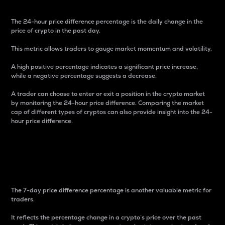
The 24-hour price difference percentage is the daily change in the
price of crypto in the past day.
This metric allows traders to gauge market momentum and volatility.
A high positive percentage indicates a significant price increase,
while a negative percentage suggests a decrease.
A trader can choose to enter or exit a position in the crypto market
by monitoring the 24-hour price difference. Comparing the market
cap of different types of cryptos can also provide insight into the 24-
hour price difference.
7-Day Price Difference
Percentage
The 7-day price difference percentage is another valuable metric for
traders.
It reflects the percentage change in a crypto’s price over the past