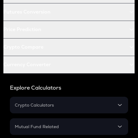
Futures Conversion
Price Prediction
Crypto Compare
Currency Converter
Explore Calculators
Crypto Calculators
Crypto SIP Calculator
Crypto Return
Mutual Fund Related
Crypto Tax
Mutual Fund