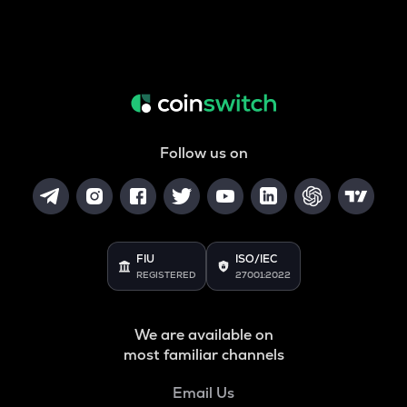
Follow us on
FIU
ISO/IEC
REGISTERED
27001:2022
We are available on
most familiar channels
Email Us