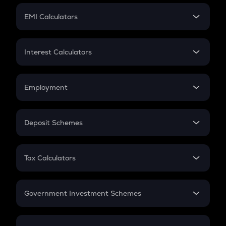
Crypto Futures
SIP
EMI Calculators
Lumpsum
EMI
Home Loan EMI
Interest Calculators
Car Loan EMI
Compound Interest
Credit Card EMI
Simple Interest
Employment
Flat Interest
In-Hand Salary
Salary Hike
Deposit Schemes
Work Experience
FD
PPF
RD
Tax Calculators
Gratuity
GST
Retirement
Government Investment Schemes
Sukanya Samriddhu Yojana
NPS