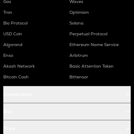
Gas
Waves
Tron
Optimism
Bio Protocol
Solana
USD Coin
Perpetual Protocol
Algorand
Ethereum Name Service
Enso
Arbitrum
Akash Network
Basic Attention Token
Bitcoin Cash
Bittensor
Conversions
Buy
Price