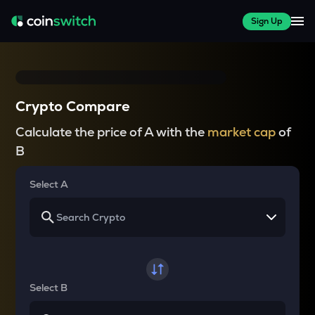
Sign Up
Crypto Compare
Calculate the price of A with the
market cap
of
B
Select A
Select B