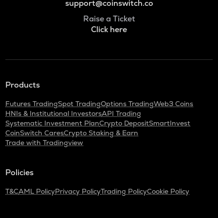
support@coinswitch.co
Raise a Ticket
Click here
Products
Futures Trading
Spot Trading
Options Trading
Web3 Coins
HNIs & Institutional Investors
API Trading
Systematic Investment Plan
Crypto Deposit
SmartInvest
CoinSwitch Cares
Crypto Staking & Earn
Trade with Tradingview
Policies
T&C
AML Policy
Privacy Policy
Trading Policy
Cookie Policy