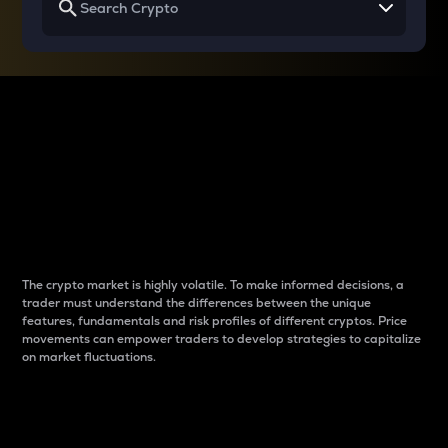
Why do differences
between cryptos matter
to traders?
The crypto market is highly volatile. To make informed decisions, a
trader must understand the differences between the unique
features, fundamentals and risk profiles of different cryptos. Price
movements can empower traders to develop strategies to capitalize
on market fluctuations.
Introduction