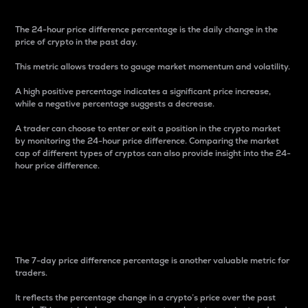
The 24-hour price difference percentage is the daily change in the
price of crypto in the past day.
This metric allows traders to gauge market momentum and volatility.
A high positive percentage indicates a significant price increase,
while a negative percentage suggests a decrease.
A trader can choose to enter or exit a position in the crypto market
by monitoring the 24-hour price difference. Comparing the market
cap of different types of cryptos can also provide insight into the 24-
hour price difference.
7-Day Price Difference
Percentage
The 7-day price difference percentage is another valuable metric for
traders.
It reflects the percentage change in a crypto’s price over the past