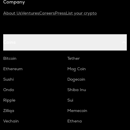
Company
About Us
Ventures
Careers
Press
List your crypto
Coins
Bitcoin
Tether
Ethereum
Mog Coin
Sushi
Dogecoin
Ondo
Shiba Inu
Ripple
Sui
Zilliqa
Memecoin
Vechain
Ethena