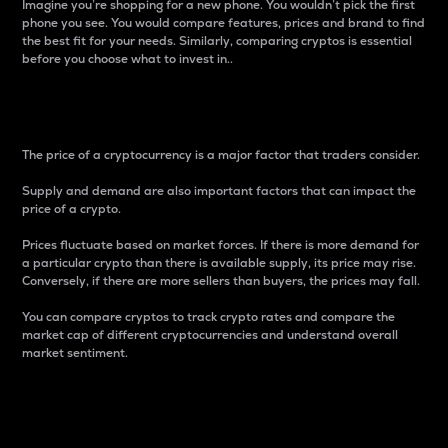
Imagine you’re shopping for a new phone. You wouldn’t pick the first
phone you see. You would compare features, prices and brand to find
the best fit for your needs. Similarly, comparing cryptos is essential
before you choose what to invest in..
Price
The price of a cryptocurrency is a major factor that traders consider.
Supply and demand are also important factors that can impact the
price of a crypto.
Prices fluctuate based on market forces. If there is more demand for
a particular crypto than there is available supply, its price may rise.
Conversely, if there are more sellers than buyers, the prices may fall.
You can compare cryptos to track crypto rates and compare the
market cap of different cryptocurrencies and understand overall
market sentiment.
24-Hour Price Difference
Percentage