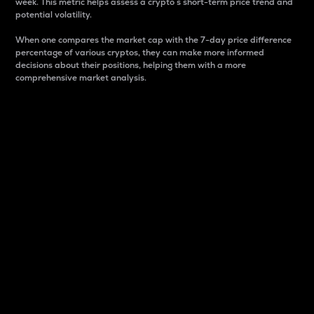
week. This metric helps assess a crypto s short-term price trend and
potential volatility.
When one compares the market cap with the 7-day price difference
percentage of various cryptos, they can make more informed
decisions about their positions, helping them with a more
comprehensive market analysis.
Market Cap
Market capitalization is better known as market cap.
It is a key metric used to understand the overall size
and dominance of a particular crypto in the market.
It is one way to measure the total value of the
circulating supply for a specific crypto.
Here is how it works:
Market cap = Current price per unit x Circulating
supply