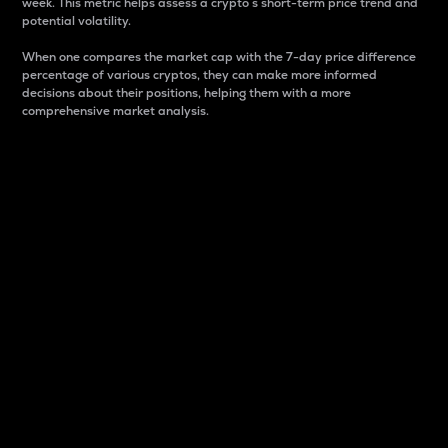
week. This metric helps assess a crypto s short-term price trend and
potential volatility.
When one compares the market cap with the 7-day price difference
percentage of various cryptos, they can make more informed
decisions about their positions, helping them with a more
comprehensive market analysis.
Market Cap
Market capitalization is better known as market cap.
It is a key metric used to understand the overall size
and dominance of a particular crypto in the market.
It is one way to measure the total value of the
circulating supply for a specific crypto.
Here is how it works:
Market cap = Current price per unit x Circulating
supply