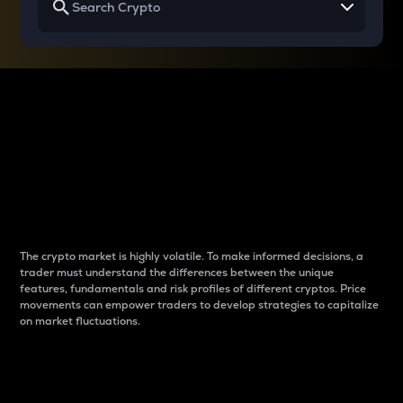
Why do differences
between cryptos matter
to traders?
The crypto market is highly volatile. To make informed decisions, a
trader must understand the differences between the unique
features, fundamentals and risk profiles of different cryptos. Price
movements can empower traders to develop strategies to capitalize
on market fluctuations.
Introduction