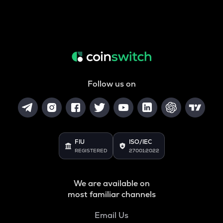
Follow us on
FIU
ISO/IEC
REGISTERED
27001:2022
We are available on
most familiar channels
Email Us