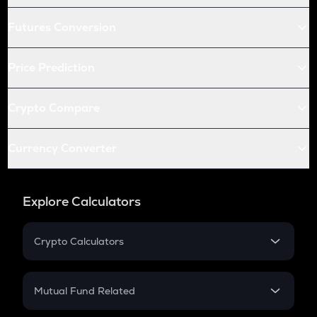
Futures Conversion
Price Prediction
Crypto Compare
Currency Converter
Explore Calculators
Crypto Calculators
Crypto SIP Calculator
Crypto Return
Mutual Fund Related
Crypto Tax
Mutual Fund