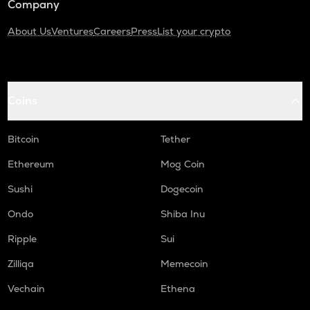
Company
About Us
Ventures
Careers
Press
List your crypto
Coins
Bitcoin
Tether
Ethereum
Mog Coin
Sushi
Dogecoin
Ondo
Shiba Inu
Ripple
Sui
Zilliqa
Memecoin
Vechain
Ethena