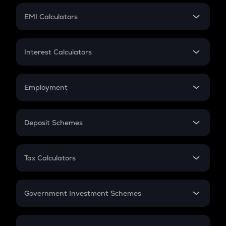
Crypto Futures
SIP
EMI Calculators
Lumpsum
EMI
Home Loan EMI
Interest Calculators
Car Loan EMI
Compound Interest
Credit Card EMI
Simple Interest
Employment
Flat Interest
In-Hand Salary
Salary Hike
Deposit Schemes
Work Experience
FD
PPF
RD
Tax Calculators
Gratuity
GST
Retirement
Government Investment Schemes
Sukanya Samriddhu Yojana
NPS