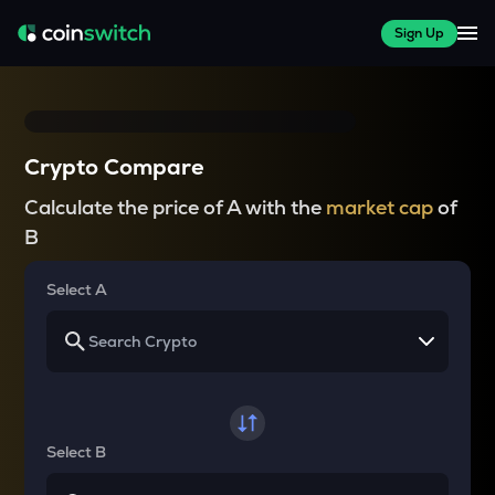
Sign Up
Crypto Compare
Calculate the price of A with the
market cap
of
B
Select A
Select B