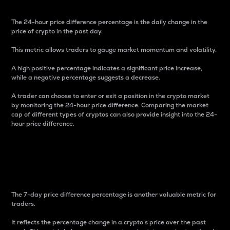
The 24-hour price difference percentage is the daily change in the
price of crypto in the past day.
This metric allows traders to gauge market momentum and volatility.
A high positive percentage indicates a significant price increase,
while a negative percentage suggests a decrease.
A trader can choose to enter or exit a position in the crypto market
by monitoring the 24-hour price difference. Comparing the market
cap of different types of cryptos can also provide insight into the 24-
hour price difference.
7-Day Price Difference
Percentage
The 7-day price difference percentage is another valuable metric for
traders.
It reflects the percentage change in a crypto’s price over the past