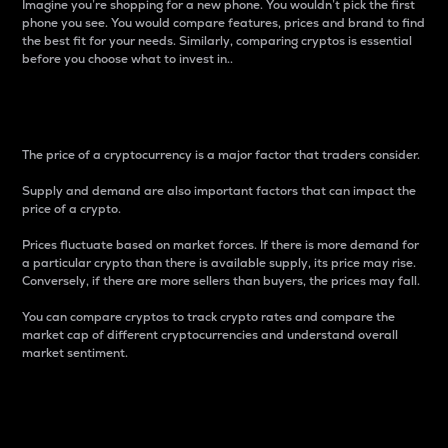
Imagine you’re shopping for a new phone. You wouldn’t pick the first
phone you see. You would compare features, prices and brand to find
the best fit for your needs. Similarly, comparing cryptos is essential
before you choose what to invest in..
Price
The price of a cryptocurrency is a major factor that traders consider.
Supply and demand are also important factors that can impact the
price of a crypto.
Prices fluctuate based on market forces. If there is more demand for
a particular crypto than there is available supply, its price may rise.
Conversely, if there are more sellers than buyers, the prices may fall.
You can compare cryptos to track crypto rates and compare the
market cap of different cryptocurrencies and understand overall
market sentiment.
24-Hour Price Difference
Percentage