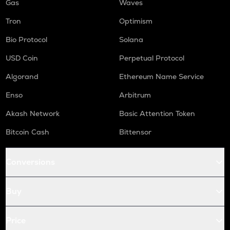
Gas
Waves
Tron
Optimism
Bio Protocol
Solana
USD Coin
Perpetual Protocol
Algorand
Ethereum Name Service
Enso
Arbitrum
Akash Network
Basic Attention Token
Bitcoin Cash
Bittensor
Conversions
Buy
Price