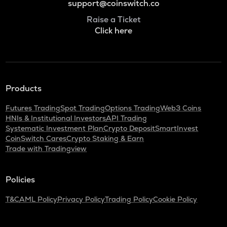
support@coinswitch.co
Raise a Ticket
Click here
Products
Futures Trading
Spot Trading
Options Trading
Web3 Coins
HNIs & Institutional Investors
API Trading
Systematic Investment Plan
Crypto Deposit
SmartInvest
CoinSwitch Cares
Crypto Staking & Earn
Trade with Tradingview
Policies
T&C
AML Policy
Privacy Policy
Trading Policy
Cookie Policy