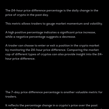
The 24-hour price difference percentage is the daily change in the
price of crypto in the past day.
This metric allows traders to gauge market momentum and volatility.
A high positive percentage indicates a significant price increase,
while a negative percentage suggests a decrease.
A trader can choose to enter or exit a position in the crypto market
by monitoring the 24-hour price difference. Comparing the market
cap of different types of cryptos can also provide insight into the 24-
hour price difference.
7-Day Price Difference
Percentage
The 7-day price difference percentage is another valuable metric for
traders.
It reflects the percentage change in a crypto’s price over the past