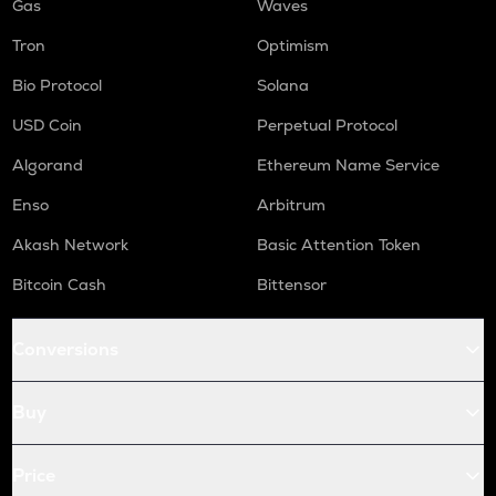
Gas
Waves
Tron
Optimism
Bio Protocol
Solana
USD Coin
Perpetual Protocol
Algorand
Ethereum Name Service
Enso
Arbitrum
Akash Network
Basic Attention Token
Bitcoin Cash
Bittensor
Conversions
Buy
Price