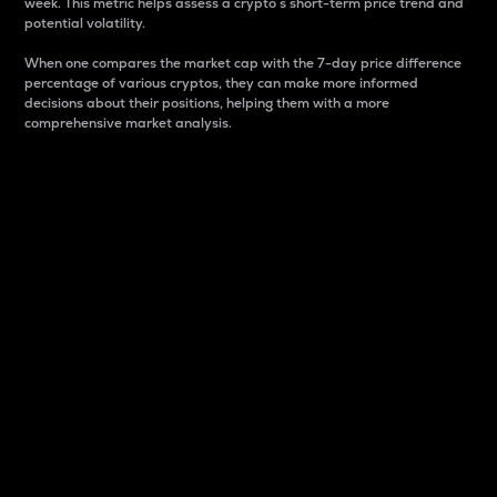
week. This metric helps assess a crypto s short-term price trend and
potential volatility.
When one compares the market cap with the 7-day price difference
percentage of various cryptos, they can make more informed
decisions about their positions, helping them with a more
comprehensive market analysis.
Market Cap
Market capitalization is better known as market cap.
It is a key metric used to understand the overall size
and dominance of a particular crypto in the market.
It is one way to measure the total value of the
circulating supply for a specific crypto.
Here is how it works:
Market cap = Current price per unit x Circulating
supply