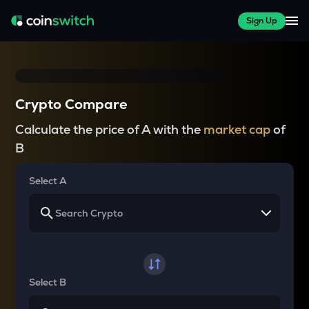
Sign Up
Crypto Compare
Calculate the price of A with the
market cap
of
B
Select A
Select B