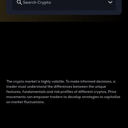
Why do differences
between cryptos matter
to traders?
The crypto market is highly volatile. To make informed decisions, a
trader must understand the differences between the unique
features, fundamentals and risk profiles of different cryptos. Price
movements can empower traders to develop strategies to capitalize
on market fluctuations.
Introduction