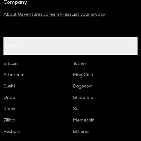
Company
About Us
Ventures
Careers
Press
List your crypto
Coins
Bitcoin
Tether
Ethereum
Mog Coin
Sushi
Dogecoin
Ondo
Shiba Inu
Ripple
Sui
Zilliqa
Memecoin
Vechain
Ethena