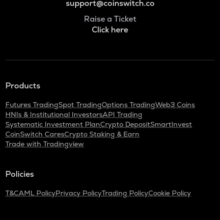
support@coinswitch.co
Raise a Ticket
Click here
Products
Futures Trading
Spot Trading
Options Trading
Web3 Coins
HNIs & Institutional Investors
API Trading
Systematic Investment Plan
Crypto Deposit
SmartInvest
CoinSwitch Cares
Crypto Staking & Earn
Trade with Tradingview
Policies
T&C
AML Policy
Privacy Policy
Trading Policy
Cookie Policy