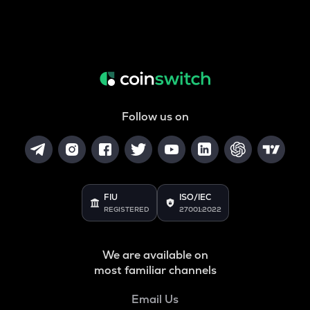
Follow us on
FIU
ISO/IEC
REGISTERED
27001:2022
We are available on
most familiar channels
Email Us