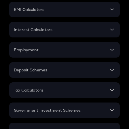
Crypto Futures
SIP
EMI Calculators
Lumpsum
EMI
Home Loan EMI
Interest Calculators
Car Loan EMI
Compound Interest
Credit Card EMI
Simple Interest
Employment
Flat Interest
In-Hand Salary
Salary Hike
Deposit Schemes
Work Experience
FD
PPF
RD
Tax Calculators
Gratuity
GST
Retirement
Government Investment Schemes
Sukanya Samriddhu Yojana
NPS