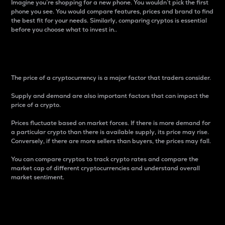
Imagine you’re shopping for a new phone. You wouldn’t pick the first
phone you see. You would compare features, prices and brand to find
the best fit for your needs. Similarly, comparing cryptos is essential
before you choose what to invest in..
Price
The price of a cryptocurrency is a major factor that traders consider.
Supply and demand are also important factors that can impact the
price of a crypto.
Prices fluctuate based on market forces. If there is more demand for
a particular crypto than there is available supply, its price may rise.
Conversely, if there are more sellers than buyers, the prices may fall.
You can compare cryptos to track crypto rates and compare the
market cap of different cryptocurrencies and understand overall
market sentiment.
24-Hour Price Difference
Percentage