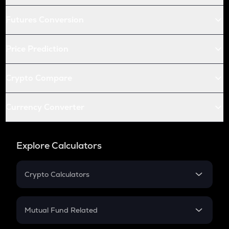
Futures Conversion
Price Prediction
Crypto Compare
Currency Converter
Explore Calculators
Crypto Calculators
Crypto SIP Calculator
Crypto Return
Mutual Fund Related
Crypto Tax
Mutual Fund