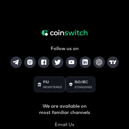
Follow us on
FIU
ISO/IEC
REGISTERED
27001:2022
We are available on
most familiar channels
Email Us