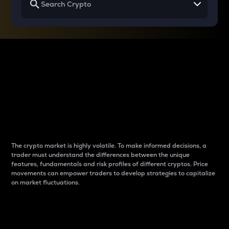
Why do differences
between cryptos matter
to traders?
The crypto market is highly volatile. To make informed decisions, a
trader must understand the differences between the unique
features, fundamentals and risk profiles of different cryptos. Price
movements can empower traders to develop strategies to capitalize
on market fluctuations.
Introduction