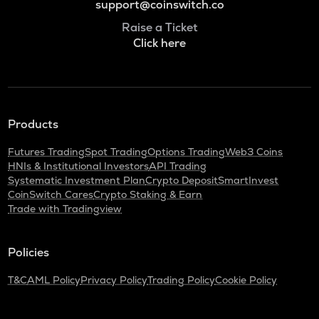
support@coinswitch.co
Raise a Ticket
Click here
Products
Futures Trading
Spot Trading
Options Trading
Web3 Coins
HNIs & Institutional Investors
API Trading
Systematic Investment Plan
Crypto Deposit
SmartInvest
CoinSwitch Cares
Crypto Staking & Earn
Trade with Tradingview
Policies
T&C
AML Policy
Privacy Policy
Trading Policy
Cookie Policy