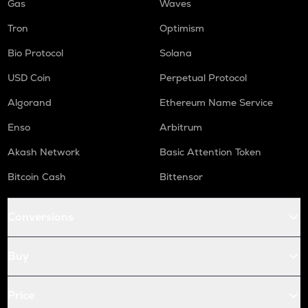
Gas
Waves
Tron
Optimism
Bio Protocol
Solana
USD Coin
Perpetual Protocol
Algorand
Ethereum Name Service
Enso
Arbitrum
Akash Network
Basic Attention Token
Bitcoin Cash
Bittensor
Conversions
Buy
Price