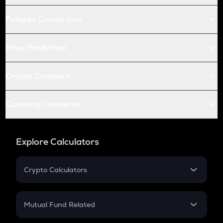
Futures Conversion
Price Prediction
Crypto Compare
Currency Converter
Explore Calculators
Crypto Calculators
Crypto SIP Calculator
Crypto Return
Mutual Fund Related
Crypto Tax
Mutual Fund