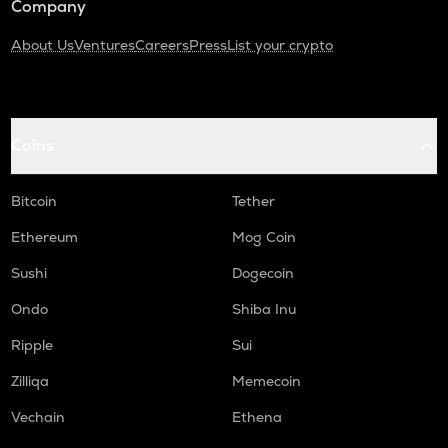
Company
About Us
Ventures
Careers
Press
List your crypto
Coins
Bitcoin
Tether
Ethereum
Mog Coin
Sushi
Dogecoin
Ondo
Shiba Inu
Ripple
Sui
Zilliqa
Memecoin
Vechain
Ethena