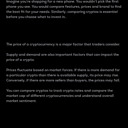
Imagine you’re shopping for a new phone. You wouldn’t pick the first
phone you see. You would compare features, prices and brand to find
the best fit for your needs. Similarly, comparing cryptos is essential
before you choose what to invest in..
Price
The price of a cryptocurrency is a major factor that traders consider.
Supply and demand are also important factors that can impact the
price of a crypto.
Prices fluctuate based on market forces. If there is more demand for
a particular crypto than there is available supply, its price may rise.
Conversely, if there are more sellers than buyers, the prices may fall.
You can compare cryptos to track crypto rates and compare the
market cap of different cryptocurrencies and understand overall
market sentiment.
24-Hour Price Difference
Percentage