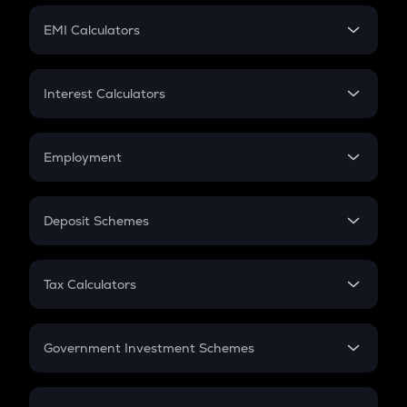
Crypto Futures
SIP
EMI Calculators
Lumpsum
EMI
Home Loan EMI
Interest Calculators
Car Loan EMI
Compound Interest
Credit Card EMI
Simple Interest
Employment
Flat Interest
In-Hand Salary
Salary Hike
Deposit Schemes
Work Experience
FD
PPF
RD
Tax Calculators
Gratuity
GST
Retirement
Government Investment Schemes
Sukanya Samriddhu Yojana
NPS