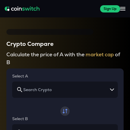
Sign Up
Crypto Compare
Calculate the price of A with the
market cap
of
B
Select A
Select B