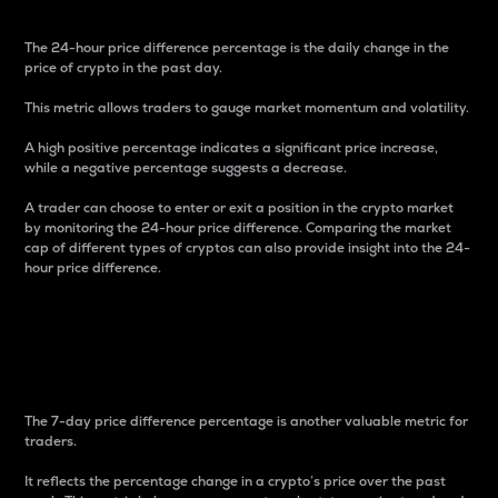
The 24-hour price difference percentage is the daily change in the
price of crypto in the past day.
This metric allows traders to gauge market momentum and volatility.
A high positive percentage indicates a significant price increase,
while a negative percentage suggests a decrease.
A trader can choose to enter or exit a position in the crypto market
by monitoring the 24-hour price difference. Comparing the market
cap of different types of cryptos can also provide insight into the 24-
hour price difference.
7-Day Price Difference
Percentage
The 7-day price difference percentage is another valuable metric for
traders.
It reflects the percentage change in a crypto’s price over the past