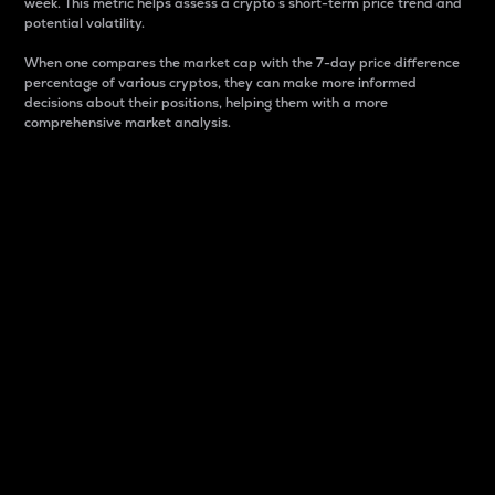
week. This metric helps assess a crypto s short-term price trend and
potential volatility.
When one compares the market cap with the 7-day price difference
percentage of various cryptos, they can make more informed
decisions about their positions, helping them with a more
comprehensive market analysis.
Market Cap
Market capitalization is better known as market cap.
It is a key metric used to understand the overall size
and dominance of a particular crypto in the market.
It is one way to measure the total value of the
circulating supply for a specific crypto.
Here is how it works:
Market cap = Current price per unit x Circulating
supply