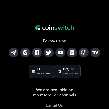
Follow us on
FIU
ISO/IEC
REGISTERED
27001:2022
We are available on
most familiar channels
Email Us