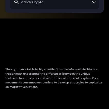
Why do differences
between cryptos matter
to traders?
The crypto market is highly volatile. To make informed decisions, a
trader must understand the differences between the unique
features, fundamentals and risk profiles of different cryptos. Price
movements can empower traders to develop strategies to capitalize
on market fluctuations.
Introduction