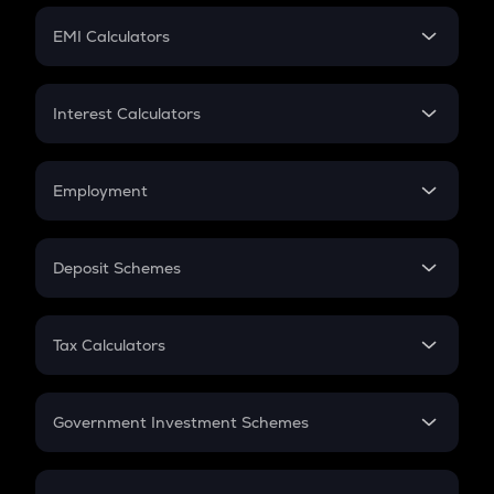
Crypto Futures
SIP
EMI Calculators
Lumpsum
EMI
Home Loan EMI
Interest Calculators
Car Loan EMI
Compound Interest
Credit Card EMI
Simple Interest
Employment
Flat Interest
In-Hand Salary
Salary Hike
Deposit Schemes
Work Experience
FD
PPF
RD
Tax Calculators
Gratuity
GST
Retirement
Government Investment Schemes
Sukanya Samriddhu Yojana
NPS