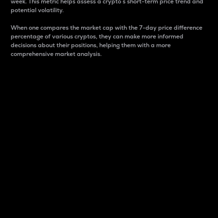
week. This metric helps assess a crypto s short-term price trend and
potential volatility.
When one compares the market cap with the 7-day price difference
percentage of various cryptos, they can make more informed
decisions about their positions, helping them with a more
comprehensive market analysis.
Market Cap
Market capitalization is better known as market cap.
It is a key metric used to understand the overall size
and dominance of a particular crypto in the market.
It is one way to measure the total value of the
circulating supply for a specific crypto.
Here is how it works:
Market cap = Current price per unit x Circulating
supply