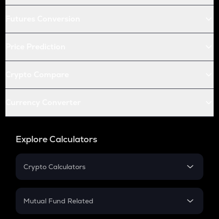
Futures Conversion
Price Prediction
Crypto Compare
Currency Converter
Explore Calculators
Crypto Calculators
Crypto SIP Calculator
Crypto Return
Mutual Fund Related
Crypto Tax
Mutual Fund