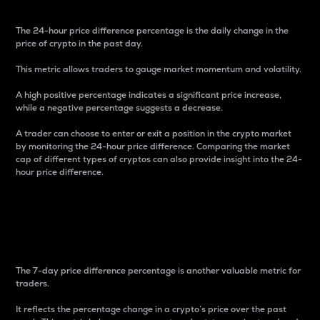
The 24-hour price difference percentage is the daily change in the
price of crypto in the past day.
This metric allows traders to gauge market momentum and volatility.
A high positive percentage indicates a significant price increase,
while a negative percentage suggests a decrease.
A trader can choose to enter or exit a position in the crypto market
by monitoring the 24-hour price difference. Comparing the market
cap of different types of cryptos can also provide insight into the 24-
hour price difference.
7-Day Price Difference
Percentage
The 7-day price difference percentage is another valuable metric for
traders.
It reflects the percentage change in a crypto’s price over the past