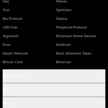
Gas
Waves
Tron
Optimism
Bio Protocol
Solana
USD Coin
Perpetual Protocol
Algorand
Ethereum Name Service
Enso
Arbitrum
Akash Network
Basic Attention Token
Bitcoin Cash
Bittensor
Conversions
Buy
Price