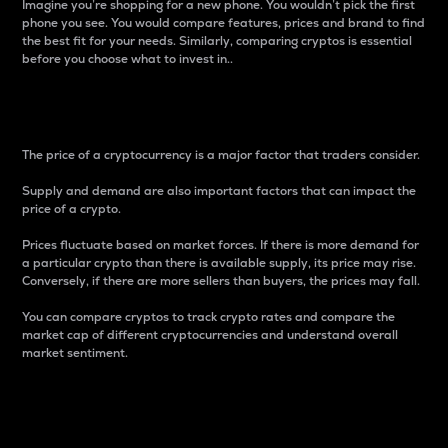
Imagine you’re shopping for a new phone. You wouldn’t pick the first
phone you see. You would compare features, prices and brand to find
the best fit for your needs. Similarly, comparing cryptos is essential
before you choose what to invest in..
Price
The price of a cryptocurrency is a major factor that traders consider.
Supply and demand are also important factors that can impact the
price of a crypto.
Prices fluctuate based on market forces. If there is more demand for
a particular crypto than there is available supply, its price may rise.
Conversely, if there are more sellers than buyers, the prices may fall.
You can compare cryptos to track crypto rates and compare the
market cap of different cryptocurrencies and understand overall
market sentiment.
24-Hour Price Difference
Percentage