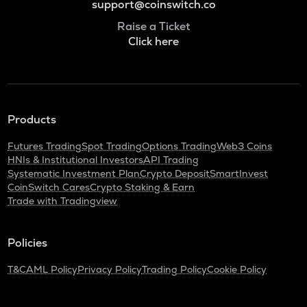
support@coinswitch.co
Raise a Ticket
Click here
Products
Futures Trading
Spot Trading
Options Trading
Web3 Coins
HNIs & Institutional Investors
API Trading
Systematic Investment Plan
Crypto Deposit
SmartInvest
CoinSwitch Cares
Crypto Staking & Earn
Trade with Tradingview
Policies
T&C
AML Policy
Privacy Policy
Trading Policy
Cookie Policy