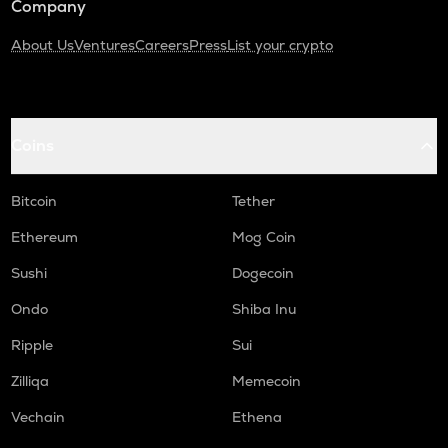
Company
About Us
Ventures
Careers
Press
List your crypto
Coins
Bitcoin
Tether
Ethereum
Mog Coin
Sushi
Dogecoin
Ondo
Shiba Inu
Ripple
Sui
Zilliqa
Memecoin
Vechain
Ethena