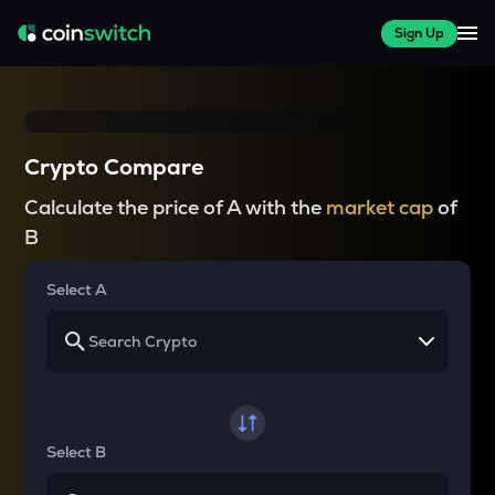
Sign Up
Crypto Compare
Calculate the price of A with the
market cap
of
B
Select A
Select B