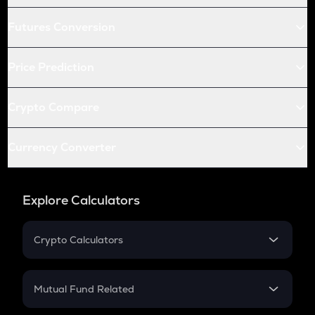
Futures Conversion
Price Prediction
Crypto Compare
Currency Converter
Explore Calculators
Crypto Calculators
Crypto SIP Calculator
Crypto Return
Mutual Fund Related
Crypto Tax
Mutual Fund