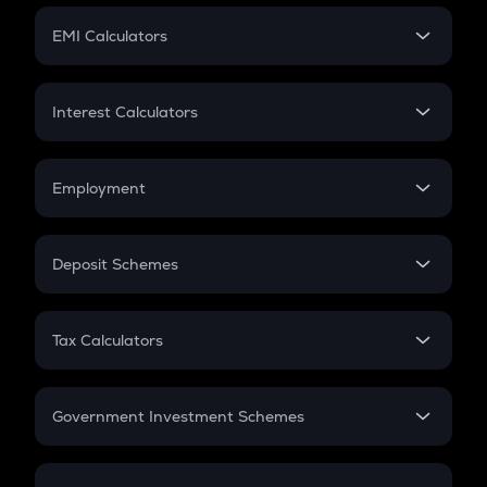
Crypto Futures
SIP
EMI Calculators
Lumpsum
EMI
Home Loan EMI
Interest Calculators
Car Loan EMI
Compound Interest
Credit Card EMI
Simple Interest
Employment
Flat Interest
In-Hand Salary
Salary Hike
Deposit Schemes
Work Experience
FD
PPF
RD
Tax Calculators
Gratuity
GST
Retirement
Government Investment Schemes
Sukanya Samriddhu Yojana
NPS