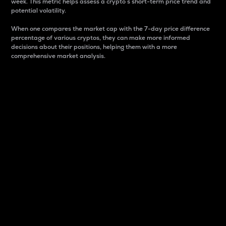
week. This metric helps assess a crypto s short-term price trend and
potential volatility.
When one compares the market cap with the 7-day price difference
percentage of various cryptos, they can make more informed
decisions about their positions, helping them with a more
comprehensive market analysis.
Market Cap
Market capitalization is better known as market cap.
It is a key metric used to understand the overall size
and dominance of a particular crypto in the market.
It is one way to measure the total value of the
circulating supply for a specific crypto.
Here is how it works:
Market cap = Current price per unit x Circulating
supply