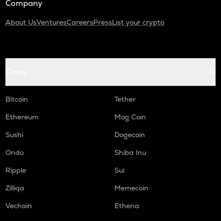
Company
About Us
Ventures
Careers
Press
List your crypto
Coins
Bitcoin
Tether
Ethereum
Mog Coin
Sushi
Dogecoin
Ondo
Shiba Inu
Ripple
Sui
Zilliqa
Memecoin
Vechain
Ethena