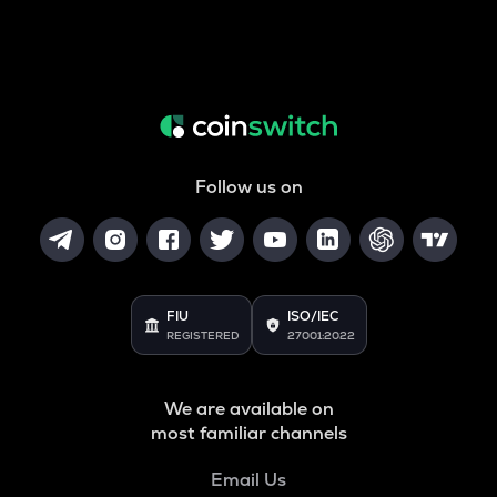
Follow us on
FIU
ISO/IEC
REGISTERED
27001:2022
We are available on
most familiar channels
Email Us