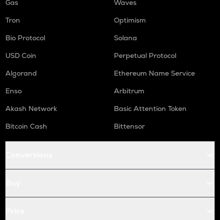
Gas
Waves
Tron
Optimism
Bio Protocol
Solana
USD Coin
Perpetual Protocol
Algorand
Ethereum Name Service
Enso
Arbitrum
Akash Network
Basic Attention Token
Bitcoin Cash
Bittensor
Conversions
Buy
Price