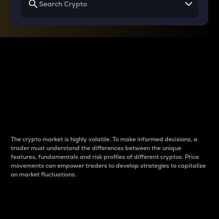
Why do differences
between cryptos matter
to traders?
The crypto market is highly volatile. To make informed decisions, a
trader must understand the differences between the unique
features, fundamentals and risk profiles of different cryptos. Price
movements can empower traders to develop strategies to capitalize
on market fluctuations.
Introduction