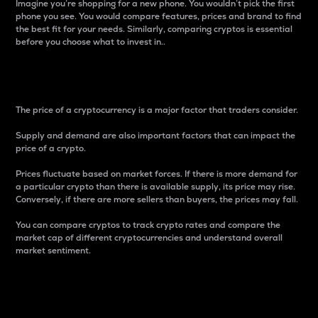
Imagine you’re shopping for a new phone. You wouldn’t pick the first
phone you see. You would compare features, prices and brand to find
the best fit for your needs. Similarly, comparing cryptos is essential
before you choose what to invest in..
Price
The price of a cryptocurrency is a major factor that traders consider.
Supply and demand are also important factors that can impact the
price of a crypto.
Prices fluctuate based on market forces. If there is more demand for
a particular crypto than there is available supply, its price may rise.
Conversely, if there are more sellers than buyers, the prices may fall.
You can compare cryptos to track crypto rates and compare the
market cap of different cryptocurrencies and understand overall
market sentiment.
24-Hour Price Difference
Percentage