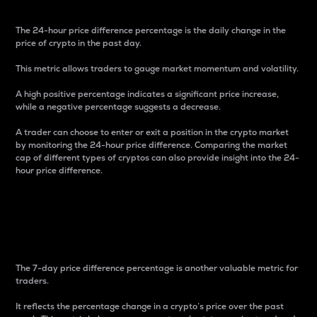
The 24-hour price difference percentage is the daily change in the
price of crypto in the past day.
This metric allows traders to gauge market momentum and volatility.
A high positive percentage indicates a significant price increase,
while a negative percentage suggests a decrease.
A trader can choose to enter or exit a position in the crypto market
by monitoring the 24-hour price difference. Comparing the market
cap of different types of cryptos can also provide insight into the 24-
hour price difference.
7-Day Price Difference
Percentage
The 7-day price difference percentage is another valuable metric for
traders.
It reflects the percentage change in a crypto’s price over the past