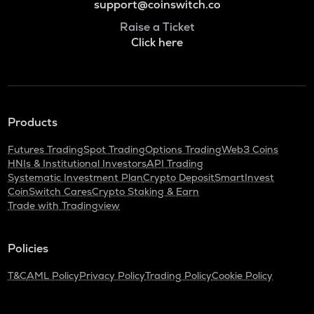
support@coinswitch.co
Raise a Ticket
Click here
Products
Futures Trading
Spot Trading
Options Trading
Web3 Coins
HNIs & Institutional Investors
API Trading
Systematic Investment Plan
Crypto Deposit
SmartInvest
CoinSwitch Cares
Crypto Staking & Earn
Trade with Tradingview
Policies
T&C
AML Policy
Privacy Policy
Trading Policy
Cookie Policy