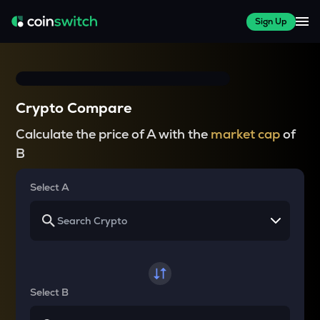
Sign Up
Crypto Compare
Calculate the price of A with the
market cap
of
B
Select A
Select B