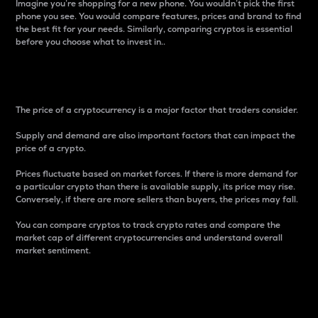
Imagine you’re shopping for a new phone. You wouldn’t pick the first
phone you see. You would compare features, prices and brand to find
the best fit for your needs. Similarly, comparing cryptos is essential
before you choose what to invest in..
Price
The price of a cryptocurrency is a major factor that traders consider.
Supply and demand are also important factors that can impact the
price of a crypto.
Prices fluctuate based on market forces. If there is more demand for
a particular crypto than there is available supply, its price may rise.
Conversely, if there are more sellers than buyers, the prices may fall.
You can compare cryptos to track crypto rates and compare the
market cap of different cryptocurrencies and understand overall
market sentiment.
24-Hour Price Difference
Percentage