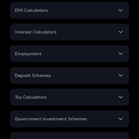
Crypto Futures
SIP
EMI Calculators
Lumpsum
EMI
Home Loan EMI
Interest Calculators
Car Loan EMI
Compound Interest
Credit Card EMI
Simple Interest
Employment
Flat Interest
In-Hand Salary
Salary Hike
Deposit Schemes
Work Experience
FD
PPF
RD
Tax Calculators
Gratuity
GST
Retirement
Government Investment Schemes
Sukanya Samriddhu Yojana
NPS