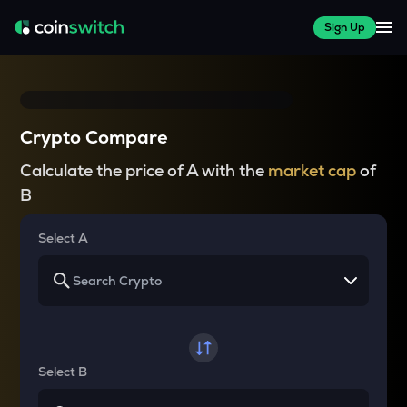
Sign Up
Crypto Compare
Calculate the price of A with the
market cap
of
B
Select A
Select B