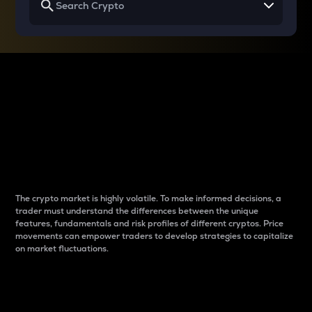
Why do differences
between cryptos matter
to traders?
The crypto market is highly volatile. To make informed decisions, a
trader must understand the differences between the unique
features, fundamentals and risk profiles of different cryptos. Price
movements can empower traders to develop strategies to capitalize
on market fluctuations.
Introduction