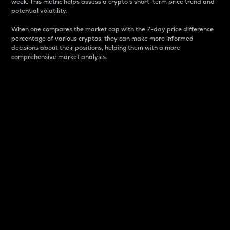
week. This metric helps assess a crypto s short-term price trend and
potential volatility.
When one compares the market cap with the 7-day price difference
percentage of various cryptos, they can make more informed
decisions about their positions, helping them with a more
comprehensive market analysis.
Market Cap
Market capitalization is better known as market cap.
It is a key metric used to understand the overall size
and dominance of a particular crypto in the market.
It is one way to measure the total value of the
circulating supply for a specific crypto.
Here is how it works:
Market cap = Current price per unit x Circulating
supply