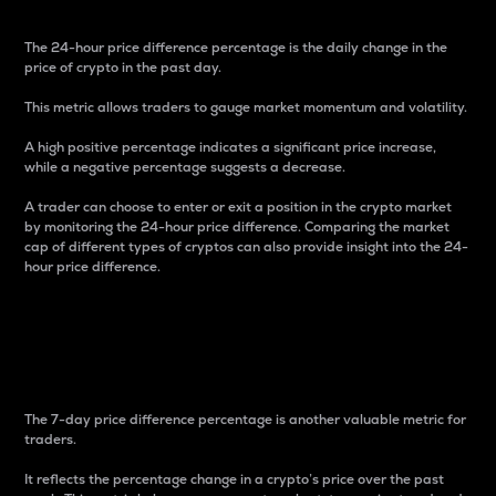
The 24-hour price difference percentage is the daily change in the
price of crypto in the past day.
This metric allows traders to gauge market momentum and volatility.
A high positive percentage indicates a significant price increase,
while a negative percentage suggests a decrease.
A trader can choose to enter or exit a position in the crypto market
by monitoring the 24-hour price difference. Comparing the market
cap of different types of cryptos can also provide insight into the 24-
hour price difference.
7-Day Price Difference
Percentage
The 7-day price difference percentage is another valuable metric for
traders.
It reflects the percentage change in a crypto’s price over the past