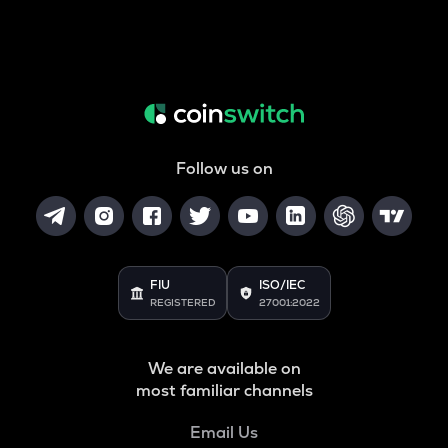
Follow us on
FIU
ISO/IEC
REGISTERED
27001:2022
We are available on
most familiar channels
Email Us