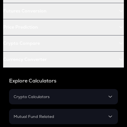
Futures Conversion
Price Prediction
Crypto Compare
Currency Converter
Explore Calculators
Crypto Calculators
Crypto SIP Calculator
Crypto Return
Mutual Fund Related
Crypto Tax
Mutual Fund