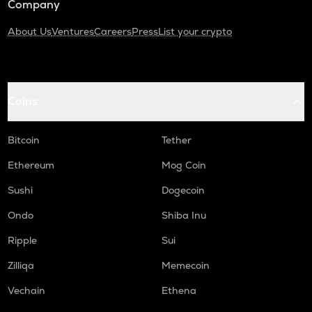
Company
About Us
Ventures
Careers
Press
List your crypto
Coins
Bitcoin
Tether
Ethereum
Mog Coin
Sushi
Dogecoin
Ondo
Shiba Inu
Ripple
Sui
Zilliqa
Memecoin
Vechain
Ethena