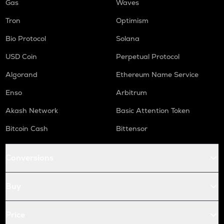
Gas
Waves
Tron
Optimism
Bio Protocol
Solana
USD Coin
Perpetual Protocol
Algorand
Ethereum Name Service
Enso
Arbitrum
Akash Network
Basic Attention Token
Bitcoin Cash
Bittensor
Conversions
Buy
Price