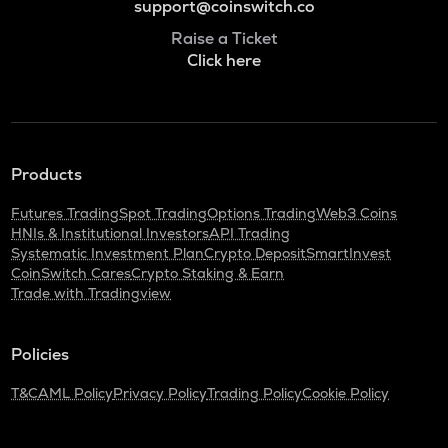
support@coinswitch.co
Raise a Ticket
Click here
Products
Futures Trading
Spot Trading
Options Trading
Web3 Coins
HNIs & Institutional Investors
API Trading
Systematic Investment Plan
Crypto Deposit
SmartInvest
CoinSwitch Cares
Crypto Staking & Earn
Trade with Tradingview
Policies
T&C
AML Policy
Privacy Policy
Trading Policy
Cookie Policy