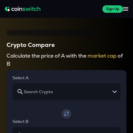
Sign Up
Crypto Compare
Calculate the price of A with the
market cap
of
B
Select A
Select B