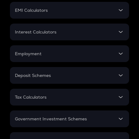
Crypto Futures
SIP
EMI Calculators
Lumpsum
EMI
Home Loan EMI
Interest Calculators
Car Loan EMI
Compound Interest
Credit Card EMI
Simple Interest
Employment
Flat Interest
In-Hand Salary
Salary Hike
Deposit Schemes
Work Experience
FD
PPF
RD
Tax Calculators
Gratuity
GST
Retirement
Government Investment Schemes
Sukanya Samriddhu Yojana
NPS