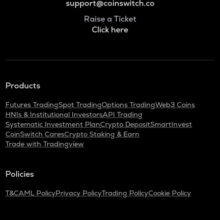
support@coinswitch.co
Raise a Ticket
Click here
Products
Futures Trading
Spot Trading
Options Trading
Web3 Coins
HNIs & Institutional Investors
API Trading
Systematic Investment Plan
Crypto Deposit
SmartInvest
CoinSwitch Cares
Crypto Staking & Earn
Trade with Tradingview
Policies
T&C
AML Policy
Privacy Policy
Trading Policy
Cookie Policy