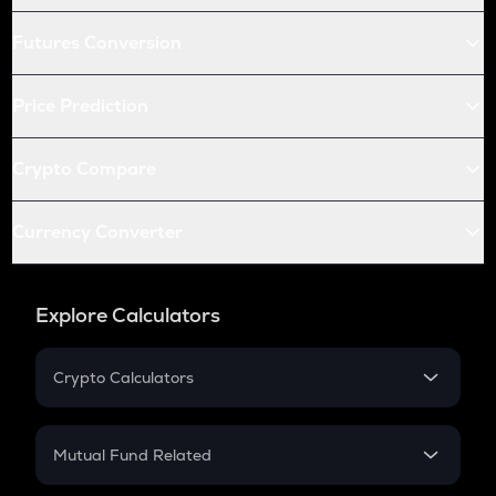
Futures Conversion
Price Prediction
Crypto Compare
Currency Converter
Explore Calculators
Crypto Calculators
Crypto SIP Calculator
Crypto Return
Mutual Fund Related
Crypto Tax
Mutual Fund