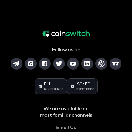
Follow us on
FIU
ISO/IEC
REGISTERED
27001:2022
We are available on
most familiar channels
Email Us