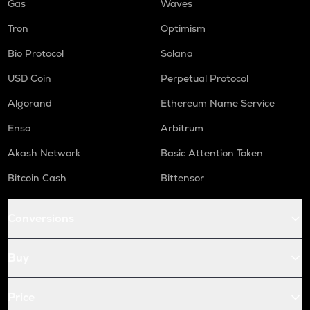
Gas
Waves
Tron
Optimism
Bio Protocol
Solana
USD Coin
Perpetual Protocol
Algorand
Ethereum Name Service
Enso
Arbitrum
Akash Network
Basic Attention Token
Bitcoin Cash
Bittensor
Conversions
Buy
Price