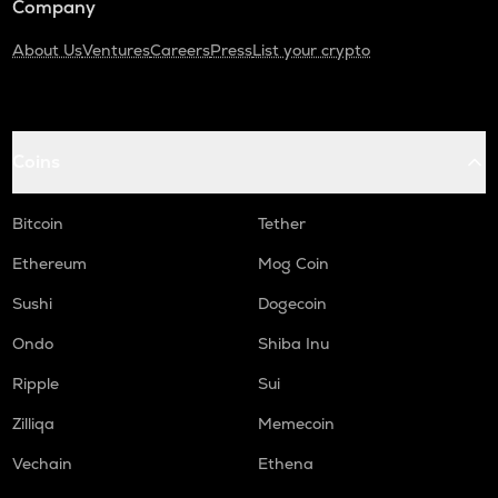
Company
About Us
Ventures
Careers
Press
List your crypto
Coins
Bitcoin
Tether
Ethereum
Mog Coin
Sushi
Dogecoin
Ondo
Shiba Inu
Ripple
Sui
Zilliqa
Memecoin
Vechain
Ethena