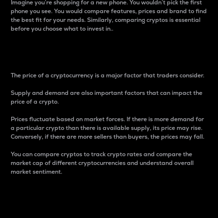
Imagine you’re shopping for a new phone. You wouldn’t pick the first
phone you see. You would compare features, prices and brand to find
the best fit for your needs. Similarly, comparing cryptos is essential
before you choose what to invest in..
Price
The price of a cryptocurrency is a major factor that traders consider.
Supply and demand are also important factors that can impact the
price of a crypto.
Prices fluctuate based on market forces. If there is more demand for
a particular crypto than there is available supply, its price may rise.
Conversely, if there are more sellers than buyers, the prices may fall.
You can compare cryptos to track crypto rates and compare the
market cap of different cryptocurrencies and understand overall
market sentiment.
24-Hour Price Difference
Percentage