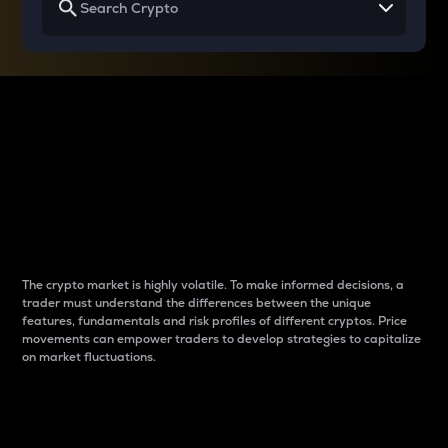
Why do differences
between cryptos matter
to traders?
The crypto market is highly volatile. To make informed decisions, a
trader must understand the differences between the unique
features, fundamentals and risk profiles of different cryptos. Price
movements can empower traders to develop strategies to capitalize
on market fluctuations.
Introduction