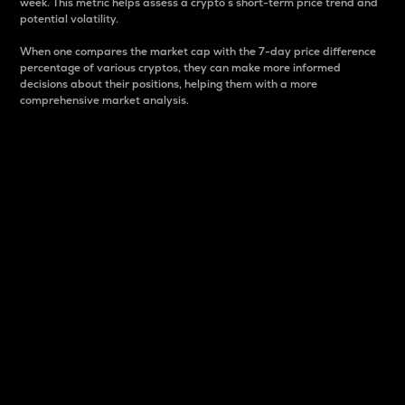
week. This metric helps assess a crypto s short-term price trend and
potential volatility.
When one compares the market cap with the 7-day price difference
percentage of various cryptos, they can make more informed
decisions about their positions, helping them with a more
comprehensive market analysis.
Market Cap
Market capitalization is better known as market cap.
It is a key metric used to understand the overall size
and dominance of a particular crypto in the market.
It is one way to measure the total value of the
circulating supply for a specific crypto.
Here is how it works:
Market cap = Current price per unit x Circulating
supply