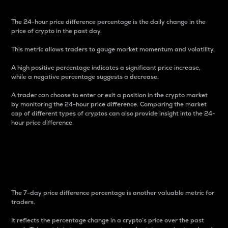
The 24-hour price difference percentage is the daily change in the
price of crypto in the past day.
This metric allows traders to gauge market momentum and volatility.
A high positive percentage indicates a significant price increase,
while a negative percentage suggests a decrease.
A trader can choose to enter or exit a position in the crypto market
by monitoring the 24-hour price difference. Comparing the market
cap of different types of cryptos can also provide insight into the 24-
hour price difference.
7-Day Price Difference
Percentage
The 7-day price difference percentage is another valuable metric for
traders.
It reflects the percentage change in a crypto’s price over the past