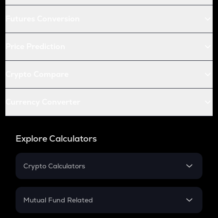
Futures Conversion
Price Prediction
Crypto Compare
Currency Converter
Explore Calculators
Crypto Calculators
Crypto SIP Calculator
Crypto Return
Mutual Fund Related
Crypto Tax
Mutual Fund