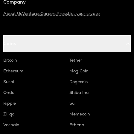
Company
About Us
Ventures
Careers
Press
List your crypto
Coins
Bitcoin
Tether
Ethereum
Mog Coin
Sushi
Dogecoin
Ondo
Shiba Inu
Ripple
Sui
Zilliqa
Memecoin
Vechain
Ethena