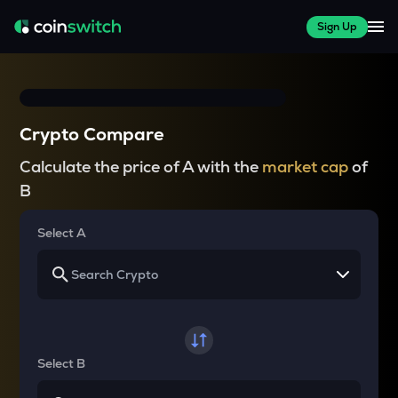
Sign Up
Crypto Compare
Calculate the price of A with the
market cap
of
B
Select A
Select B