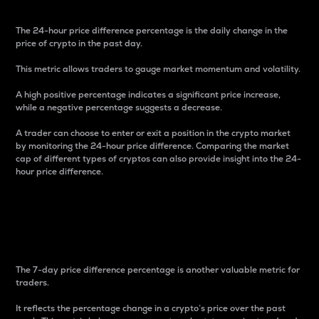
The 24-hour price difference percentage is the daily change in the
price of crypto in the past day.
This metric allows traders to gauge market momentum and volatility.
A high positive percentage indicates a significant price increase,
while a negative percentage suggests a decrease.
A trader can choose to enter or exit a position in the crypto market
by monitoring the 24-hour price difference. Comparing the market
cap of different types of cryptos can also provide insight into the 24-
hour price difference.
7-Day Price Difference
Percentage
The 7-day price difference percentage is another valuable metric for
traders.
It reflects the percentage change in a crypto’s price over the past