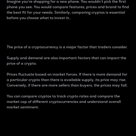
Imagine you’re shopping for a new phone. You wouldn’t pick the first
phone you see. You would compare features, prices and brand to find
the best fit for your needs. Similarly, comparing cryptos is essential
before you choose what to invest in..
Price
The price of a cryptocurrency is a major factor that traders consider.
Supply and demand are also important factors that can impact the
price of a crypto.
Prices fluctuate based on market forces. If there is more demand for
a particular crypto than there is available supply, its price may rise.
Conversely, if there are more sellers than buyers, the prices may fall.
You can compare cryptos to track crypto rates and compare the
market cap of different cryptocurrencies and understand overall
market sentiment.
24-Hour Price Difference
Percentage