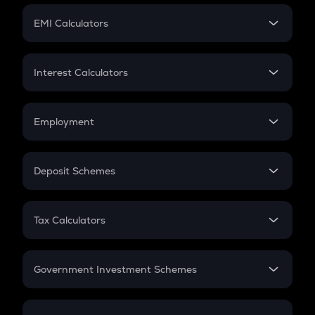
Crypto Futures
SIP
EMI Calculators
Lumpsum
EMI
Home Loan EMI
Interest Calculators
Car Loan EMI
Compound Interest
Credit Card EMI
Simple Interest
Employment
Flat Interest
In-Hand Salary
Salary Hike
Deposit Schemes
Work Experience
FD
PPF
RD
Tax Calculators
Gratuity
GST
Retirement
Government Investment Schemes
Sukanya Samriddhu Yojana
NPS