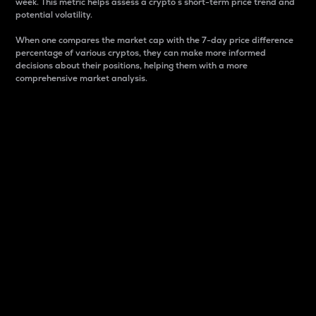
week. This metric helps assess a crypto s short-term price trend and
potential volatility.
When one compares the market cap with the 7-day price difference
percentage of various cryptos, they can make more informed
decisions about their positions, helping them with a more
comprehensive market analysis.
Market Cap
Market capitalization is better known as market cap.
It is a key metric used to understand the overall size
and dominance of a particular crypto in the market.
It is one way to measure the total value of the
circulating supply for a specific crypto.
Here is how it works:
Market cap = Current price per unit x Circulating
supply