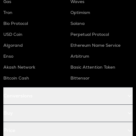
Gas
Waves
Tron
Optimism
Bio Protocol
Solana
USD Coin
Perpetual Protocol
Algorand
Ethereum Name Service
Enso
Arbitrum
Akash Network
Basic Attention Token
Bitcoin Cash
Bittensor
Conversions
Buy
Price