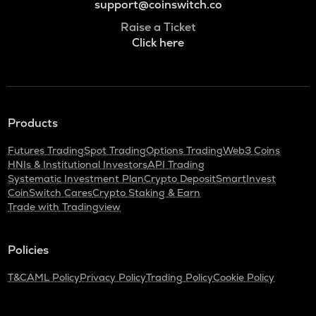
support@coinswitch.co
Raise a Ticket
Click here
Products
Futures Trading
Spot Trading
Options Trading
Web3 Coins
HNIs & Institutional Investors
API Trading
Systematic Investment Plan
Crypto Deposit
SmartInvest
CoinSwitch Cares
Crypto Staking & Earn
Trade with Tradingview
Policies
T&C
AML Policy
Privacy Policy
Trading Policy
Cookie Policy