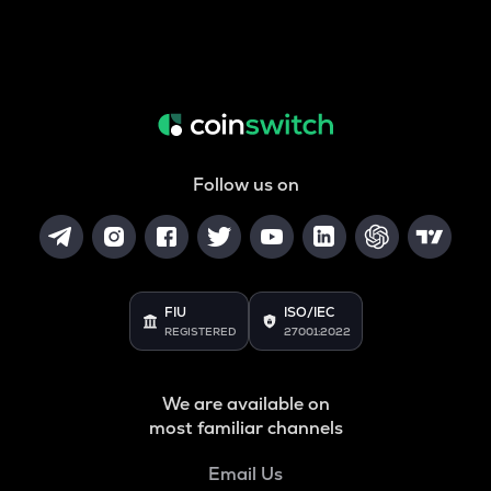
Follow us on
FIU
ISO/IEC
REGISTERED
27001:2022
We are available on
most familiar channels
Email Us