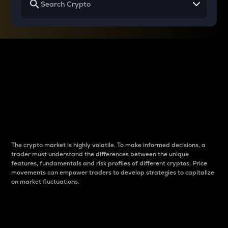
Why do differences
between cryptos matter
to traders?
The crypto market is highly volatile. To make informed decisions, a
trader must understand the differences between the unique
features, fundamentals and risk profiles of different cryptos. Price
movements can empower traders to develop strategies to capitalize
on market fluctuations.
Introduction