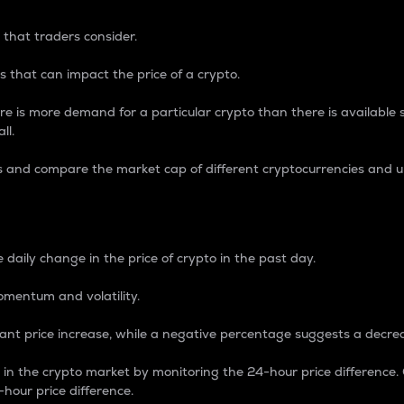
 that traders consider.
 that can impact the price of a crypto.
re is more demand for a particular crypto than there is available su
ll.
s and compare the market cap of different cryptocurrencies and 
nce Percentage
 daily change in the price of crypto in the past day.
omentum and volatility.
icant price increase, while a negative percentage suggests a decre
on in the crypto market by monitoring the 24-hour price difference
-hour price difference.