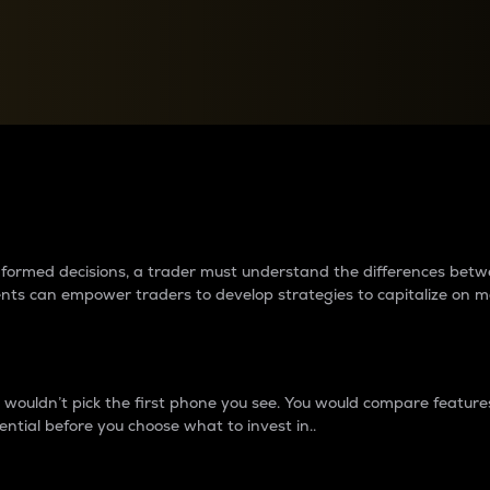
between cryptos matter to t
 informed decisions, a trader must understand the differences be
ments can empower traders to develop strategies to capitalize on m
ouldn’t pick the first phone you see. You would compare features,
ential before you choose what to invest in..