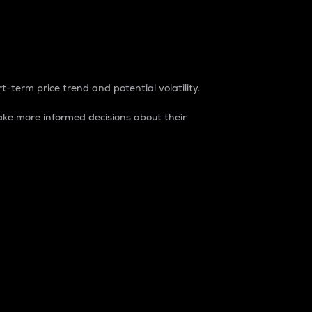
t-term price trend and potential volatility.
ke more informed decisions about their
rket. It is one way to measure the total