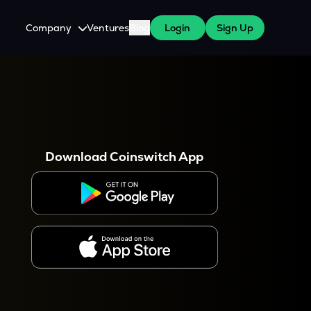
Company
Ventures
Blog
Login
Sign Up
About Us
Careers
es
 WazirX Users
Press
Download Coinswitch App