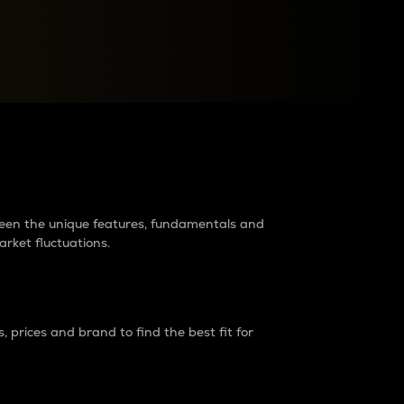
raders?
tween the unique features, fundamentals and
arket fluctuations.
 prices and brand to find the best fit for