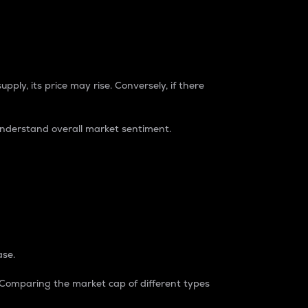
pply, its price may rise. Conversely, if there
understand overall market sentiment.
ase.
. Comparing the market cap of different types