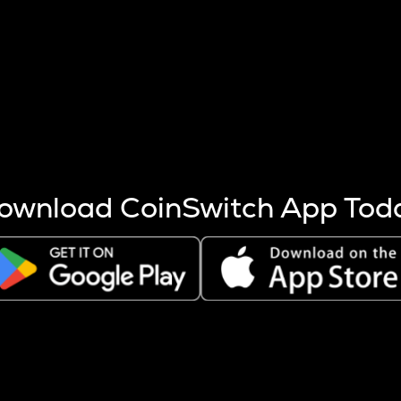
s more coins are mined.
 other factors like market cap and project fundamentals,
ptos.
ownload CoinSwitch App Tod