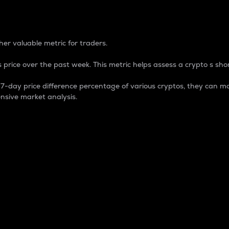
 Percentage
er valuable metric for traders.
 price over the past week. This metric helps assess a crypto s shor
day price difference percentage of various cryptos, they can ma
nsive market analysis.
 market cap.
 overall size and dominance of a particular crypto in the ma
fic crypto.
rculating supply