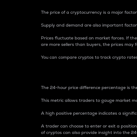
The price of a cryptocurrency is a major factor
Supply and demand are also important factors
Prices fluctuate based on market forces. If the
are more sellers than buyers, the prices may fa
You can compare cryptos to track crypto rate
24-Hour Price Differe
The 24-hour price difference percentage is the
This metric allows traders to gauge market m
A high positive percentage indicates a signif
A trader can choose to enter or exit a positi
of cryptos can also provide insight into the 24