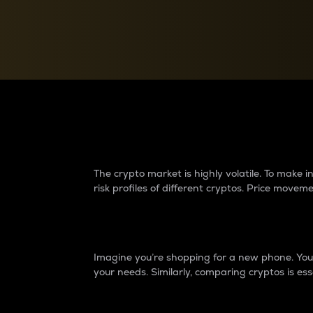
Currency Converter
Convert values between crypto and fiat currencies
Why do differences 
The crypto market is highly volatile. To make
risk profiles of different cryptos. Price move
Introduction
Imagine you’re shopping for a new phone. You w
your needs. Similarly, comparing cryptos is ess
Price