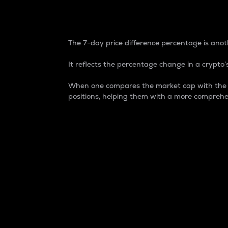
7-Day Price Difference
The 7-day price difference percentage is anoth
It reflects the percentage change in a crypto’s
When one compares the market cap with the 7-
positions, helping them with a more comprehe
Market Cap
Market capitalization is better known as
It is a key metric used to understand the
value of the circulating supply for a speci
Here is how it works:
Market cap = Current price per unit x Ci