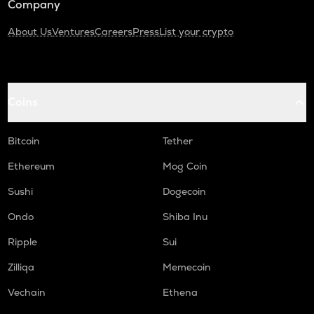
Company
About Us
Ventures
Careers
Press
List your crypto
Coins
Bitcoin
Tether
Ethereum
Mog Coin
Sushi
Dogecoin
Ondo
Shiba Inu
Ripple
Sui
Zilliqa
Memecoin
Vechain
Ethena