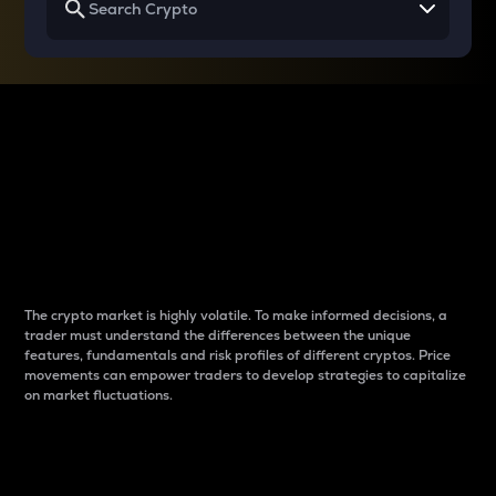
Why do differences
between cryptos matter
to traders?
The crypto market is highly volatile. To make informed decisions, a
trader must understand the differences between the unique
features, fundamentals and risk profiles of different cryptos. Price
movements can empower traders to develop strategies to capitalize
on market fluctuations.
Introduction