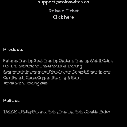
support@coinswitch.co
Raise a Ticket
Click here
Products
Futures Trading
Spot Trading
Options Trading
Web3 Coins
HNIs & Institutional Investors
API Trading
Systematic Investment Plan
Crypto Deposit
SmartInvest
CoinSwitch Cares
Crypto Staking & Earn
Trade with Tradingview
Policies
T&C
AML Policy
Privacy Policy
Trading Policy
Cookie Policy