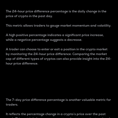
The 24-hour price difference percentage is the daily change in the
price of crypto in the past day.
This metric allows traders to gauge market momentum and volatility.
A high positive percentage indicates a significant price increase,
while a negative percentage suggests a decrease.
A trader can choose to enter or exit a position in the crypto market
by monitoring the 24-hour price difference. Comparing the market
cap of different types of cryptos can also provide insight into the 24-
hour price difference.
7-Day Price Difference
Percentage
The 7-day price difference percentage is another valuable metric for
traders.
It reflects the percentage change in a crypto’s price over the past