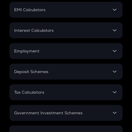
Crypto Futures
SIP
EMI Calculators
Lumpsum
EMI
Home Loan EMI
Interest Calculators
Car Loan EMI
Compound Interest
Credit Card EMI
Simple Interest
Employment
Flat Interest
In-Hand Salary
Salary Hike
Deposit Schemes
Work Experience
FD
PPF
RD
Tax Calculators
Gratuity
GST
Retirement
Government Investment Schemes
Sukanya Samriddhu Yojana
NPS