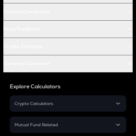
Futures Conversion
Price Prediction
Crypto Compare
Currency Converter
Explore Calculators
Crypto Calculators
Crypto SIP Calculator
Crypto Return
Mutual Fund Related
Crypto Tax
Mutual Fund