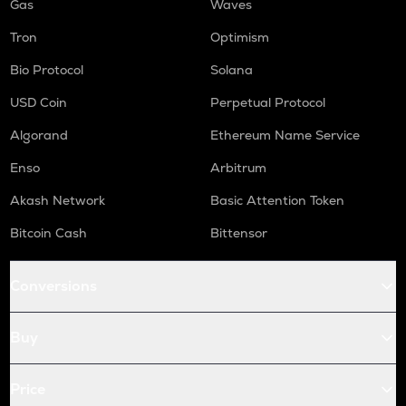
Gas
Waves
Tron
Optimism
Bio Protocol
Solana
USD Coin
Perpetual Protocol
Algorand
Ethereum Name Service
Enso
Arbitrum
Akash Network
Basic Attention Token
Bitcoin Cash
Bittensor
Conversions
Buy
Price