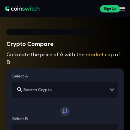
Sign Up
Crypto Compare
Calculate the price of A with the
market cap
of
B
Select A
Select B