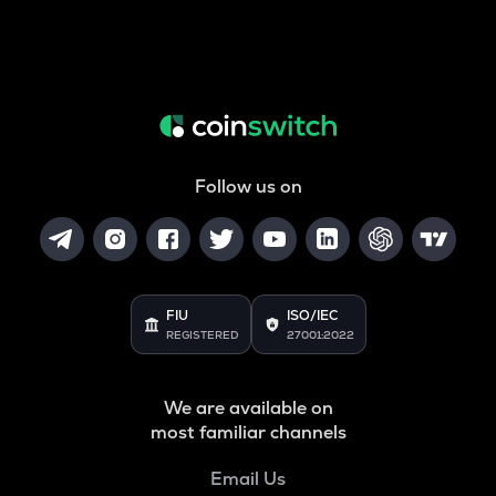
Follow us on
FIU
ISO/IEC
REGISTERED
27001:2022
We are available on
most familiar channels
Email Us