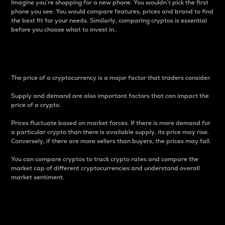
Imagine you’re shopping for a new phone. You wouldn’t pick the first
phone you see. You would compare features, prices and brand to find
the best fit for your needs. Similarly, comparing cryptos is essential
before you choose what to invest in..
Price
The price of a cryptocurrency is a major factor that traders consider.
Supply and demand are also important factors that can impact the
price of a crypto.
Prices fluctuate based on market forces. If there is more demand for
a particular crypto than there is available supply, its price may rise.
Conversely, if there are more sellers than buyers, the prices may fall.
You can compare cryptos to track crypto rates and compare the
market cap of different cryptocurrencies and understand overall
market sentiment.
24-Hour Price Difference
Percentage