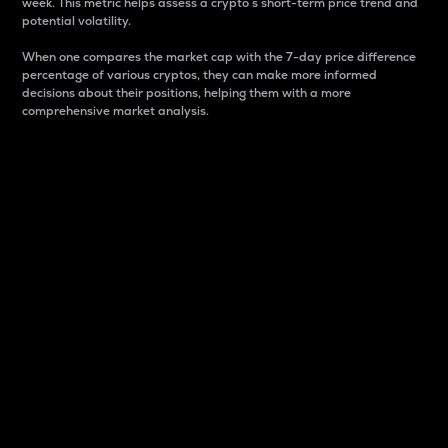
week. This metric helps assess a crypto s short-term price trend and
potential volatility.
When one compares the market cap with the 7-day price difference
percentage of various cryptos, they can make more informed
decisions about their positions, helping them with a more
comprehensive market analysis.
Market Cap
Market capitalization is better known as market cap.
It is a key metric used to understand the overall size
and dominance of a particular crypto in the market.
It is one way to measure the total value of the
circulating supply for a specific crypto.
Here is how it works:
Market cap = Current price per unit x Circulating
supply