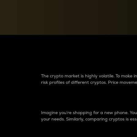
Currency Converter
Convert values between crypto and fiat currencies
Why do differences 
The crypto market is highly volatile. To make
risk profiles of different cryptos. Price move
Introduction
Imagine you’re shopping for a new phone. You w
your needs. Similarly, comparing cryptos is ess
Price