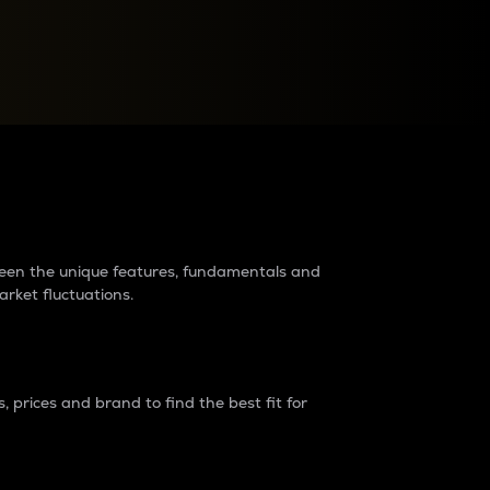
raders?
tween the unique features, fundamentals and
arket fluctuations.
 prices and brand to find the best fit for