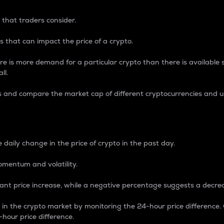
 that traders consider.
 that can impact the price of a crypto.
re is more demand for a particular crypto than there is available su
ll.
s and compare the market cap of different cryptocurrencies and 
nce Percentage
 daily change in the price of crypto in the past day.
omentum and volatility.
icant price increase, while a negative percentage suggests a decre
on in the crypto market by monitoring the 24-hour price difference
-hour price difference.