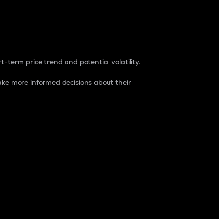
t-term price trend and potential volatility.
ke more informed decisions about their
rket. It is one way to measure the total