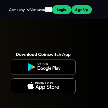
Company
Ventures
Blog
Login
Sign Up
About Us
Careers
es
 WazirX Users
Press
Download Coinswitch App