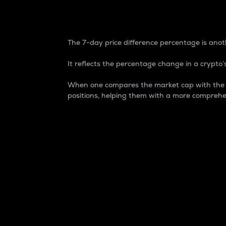
7-Day Price Difference
The 7-day price difference percentage is anoth
It reflects the percentage change in a crypto’s
When one compares the market cap with the 7-
positions, helping them with a more comprehe
Market Cap
Market capitalization is better known as
It is a key metric used to understand the
value of the circulating supply for a speci
Here is how it works:
Market cap = Current price per unit x Ci