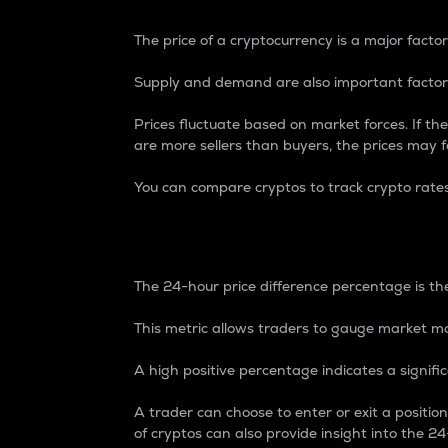
The price of a cryptocurrency is a major factor
Supply and demand are also important factors
Prices fluctuate based on market forces. If the
are more sellers than buyers, the prices may fa
You can compare cryptos to track crypto rate
24-Hour Price Differe
The 24-hour price difference percentage is the
This metric allows traders to gauge market m
A high positive percentage indicates a signif
A trader can choose to enter or exit a positi
of cryptos can also provide insight into the 24