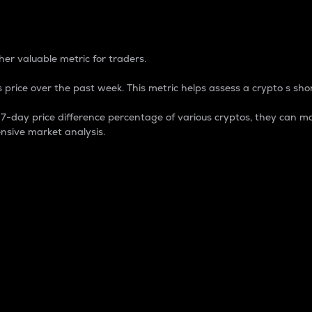
 Percentage
er valuable metric for traders.
 price over the past week. This metric helps assess a crypto s shor
day price difference percentage of various cryptos, they can ma
nsive market analysis.
 market cap.
 overall size and dominance of a particular crypto in the ma
fic crypto.
rculating supply