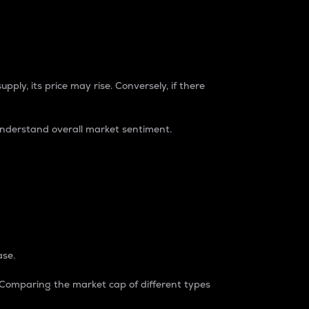
pply, its price may rise. Conversely, if there
understand overall market sentiment.
ase.
. Comparing the market cap of different types