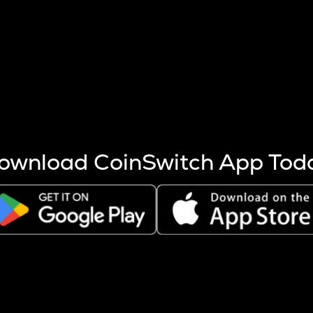
s more coins are mined.
 other factors like market cap and project fundamentals,
ptos.
ownload CoinSwitch App Tod