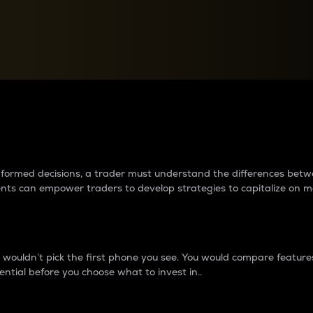
between cryptos matter to t
 informed decisions, a trader must understand the differences be
ments can empower traders to develop strategies to capitalize on m
ouldn’t pick the first phone you see. You would compare features,
ential before you choose what to invest in..