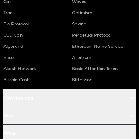
Gas
Waves
Tron
Optimism
Bio Protocol
Solana
USD Coin
Perpetual Protocol
Algorand
Ethereum Name Service
Enso
Arbitrum
Akash Network
Basic Attention Token
Bitcoin Cash
Bittensor
Conversions
Buy
Price