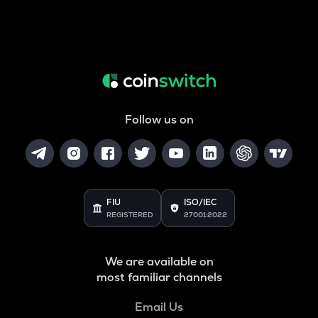
Follow us on
FIU
ISO/IEC
REGISTERED
27001:2022
We are available on
most familiar channels
Email Us