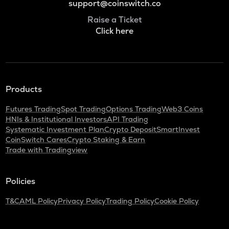
support@coinswitch.co
Raise a Ticket
Click here
Products
Futures Trading
Spot Trading
Options Trading
Web3 Coins
HNIs & Institutional Investors
API Trading
Systematic Investment Plan
Crypto Deposit
SmartInvest
CoinSwitch Cares
Crypto Staking & Earn
Trade with Tradingview
Policies
T&C
AML Policy
Privacy Policy
Trading Policy
Cookie Policy