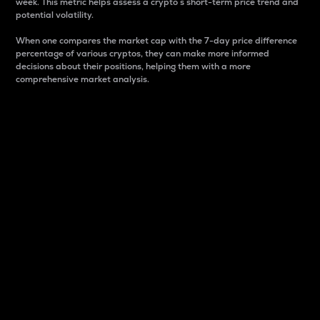
week. This metric helps assess a crypto s short-term price trend and
potential volatility.
When one compares the market cap with the 7-day price difference
percentage of various cryptos, they can make more informed
decisions about their positions, helping them with a more
comprehensive market analysis.
Market Cap
Market capitalization is better known as market cap.
It is a key metric used to understand the overall size
and dominance of a particular crypto in the market.
It is one way to measure the total value of the
circulating supply for a specific crypto.
Here is how it works:
Market cap = Current price per unit x Circulating
supply