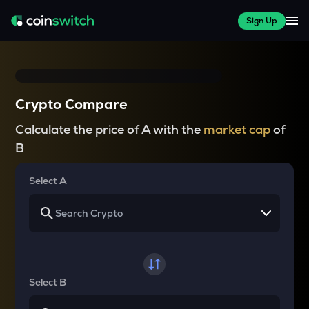
Sign Up
Crypto Compare
Calculate the price of A with the
market cap
of
B
Select A
Select B