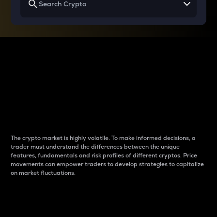
Why do differences
between cryptos matter
to traders?
The crypto market is highly volatile. To make informed decisions, a
trader must understand the differences between the unique
features, fundamentals and risk profiles of different cryptos. Price
movements can empower traders to develop strategies to capitalize
on market fluctuations.
Introduction