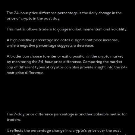
The 24-hour price difference percentage is the daily change in the
price of crypto in the past day.
This metric allows traders to gauge market momentum and volatility.
A high positive percentage indicates a significant price increase,
while a negative percentage suggests a decrease.
A trader can choose to enter or exit a position in the crypto market
by monitoring the 24-hour price difference. Comparing the market
cap of different types of cryptos can also provide insight into the 24-
hour price difference.
7-Day Price Difference
Percentage
The 7-day price difference percentage is another valuable metric for
traders.
It reflects the percentage change in a crypto’s price over the past