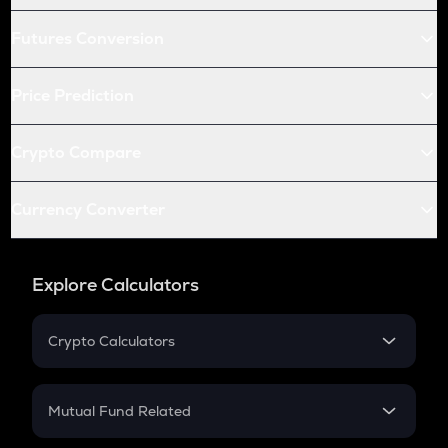
Futures Conversion
Price Prediction
Crypto Compare
Currency Converter
Explore Calculators
Crypto Calculators
Crypto SIP Calculator
Crypto Return
Mutual Fund Related
Crypto Tax
Mutual Fund