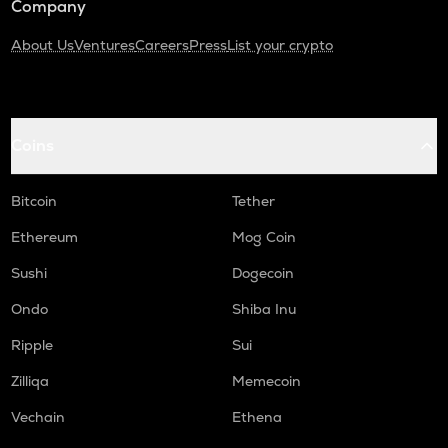
Company
About Us
Ventures
Careers
Press
List your crypto
Coins
Bitcoin
Tether
Ethereum
Mog Coin
Sushi
Dogecoin
Ondo
Shiba Inu
Ripple
Sui
Zilliqa
Memecoin
Vechain
Ethena