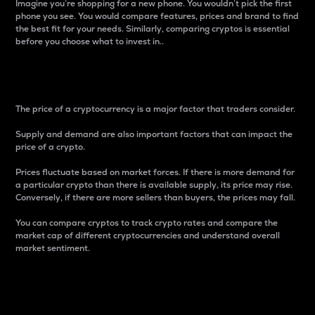
Imagine you’re shopping for a new phone. You wouldn’t pick the first
phone you see. You would compare features, prices and brand to find
the best fit for your needs. Similarly, comparing cryptos is essential
before you choose what to invest in..
Price
The price of a cryptocurrency is a major factor that traders consider.
Supply and demand are also important factors that can impact the
price of a crypto.
Prices fluctuate based on market forces. If there is more demand for
a particular crypto than there is available supply, its price may rise.
Conversely, if there are more sellers than buyers, the prices may fall.
You can compare cryptos to track crypto rates and compare the
market cap of different cryptocurrencies and understand overall
market sentiment.
24-Hour Price Difference
Percentage