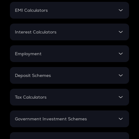
Crypto Futures
SIP
EMI Calculators
Lumpsum
EMI
Home Loan EMI
Interest Calculators
Car Loan EMI
Compound Interest
Credit Card EMI
Simple Interest
Employment
Flat Interest
In-Hand Salary
Salary Hike
Deposit Schemes
Work Experience
FD
PPF
RD
Tax Calculators
Gratuity
GST
Retirement
Government Investment Schemes
Sukanya Samriddhu Yojana
NPS