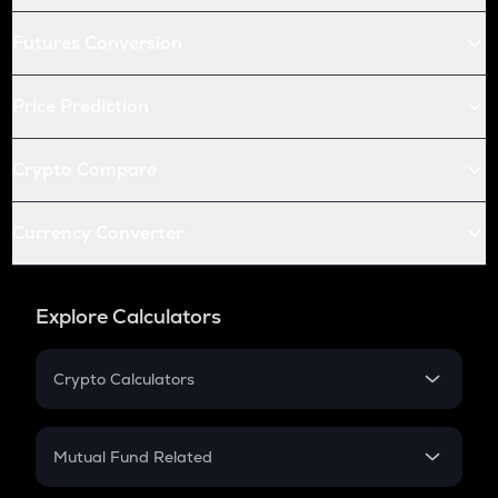
Futures Conversion
Price Prediction
Crypto Compare
Currency Converter
Explore Calculators
Crypto Calculators
Crypto SIP Calculator
Crypto Return
Mutual Fund Related
Crypto Tax
Mutual Fund