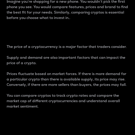
Imagine you’re shopping for a new phone. You wouldn’t pick the first
phone you see. You would compare features, prices and brand to find
the best fit for your needs. Similarly, comparing cryptos is essential
before you choose what to invest in..
Price
The price of a cryptocurrency is a major factor that traders consider.
Supply and demand are also important factors that can impact the
price of a crypto.
Prices fluctuate based on market forces. If there is more demand for
a particular crypto than there is available supply, its price may rise.
Conversely, if there are more sellers than buyers, the prices may fall.
You can compare cryptos to track crypto rates and compare the
market cap of different cryptocurrencies and understand overall
market sentiment.
24-Hour Price Difference
Percentage