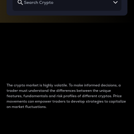
Why do differences
between cryptos matter
to traders?
The crypto market is highly volatile. To make informed decisions, a
trader must understand the differences between the unique
features, fundamentals and risk profiles of different cryptos. Price
movements can empower traders to develop strategies to capitalize
on market fluctuations.
Introduction