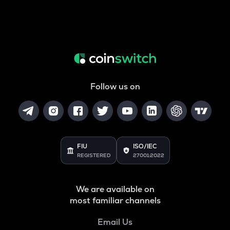
Follow us on
FIU
ISO/IEC
REGISTERED
27001:2022
We are available on
most familiar channels
Email Us