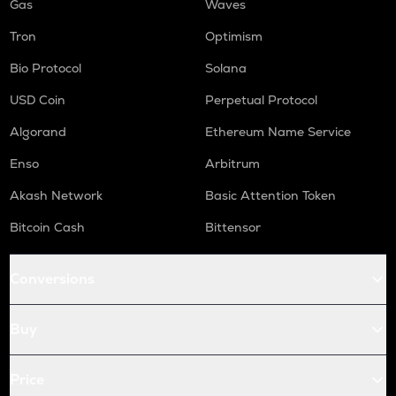
Gas
Waves
Tron
Optimism
Bio Protocol
Solana
USD Coin
Perpetual Protocol
Algorand
Ethereum Name Service
Enso
Arbitrum
Akash Network
Basic Attention Token
Bitcoin Cash
Bittensor
Conversions
Buy
Price