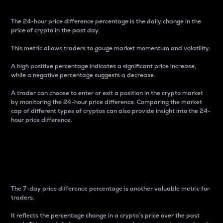
The 24-hour price difference percentage is the daily change in the
price of crypto in the past day.
This metric allows traders to gauge market momentum and volatility.
A high positive percentage indicates a significant price increase,
while a negative percentage suggests a decrease.
A trader can choose to enter or exit a position in the crypto market
by monitoring the 24-hour price difference. Comparing the market
cap of different types of cryptos can also provide insight into the 24-
hour price difference.
7-Day Price Difference
Percentage
The 7-day price difference percentage is another valuable metric for
traders.
It reflects the percentage change in a crypto’s price over the past