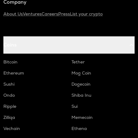
Company
About Us
Ventures
Careers
Press
List your crypto
Coins
Bitcoin
Tether
Ethereum
Mog Coin
Sushi
Dogecoin
Ondo
Shiba Inu
Ripple
Sui
Zilliqa
Memecoin
Vechain
Ethena