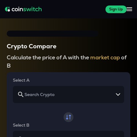
Sign Up
Crypto Compare
Calculate the price of A with the
market cap
of
B
Select A
Select B