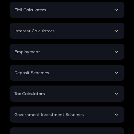
Crypto Futures
SIP
EMI Calculators
Lumpsum
EMI
Home Loan EMI
Interest Calculators
Car Loan EMI
Compound Interest
Credit Card EMI
Simple Interest
Employment
Flat Interest
In-Hand Salary
Salary Hike
Deposit Schemes
Work Experience
FD
PPF
RD
Tax Calculators
Gratuity
GST
Retirement
Government Investment Schemes
Sukanya Samriddhu Yojana
NPS